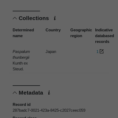
Collections
Determined
Country
Geographic
Indicative
name
region
databased
records
Paspalum
Japan
1
thunbergii
Kunth ex
Steud.
Metadata
Record id
287badc7-0021-423a-8425-c2027ceec059