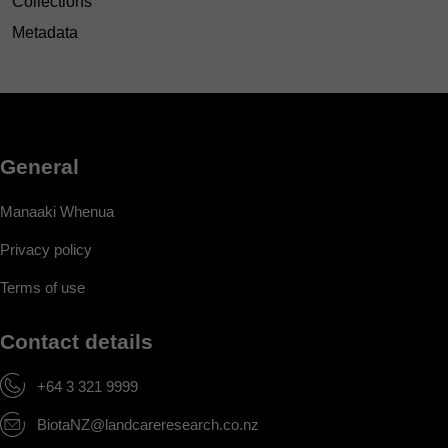
Collections
Metadata
General
Manaaki Whenua
Privacy policy
Terms of use
Contact details
+64 3 321 9999
BiotaNZ@landcareresearch.co.nz