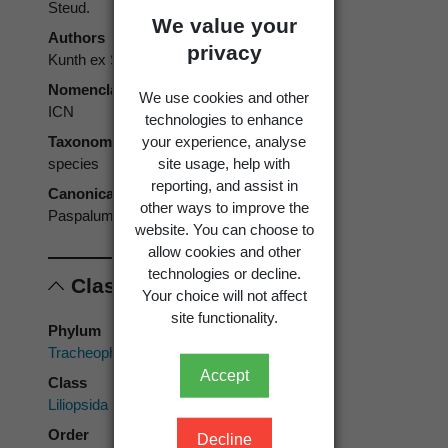
Steud.
We value your
Authors
privacy
Kunth ex Steud.
Nomenclatural code
We use cookies and other
ICN
technologies to enhance
your experience, analyse
Taxonomic rank
site usage, help with
species
reporting, and assist in
Canonical form
other ways to improve the
Paspalum thunbergii
website. You can choose to
allow cookies and other
technologies or decline.
Classification
Your choice will not affect
site functionality.
Phylum
Tracheophyta
Accept
Class
Liliopsida
Order
Decline