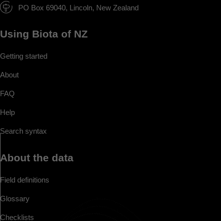
PO Box 69040, Lincoln, New Zealand
Using Biota of NZ
Getting started
About
FAQ
Help
Search syntax
About the data
Field definitions
Glossary
Checklists