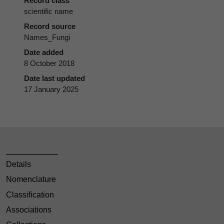
Record class
scientific name
Record source
Names_Fungi
Date added
8 October 2018
Date last updated
17 January 2025
Details
Nomenclature
Classification
Associations