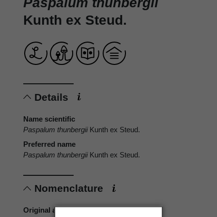
Paspalum thunbergii
Kunth ex Steud.
Details
Name scientific
Paspalum thunbergii
Kunth ex Steud.
Preferred name
Paspalum thunbergii
Kunth ex Steud.
Nomenclature
Original authors