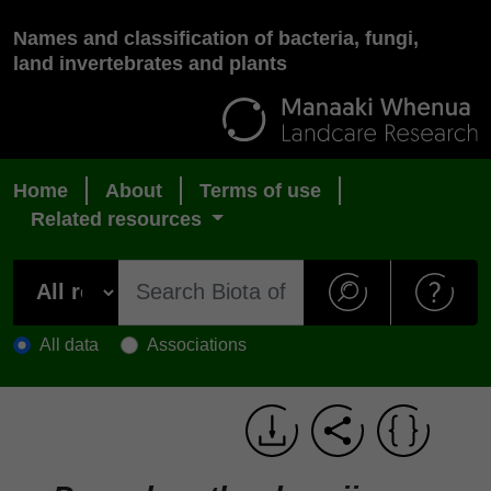
Names and classification of bacteria, fungi,
land invertebrates and plants
Home
About
Terms of use
Related resources
All data
Associations