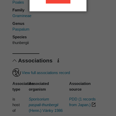
Poales
Family
Gramineae
Genus
Paspalum
Species
thunbergii
Associations
View full associations record
Association
Associated
Association
type
organism
source
is
Sporisorium
PDD (1 records
host
paspali-thunbergii
from Japan.)
of
(Henn.) Vánky 1986