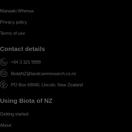
Manaaki Whenua
Privacy policy
Terms of use
Contact details
+64 3 321 9999
BiotaNZ@landcareresearch.co.nz
PO Box 69040, Lincoln, New Zealand
Using Biota of NZ
Getting started
About