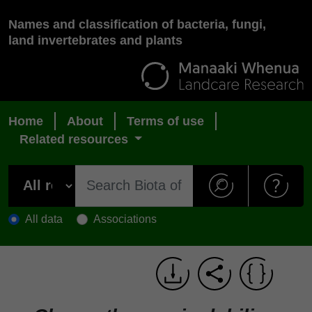
Names and classification of bacteria, fungi,
land invertebrates and plants
Home
About
Terms of use
Related resources
All data
Associations