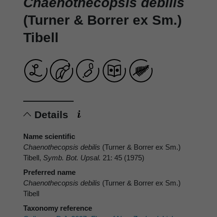
Chaenothecopsis debilis
(Turner & Borrer ex Sm.)
Tibell
Details
Name scientific
Chaenothecopsis debilis
(Turner & Borrer ex Sm.)
Tibell,
Symb. Bot. Upsal.
21: 45 (1975)
Preferred name
Chaenothecopsis debilis
(Turner & Borrer ex Sm.)
Tibell
Taxonomy reference