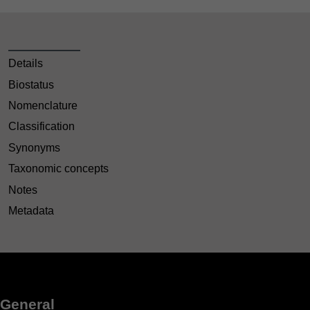
Details
Biostatus
Nomenclature
Classification
Synonyms
Taxonomic concepts
Notes
Metadata
General