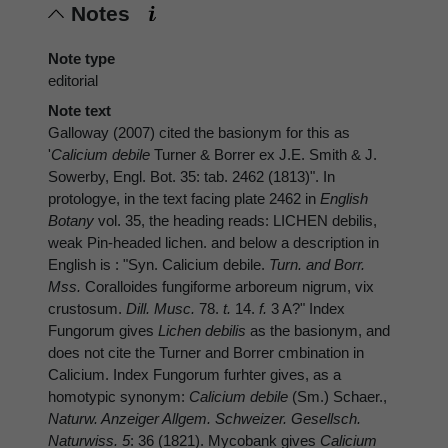
Notes
Note type
editorial
Note text
Galloway (2007) cited the basionym for this as
'
Calicium debile
Turner & Borrer ex J.E. Smith & J.
Sowerby, Engl. Bot. 35: tab. 2462 (1813)". In
protologye, in the text facing plate 2462 in
English
Botany
vol. 35, the heading reads: LICHEN debilis,
weak Pin-headed lichen. and below a description in
English is : "Syn. Calicium debile.
Turn. and Borr.
Mss.
Coralloides fungiforme arboreum nigrum, vix
crustosum.
Dill. Musc.
78.
t.
14.
f.
3 A?" Index
Fungorum gives
Lichen debilis
as the basionym, and
does not cite the Turner and Borrer cmbination in
Calicium. Index Fungorum furhter gives, as a
homotypic synonym:
Calicium debile
(Sm.) Schaer.,
Naturw. Anzeiger Allgem. Schweizer. Gesellsch.
Naturwiss. 5
: 36 (1821). Mycobank gives
Calicium