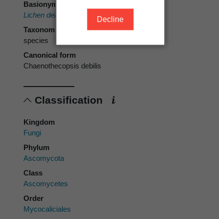
Basionym
Lichen debilis
Turner & Borrer ex Sm.
Decline
Taxonomic rank
species
Canonical form
Chaenothecopsis debilis
Classification
Kingdom
Fungi
Phylum
Ascomycota
Class
Ascomycetes
Order
Mycocaliciales