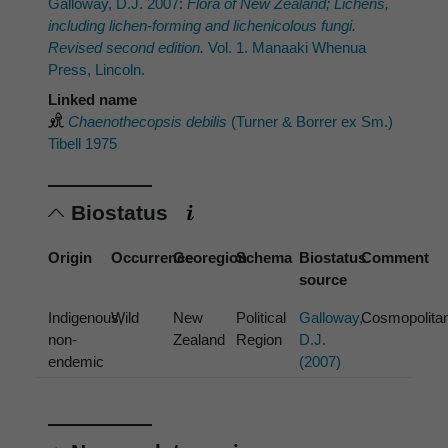
Galloway, D.J. 2007:
Flora of New Zealand; Lichens,
including lichen-forming and lichenicolous fungi.
Revised second edition.
Vol. 1. Manaaki Whenua
Press, Lincoln.
Linked name
Chaenothecopsis debilis
(Turner & Borrer ex Sm.)
Tibell 1975
Biostatus
Origin
Occurrence
Georegion
Schema
Biostatus
Comment
source
Indigenous,
Wild
New
Political
Galloway,
Cosmopolita
non-
Zealand
Region
D.J.
endemic
(2007)