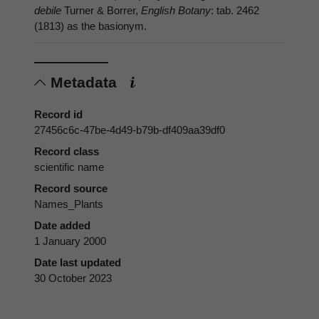
debile
Turner & Borrer,
English Botany
: tab. 2462
(1813) as the basionym.
Metadata
Record id
27456c6c-47be-4d49-b79b-df409aa39df0
Record class
scientific name
Record source
Names_Plants
Date added
1 January 2000
Date last updated
30 October 2023