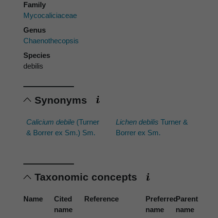
Family
Mycocaliciaceae
Genus
Chaenothecopsis
Species
debilis
Synonyms
Calicium debile
(Turner
Lichen debilis
Turner &
& Borrer ex Sm.) Sm.
Borrer ex Sm.
Taxonomic concepts
Name
Cited
Reference
Preferred
Parent
name
name
name