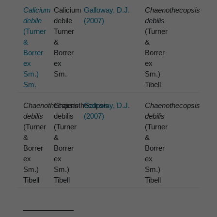
Calicium
Calicium
Galloway, D.J.
Chaenothecopsis
debile
debile
(2007)
debilis
(Turner
Turner
(Turner
&
&
&
Borrer
Borrer
Borrer
ex
ex
ex
Sm.)
Sm.
Sm.)
Sm.
Tibell
Chaenothecopsis
Chaenothecopsis
Galloway, D.J.
Chaenothecopsis
debilis
debilis
(2007)
debilis
(Turner
(Turner
(Turner
&
&
&
Borrer
Borrer
Borrer
ex
ex
ex
Sm.)
Sm.)
Sm.)
Tibell
Tibell
Tibell