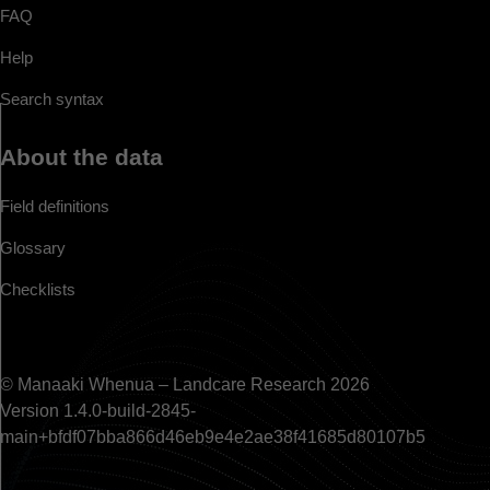
FAQ
Help
Search syntax
About the data
Field definitions
Glossary
Checklists
© Manaaki Whenua – Landcare Research 2026
Version 1.4.0-build-2845-
main+bfdf07bba866d46eb9e4e2ae38f41685d80107b5