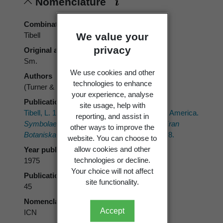
Nomenclature
Combination authors
We value your
Tibell
privacy
Original authors
Sm.
We use cookies and other
Authors
technologies to enhance
(Turner & Borrer ex Sm.) Tibell
your experience, analyse
Publication place
site usage, help with
Tibell, L. 1975: The Caliciales of boreal North America.
reporting, and assist in
Symbolae Botanicae Upsalienses; Arbeten Fran
other ways to improve the
Botaniska Institutionen i Uppsala 21(1)
: 1–128.
website. You can choose to
allow cookies and other
Year published
technologies or decline.
1975
Your choice will not affect
Publication page
site functionality.
45
Nomenclatural code
Accept
ICN