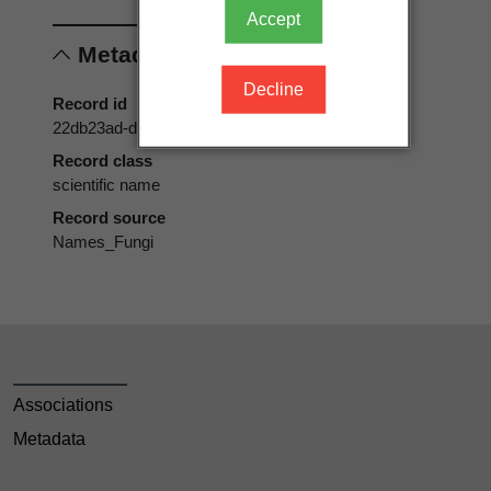
Accept
Metadata
Decline
Record id
22db23ad-d179-42af-8ebb-4c8c4f933bd8
Record class
scientific name
Record source
Names_Fungi
Associations
Metadata