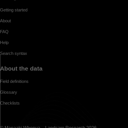
Getting started
About
FAQ
Help
Search syntax
About the data
Field definitions
Glossary
Checklists
© Manaaki Whenua – Landcare Research 2026