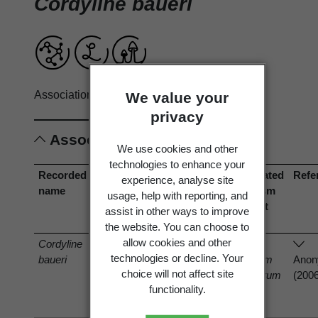
Cordyline baueri
Associations record only.
View full record
We value your
privacy
Associations
We use cookies and other
technologies to enhance your
Recorded
Association
Associated
Associated
Refe
experience, analyse site
name
type
organism
organism
usage, help with reporting, and
(recorded
(current
assist in other ways to improve
name)
name)
the website. You can choose to
allow cookies and other
Cordyline
is host of
technologies or decline. Your
baueri
Fusarium
Fusarium
Ano
choice will not affect site
oxysporum
oxysporum
(200
functionality.
Schltdl.
Schltdl.
1824
1824