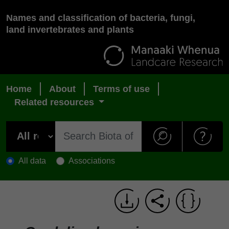
Names and classification of bacteria, fungi,
land invertebrates and plants
Home
About
Terms of use
Related resources
All data
Associations