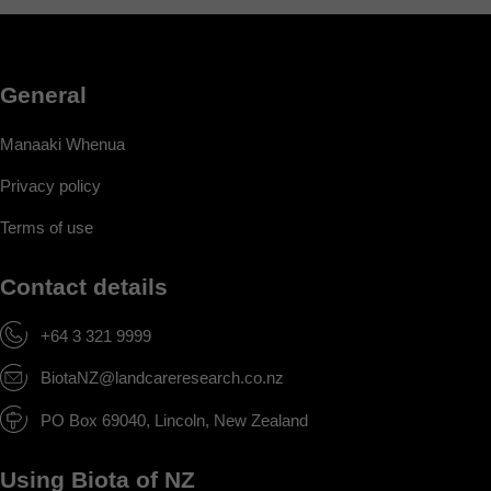
General
Manaaki Whenua
Privacy policy
Terms of use
Contact details
+64 3 321 9999
BiotaNZ@landcareresearch.co.nz
PO Box 69040, Lincoln, New Zealand
Using Biota of NZ