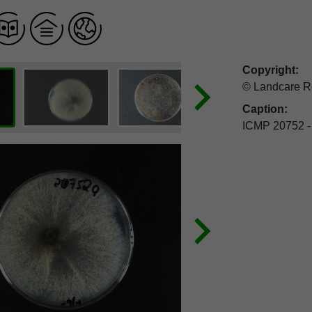
Copyright:
© Landcare R
Caption:
ICMP 20752 -