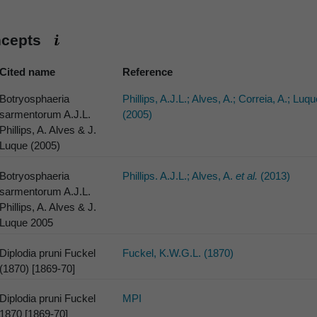
ncepts
Cited name
Reference
Botryosphaeria
Phillips, A.J.L.; Alves, A.; Correia, A.; Luqu
sarmentorum A.J.L.
(2005)
Phillips, A. Alves & J.
Luque (2005)
Botryosphaeria
Phillips. A.J.L.; Alves, A.
et al.
(2013)
sarmentorum A.J.L.
Phillips, A. Alves & J.
Luque 2005
Diplodia pruni Fuckel
Fuckel, K.W.G.L. (1870)
(1870) [1869-70]
Diplodia pruni Fuckel
MPI
1870 [1869-70]