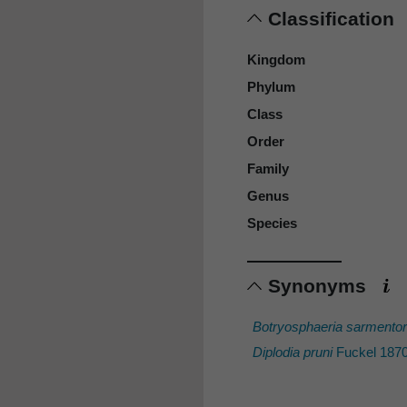
Classification
Kingdom
Phylum
Class
Order
Family
Genus
Species
Synonyms
Botryosphaeria sarmento
Diplodia pruni
Fuckel 1870