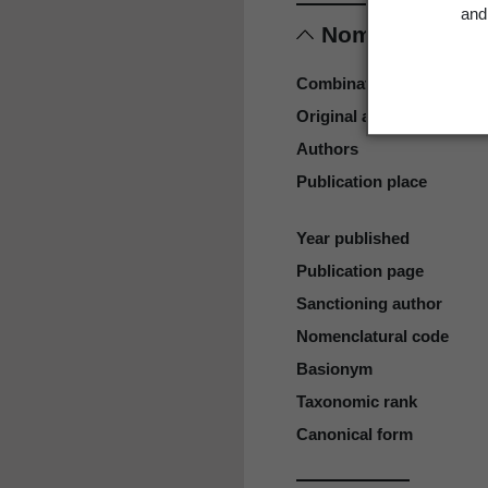
and 
Nomenclature
Combination authors
Original authors
Authors
Publication place
Year published
Publication page
Sanctioning author
Nomenclatural code
Basionym
Taxonomic rank
Canonical form