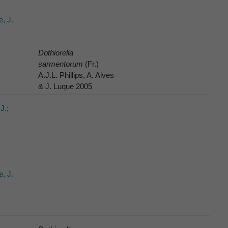
e, J.
Dothiorella
sarmentorum
(Fr.)
A.J.L. Phillips, A. Alves
& J. Luque 2005
J.;
e, J.