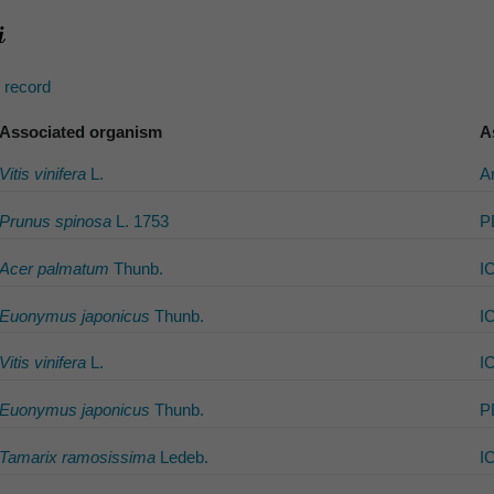
s record
Associated organism
A
Vitis vinifera
L.
A
Prunus spinosa
L. 1753
P
Acer palmatum
Thunb.
I
Euonymus japonicus
Thunb.
I
Vitis vinifera
L.
I
Euonymus japonicus
Thunb.
P
Tamarix ramosissima
Ledeb.
I