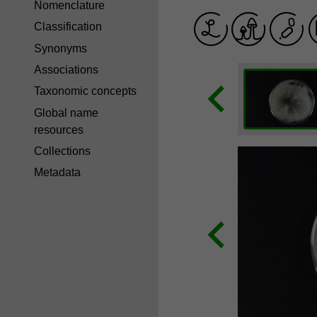
Nomenclature
Classification
Synonyms
Associations
Taxonomic concepts
Global name
resources
Collections
Metadata