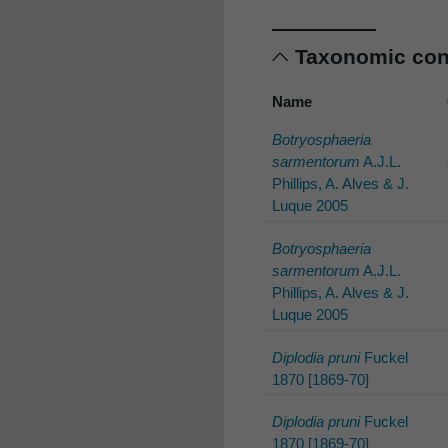
Taxonomic co
Name
Botryosphaeria
sarmentorum
A.J.L.
Phillips, A. Alves & J.
Luque 2005
Botryosphaeria
sarmentorum
A.J.L.
Phillips, A. Alves & J.
Luque 2005
Diplodia pruni
Fuckel
1870 [1869-70]
Diplodia pruni
Fuckel
1870 [1869-70]