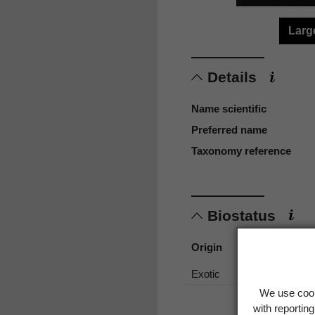
Larg
Details
Name scientific
Preferred name
Taxonomy reference
Biostatus
Origin
Exotic
We use cook
with reportin