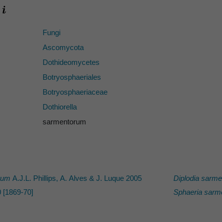
Fungi
Ascomycota
Dothideomycetes
Botryosphaeriales
Botryosphaeriaceae
Dothiorella
sarmentorum
rum
A.J.L. Phillips, A. Alves & J. Luque 2005
Diplodia sarm
 [1869-70]
Sphaeria sarm