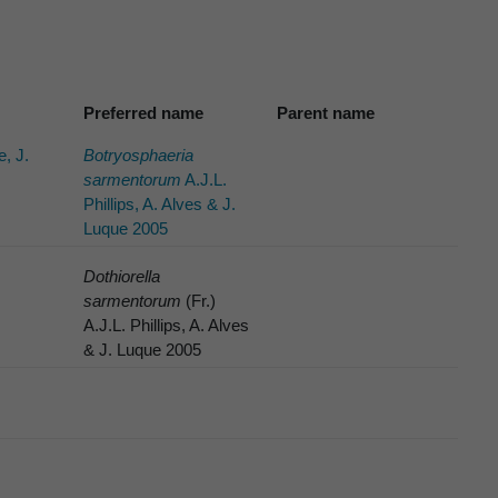
Preferred name
Parent name
e, J.
Botryosphaeria
sarmentorum
A.J.L.
Phillips, A. Alves & J.
Luque 2005
Dothiorella
sarmentorum
(Fr.)
A.J.L. Phillips, A. Alves
& J. Luque 2005