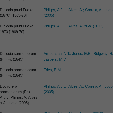
Diplodia pruni Fuckel
Phillips, A.J.L.; Alves, A.; Correia, A.; Luqu
(1870) [1869-70]
(2005)
Diplodia pruni Fuckel
Phillips. A.J.L.; Alves, A.
et al.
(2013)
1870 [1869-70]
Diplodia sarmentorum
Amponsah, N.T.; Jones, E.E.; Ridgway, H.
(Fr.) Fr. (1849)
Jaspers, M.V.
Diplodia sarmentorum
Fries, E.M.
(Fr.) Fr. (1849)
Dothiorella
Phillips, A.J.L.; Alves, A.; Correia, A.; Luqu
sarmentorum (Fr.)
(2005)
A.J.L. Phillips, A. Alves
& J. Luque (2005)