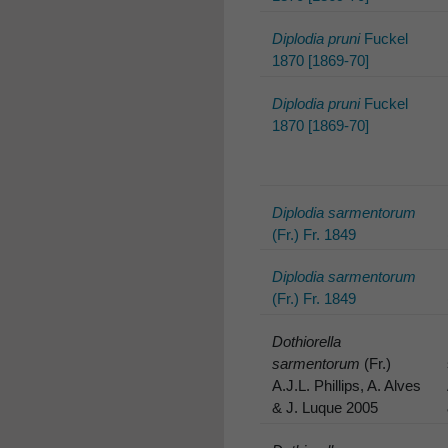
Diplodia pruni
Fuckel
1870 [1869-70]
Diplodia pruni
Fuckel
1870 [1869-70]
Diplodia sarmentorum
(Fr.) Fr. 1849
Diplodia sarmentorum
(Fr.) Fr. 1849
Dothiorella
sarmentorum
(Fr.)
A.J.L. Phillips, A. Alves
& J. Luque 2005