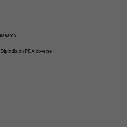
esearch
 Diplodia on PDA obverse