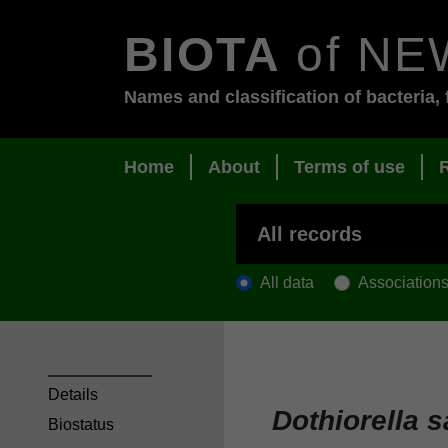
BIOTA
of NE
Names and classification of bacteria, 
Home
About
Terms of use
All data
Association
Details
Dothiorella 
Biostatus