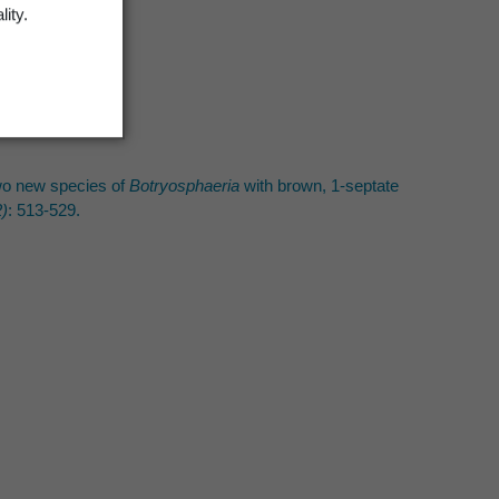
lity.
 Two new species of
Botryosphaeria
with brown, 1-septate
)
: 513-529.