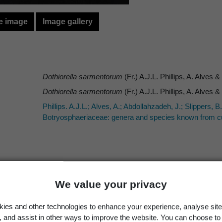
e image
Image gallery
Dothiorella sarmentorum
(Fr.) A.J.L. Phillips, A. Alves 
Dothiorella sarmentorum
(Fr.) A.J.L. Phillips, A. Alves 
Phillips. A.J.L.; Alves, A.; Abdollahzadeh, J.; Slippers,
Botryosphaeriaceae: genera and species known from cu
Occurrence
Georegion
Schema
We value your privacy
Present
New Zealand
Political Region
ies and other technologies to enhance your experience, analyse site
g, and assist in other ways to improve the website. You can choose to