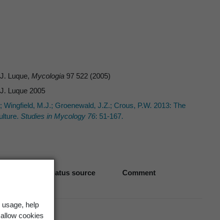
& J. Luque,
Mycologia
97 522 (2005)
& J. Luque 2005
 B.; Wingfield, M.J.; Groenewald, J.Z.; Crous, P.W. 2013: The
lture.
Studies in Mycology 76
: 51-167.
Biostatus source
Comment
 usage, help
 allow cookies