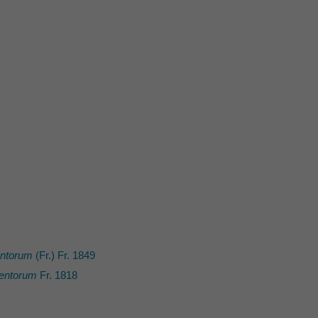
entorum
(Fr.) Fr. 1849
entorum
Fr. 1818