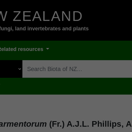
W ZEALAND
fungi, land invertebrates and plants
Related resources
s
sarmentorum
(Fr.) A.J.L. Phillips,