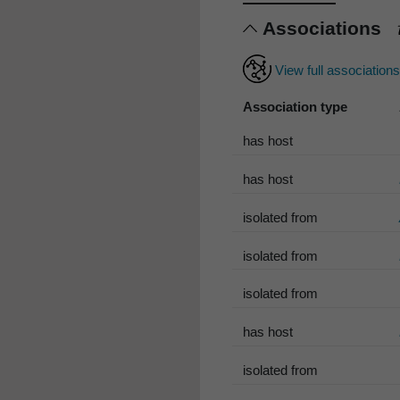
Associations
View full association
Association type
has host
has host
isolated from
isolated from
isolated from
has host
isolated from