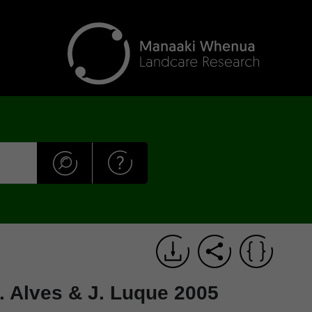
 A. Alves & J. Luque 2005