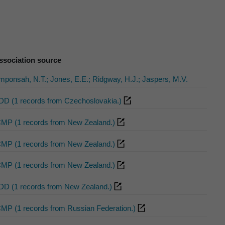
ssociation source
mponsah, N.T.; Jones, E.E.; Ridgway, H.J.; Jaspers, M.V.
DD (1 records from Czechoslovakia.)
CMP (1 records from New Zealand.)
CMP (1 records from New Zealand.)
CMP (1 records from New Zealand.)
DD (1 records from New Zealand.)
CMP (1 records from Russian Federation.)