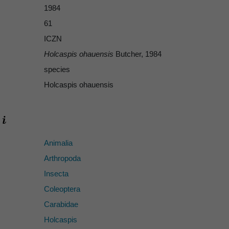
1984
61
ICZN
Holcaspis ohauensis
Butcher, 1984
species
Holcaspis ohauensis
Animalia
Arthropoda
Insecta
Coleoptera
Carabidae
Holcaspis