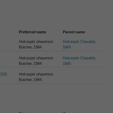
Preferred name
Parent name
Holcaspis ohauensis
Holcaspis
Chaudoir,
Butcher, 1984
1865
Holcaspis ohauensis
Holcaspis
Chaudoir,
Butcher, 1984
1865
010)
Holcaspis ohauensis
Butcher, 1984