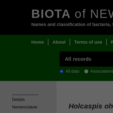
BIOTA
of NE
Names and classification of bacteria, 
Home
About
Terms of use
All data
Association
Details
Holcaspis o
Nomenclature