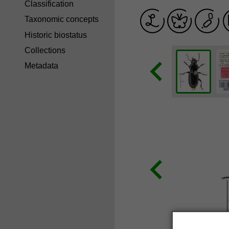
Classification
Taxonomic concepts
Historic biostatus
Collections
Metadata