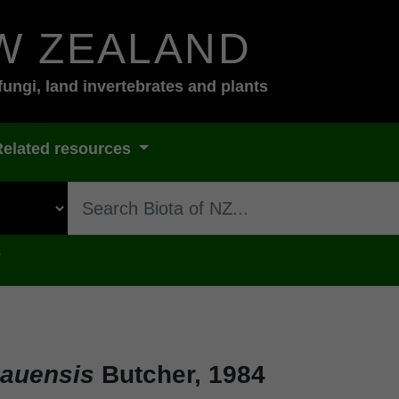
W ZEALAND
fungi, land invertebrates and plants
Related resources
s
hauensis
Butcher, 1984