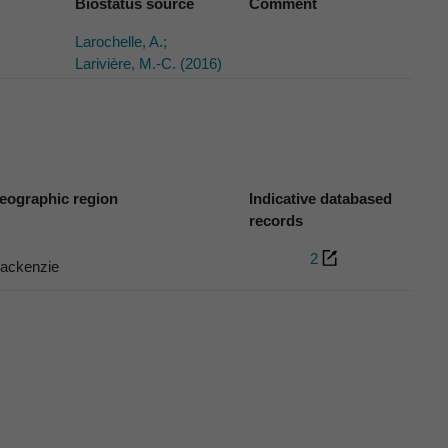
Biostatus source
Comment
Larochelle, A.;
Larivière, M.-C. (2016)
eographic region
Indicative databased
records
2
ackenzie