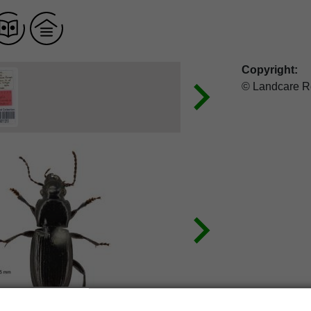
Copyright:
© Landcare R