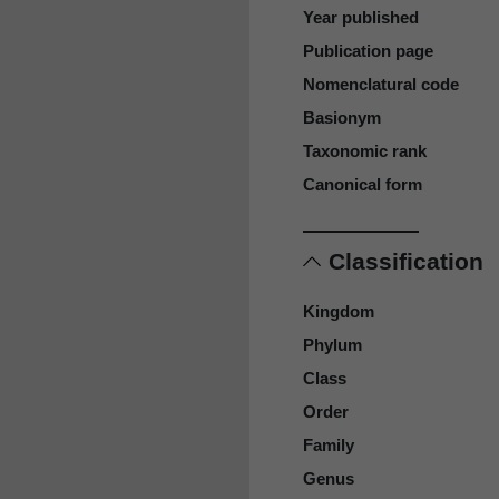
Year published
Publication page
Nomenclatural code
Basionym
Taxonomic rank
Canonical form
Classification
Kingdom
Phylum
Class
Order
Family
Genus