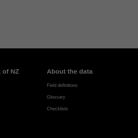
 of NZ
About the data
Field definitions
Glossary
Checklists