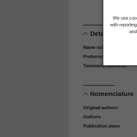
Larg
We use cook
with reportin
and 
Details
Name scientific
Preferred name
Taxonomy reference
Nomenclature
Original authors
Authors
Publication place