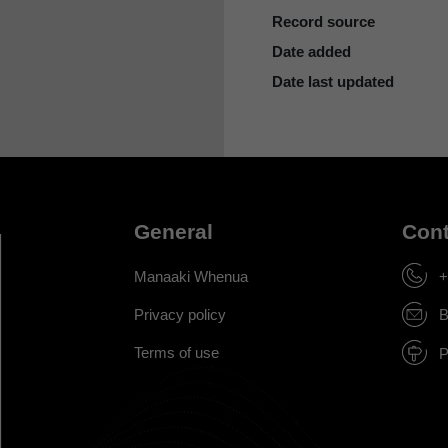
Record source
Date added
Date last updated
General
Cont
Manaaki Whenua
+
Privacy policy
B
Terms of use
P