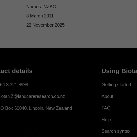
Names_NZAC
8 March 2011
22 November 2025
act details
Using Biota
64 3 321 9999
Getting started
About
iotaNZ@landcareresearch.co.nz
FAQ
O Box 69040, Lincoln, New Zealand
Help
Search syntax