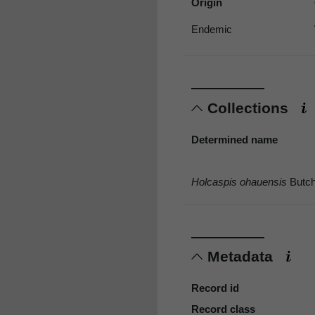
Origin
Endemic
Collections
Determined name
Holcaspis ohauensis
Butch
Metadata
Record id
Record class