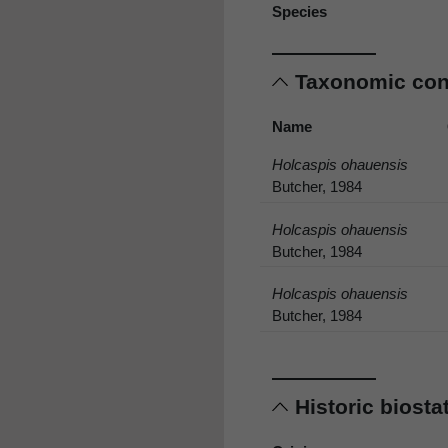
Species
Taxonomic co
Name
Holcaspis ohauensis
Butcher, 1984
Holcaspis ohauensis
Butcher, 1984
Holcaspis ohauensis
Butcher, 1984
Historic biost