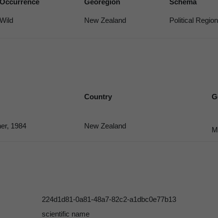
Occurrence
Georegion
Schema
Wild
New Zealand
Political Region
Country
G
er, 1984
New Zealand
M
224d1d81-0a81-48a7-82c2-a1dbc0e77b13
scientific name