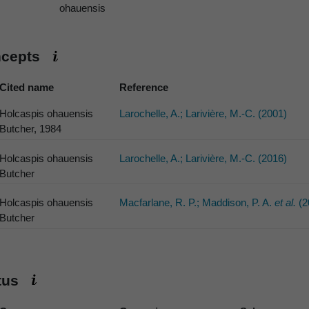
ohauensis
ncepts
Cited name
Reference
Holcaspis ohauensis
Larochelle, A.; Larivière, M.-C. (2001)
Butcher, 1984
Holcaspis ohauensis
Larochelle, A.; Larivière, M.-C. (2016)
Butcher
Holcaspis ohauensis
Macfarlane, R. P.; Maddison, P. A.
et al.
(2
Butcher
atus