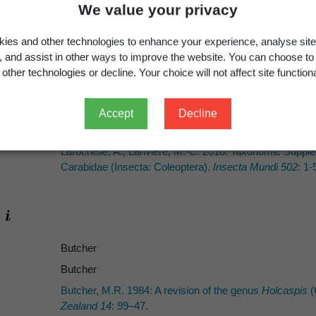
We value your privacy
e image
Image gallery
ies and other technologies to enhance your experience, analyse site
g, and assist in other ways to improve the website. You can choose to
other technologies or decline. Your choice will not affect site functiona
Holcaspis ohauensis
Butcher, 1984: 61
Accept
Decline
Holcaspis ohauensis
Butcher, 1984
Larochelle, A.; Larivière, M.-C. 2016: Taxonomic Suppl
Carabidae (Insecta: Coleoptera).
Insecta Mundi 502
: 1-
Butcher
Butcher
Butcher, M.R. 1984: A revision of the genus
Holcaspis
(
Zealand 14
: 99–47.