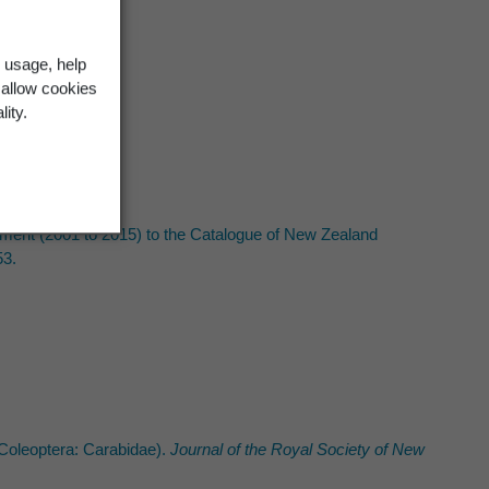
 usage, help
 allow cookies
lity.
ement (2001 to 2015) to the Catalogue of New Zealand
53.
Coleoptera: Carabidae).
Journal of the Royal Society of New