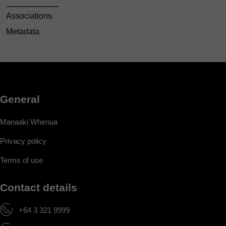
Associations
Metadata
General
Manaaki Whenua
Privacy policy
Terms of use
Contact details
+64 3 321 9999