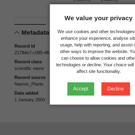
Heenan &
Heenan &
Smissen
Smissen
We value your privacy
Metadata
We use cookies and other technologies
enhance your experience, analyse sit
usage, help with reporting, and assist 
Record id
other ways to improve the website. Y
217fbfe7-c085-4f6a-a30a-5b27510a03f5
can choose to allow cookies and othe
Record class
technologies or decline. Your choice will
scientific name
affect site functionality.
Record source
Names_Plants
Accept
Decline
Date added
1 January 2000