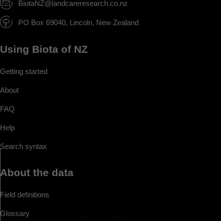
BiotaNZ@landcareresearch.co.nz
PO Box 69040, Lincoln, New Zealand
Using Biota of NZ
Getting started
About
FAQ
Help
Search syntax
About the data
Field definitions
Glossary