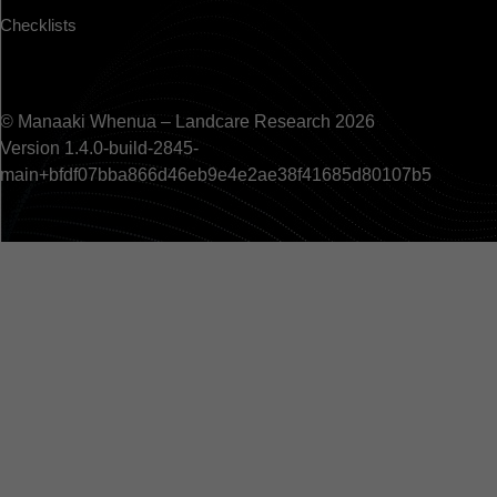
Checklists
© Manaaki Whenua – Landcare Research 2026
Version 1.4.0-build-2845-
main+bfdf07bba866d46eb9e4e2ae38f41685d80107b5