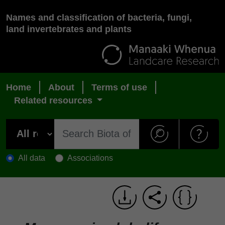
Names and classification of bacteria, fungi,
land invertebrates and plants
Home
About
Terms of use
Related resources
All data
Associations