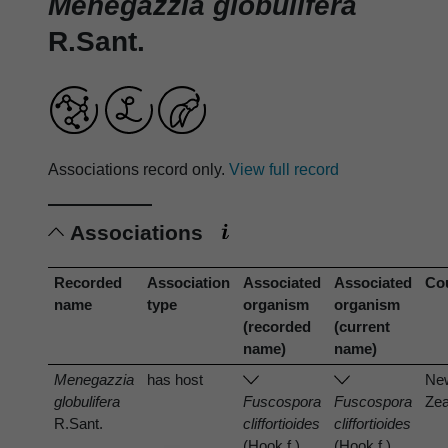
Menegazzia globulifera
R.Sant.
Associations record only.
View full record
Associations
Recorded
Association
Associated
Associated
Co
name
type
organism
organism
(recorded
(current
name)
name)
Menegazzia
has host
Ne
globulifera
Fuscospora
Fuscospora
Zea
R.Sant.
cliffortioides
cliffortioides
(Hook.f.)
(Hook.f.)