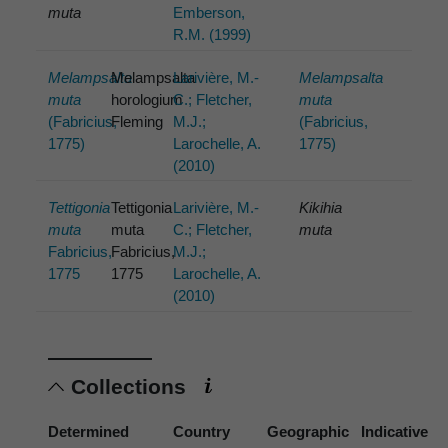
muta
Emberson,
R.M. (1999)
Melampsalta
Melampsalta
Larivière, M.-
Melampsalta
muta
horologium
C.; Fletcher,
muta
(Fabricius,
Fleming
M.J.;
(Fabricius,
1775)
Larochelle, A.
1775)
(2010)
Tettigonia
Tettigonia
Larivière, M.-
Kikihia
muta
muta
C.; Fletcher,
muta
Fabricius,
Fabricius,
M.J.;
1775
1775
Larochelle, A.
(2010)
Collections
Determined
Country
Geographic
Indicative