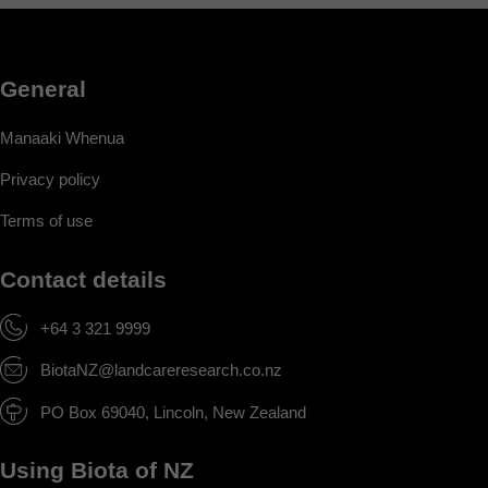
General
Manaaki Whenua
Privacy policy
Terms of use
Contact details
+64 3 321 9999
BiotaNZ@landcareresearch.co.nz
PO Box 69040, Lincoln, New Zealand
Using Biota of NZ