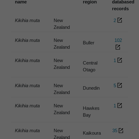
name
region
databased
records
Kikihia muta
New
2
Zealand
Kikihia muta
New
102
Buller
Zealand
Kikihia muta
New
1
Central
Zealand
Otago
Kikihia muta
New
5
Dunedin
Zealand
Kikihia muta
New
1
Hawkes
Zealand
Bay
Kikihia muta
New
35
Kaikoura
Zealand