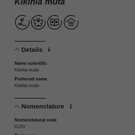
Kikihia muta
Details
Name scientific
Kikihia muta
Preferred name
Kikihia muta
Nomenclature
Nomenclatural code
ICZN