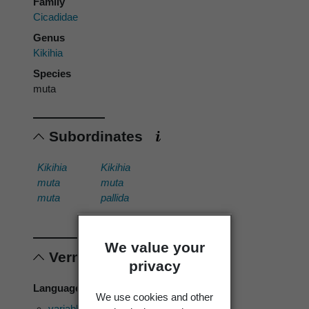
Family
Cicadidae
Genus
Kikihia
Species
muta
Subordinates
Kikihia
Kikihia
muta
muta
muta
pallida
We value your
Vernacular names
privacy
Language of use: English
We use cookies and other
variable