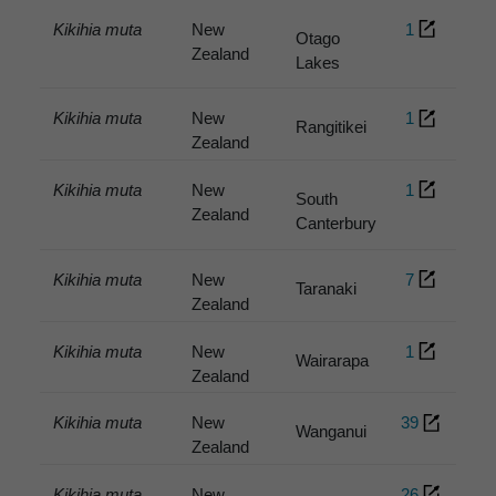
Kikihia muta
New
1
Otago
Zealand
Lakes
Kikihia muta
New
1
Rangitikei
Zealand
Kikihia muta
New
1
South
Zealand
Canterbury
Kikihia muta
New
7
Taranaki
Zealand
Kikihia muta
New
1
Wairarapa
Zealand
Kikihia muta
New
39
Wanganui
Zealand
Kikihia muta
New
26