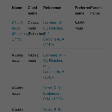
Name
Cited
Reference
Preferred
Parent
name
name
name
Cicada
Cicada
Larivière, M.-
Kikihia
muta
muta
C.; Fletcher,
muta
(Fabricius,
(Fabricius)
M.J.;
1775)
Larochelle, A.
(2010)
Kikihia
Kikihia
Larivière, M.-
muta
muta
C.; Fletcher,
M.J.;
Larochelle, A.
(2010)
Kikihia
Scott, R.R.;
muta
Emberson,
R.M. (1999)
Kikihia
Scott, R.R.;