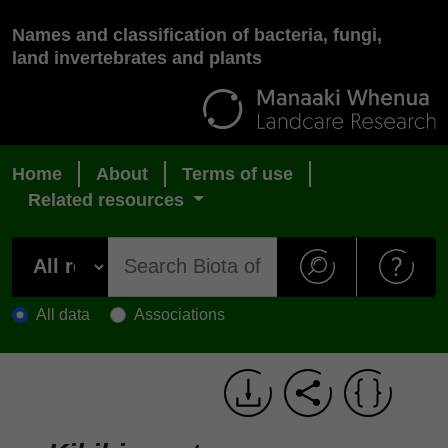
Names and classification of bacteria, fungi,
land invertebrates and plants
Home
About
Terms of use
Related resources
All data
Associations