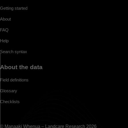
Getting started
About
FAQ
Help
Search syntax
About the data
Field definitions
Glossary
Checklists
© Manaaki Whenua – Landcare Research 2026