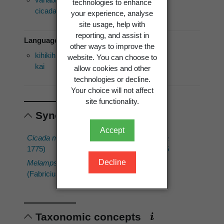
technologies to enhance
cicada
your experience, analyse
site usage, help with
reporting, and assist in
Language of use: Māori
other ways to improve the
kihikihi
website. You can choose to
kai
allow cookies and other
technologies or decline.
Your choice will not affect
site functionality.
Synonyms
Accept
Cicada muta
(Fabricius,
Tettigonia muta
1775)
Fabricius, 1775
Decline
Melampsalta muta
(Fabricius, 1775)
Taxonomic concepts