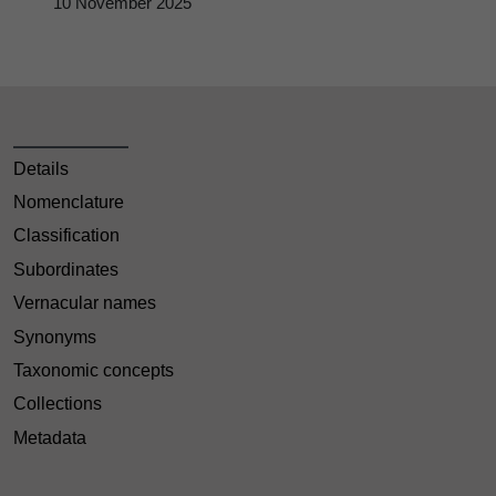
10 November 2025
Details
Nomenclature
Classification
Subordinates
Vernacular names
Synonyms
Taxonomic concepts
Collections
Metadata