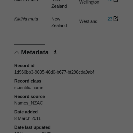
Wellington
Zealand
Kikihia muta
New
23
Westland
Zealand
Metadata
Record id
1d966bb3-9835-48d0-b677-bf298cda9abf
Record class
scientific name
Record source
Names_NZAC
Date added
8 March 2011
Date last updated