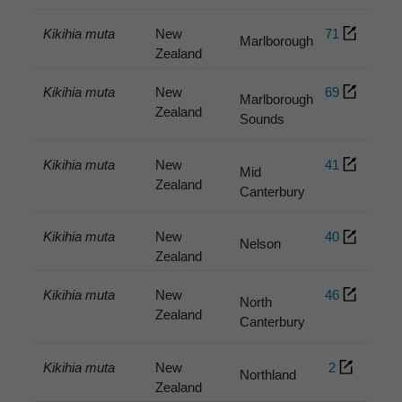
Kikihia muta
New
71
Marlborough
Zealand
Kikihia muta
New
69
Marlborough
Zealand
Sounds
Kikihia muta
New
41
Mid
Zealand
Canterbury
Kikihia muta
New
40
Nelson
Zealand
Kikihia muta
New
46
North
Zealand
Canterbury
Kikihia muta
New
2
Northland
Zealand