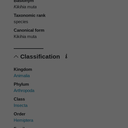
Basionym
Kikihia muta
Taxonomic rank
species
Canonical form
Kikihia muta
Classification
Kingdom
Animalia
Phylum
Arthropoda
Class
Insecta
Order
Hemiptera