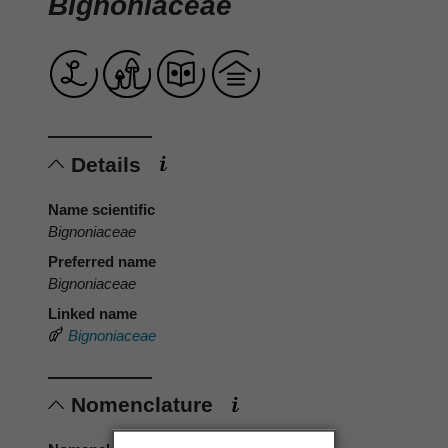
Bignoniaceae
Details
Name scientific
Bignoniaceae
Preferred name
Bignoniaceae
Linked name
Bignoniaceae
Nomenclature