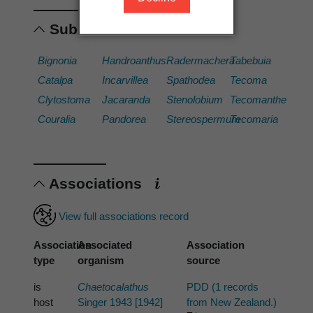
Subordinates
Bignonia
Handroanthus
Radermachera
Tabebuia
Catalpa
Incarvillea
Spathodea
Tecoma
Clytostoma
Jacaranda
Stenolobium
Tecomanthe
Couralia
Pandorea
Stereospermum
Tecomaria
Associations
View full associations record
Association
Associated
Association
type
organism
source
is
Chaetocalathus
PDD (1 records
host
Singer 1943 [1942]
from New Zealand.)