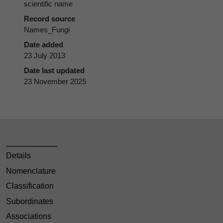
scientific name
Record source
Names_Fungi
Date added
23 July 2013
Date last updated
23 November 2025
Details
Nomenclature
Classification
Subordinates
Associations