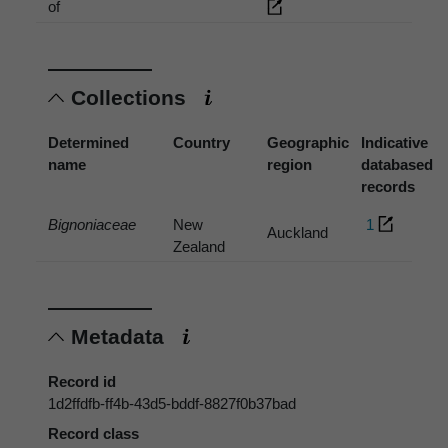
of
Collections
Determined
Country
Geographic
Indicative
name
region
databased
records
Bignoniaceae
New
1
Auckland
Zealand
Metadata
Record id
1d2ffdfb-ff4b-43d5-bddf-8827f0b37bad
Record class