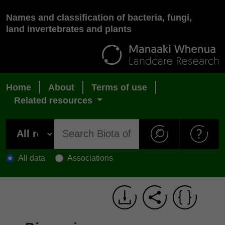
Names and classification of bacteria, fungi,
land invertebrates and plants
Home
About
Terms of use
Related resources
All data
Associations