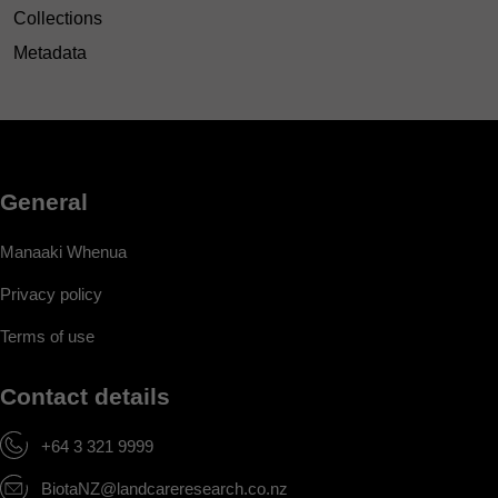
Collections
Metadata
General
Manaaki Whenua
Privacy policy
Terms of use
Contact details
+64 3 321 9999
BiotaNZ@landcareresearch.co.nz