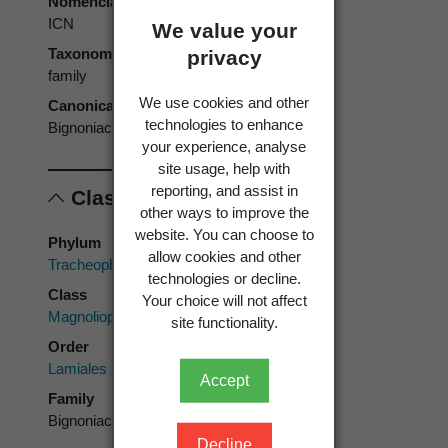
Nomenclatural code
ICN
We value your
Taxonomic rank
privacy
family
We use cookies and other
Canonical form
technologies to enhance
Bignoniaceae
your experience, analyse
site usage, help with
reporting, and assist in
Classification
other ways to improve the
website. You can choose to
Phylum
allow cookies and other
Tracheophyta
technologies or decline.
Class
Your choice will not affect
Magnoliopsida
site functionality.
Order
Lamiales
Accept
Family
Bignoniaceae
Decline