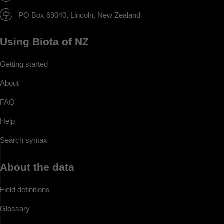
PO Box 69040, Lincoln, New Zealand
Using Biota of NZ
Getting started
About
FAQ
Help
Search syntax
About the data
Field definitions
Glossary