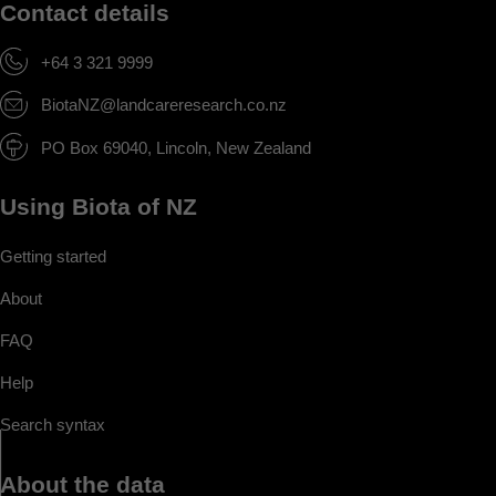
Contact details
+64 3 321 9999
BiotaNZ@landcareresearch.co.nz
PO Box 69040, Lincoln, New Zealand
Using Biota of NZ
Getting started
About
FAQ
Help
Search syntax
About the data