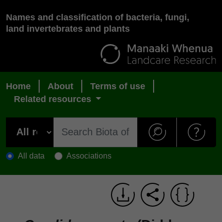
Names and classification of bacteria, fungi,
land invertebrates and plants
Home
About
Terms of use
Related resources
All data
Associations