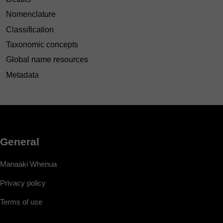
Nomenclature
Classification
Taxonomic concepts
Global name resources
Metadata
General
Manaaki Whenua
Privacy policy
Terms of use