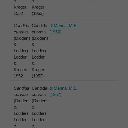
&
&
Kreger
Kreger
1952
(1952)
Candida
Candida
di Menna, M.E.
curvata
curvata
(1956)
(Diddens
(Diddens
&
&
Lodder)
Lodder)
Lodder
Lodder
&
&
Kreger
Kreger
1952
(1952)
Candida
Candida
di Menna, M.E.
curvata
curvata
(1957)
(Diddens
(Diddens
&
&
Lodder)
Lodder)
Lodder
Lodder
&
&