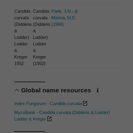
Candida
Candida
Parle, J.N.; di
curvata
curvata
Menna, M.E.
(Diddens
(Diddens
(1966)
&
&
Lodder)
Lodder)
Lodder
Lodder
&
&
Kreger
Kreger
1952
(1952)
Global name resources
Index Fungorum - Candida curvata
MycoBank - Candida curvata (Diddens & Lodder)
Lodder & Kreger