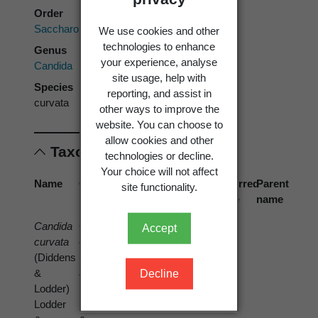
Order
Saccharomycetales
We use cookies and other
technologies to enhance
Genus
your experience, analyse
Candida
site usage, help with
Species
reporting, and assist in
curvata
other ways to improve the
website. You can choose to
allow cookies and other
Taxonomic concepts
technologies or decline.
Your choice will not affect
Name
Cited
Reference
Preferred
Parent
site functionality.
name
name
name
Candida
Candida
di Menna, M.E.
Accept
curvata
curvata
(1954)
(Diddens
(Diddens
&
&
Decline
Lodder)
Lodder)
Lodder
Lodder