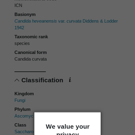
ICN
Basionym
Candida heveanensis
var.
curvata
Diddens & Lodder
1942
Taxonomic rank
species
Canonical form
Candida curvata
Classification
Kingdom
Fungi
Phylum
Ascomycota
Class
We value your
Saccharomycetes
privacy