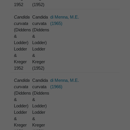
1952
(1952)
Candida
Candida
di Menna, M.E.
curvata
curvata
(1965)
(Diddens
(Diddens
&
&
Lodder)
Lodder)
Lodder
Lodder
&
&
Kreger
Kreger
1952
(1952)
Candida
Candida
di Menna, M.E.
curvata
curvata
(1966)
(Diddens
(Diddens
&
&
Lodder)
Lodder)
Lodder
Lodder
&
&
Kreger
Kreger