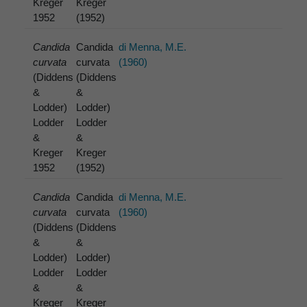
Kreger
Kreger
1952
(1952)
Candida
Candida
di Menna, M.E.
curvata
curvata
(1960)
(Diddens
(Diddens
&
&
Lodder)
Lodder)
Lodder
Lodder
&
&
Kreger
Kreger
1952
(1952)
Candida
Candida
di Menna, M.E.
curvata
curvata
(1960)
(Diddens
(Diddens
&
&
Lodder)
Lodder)
Lodder
Lodder
&
&
Kreger
Kreger