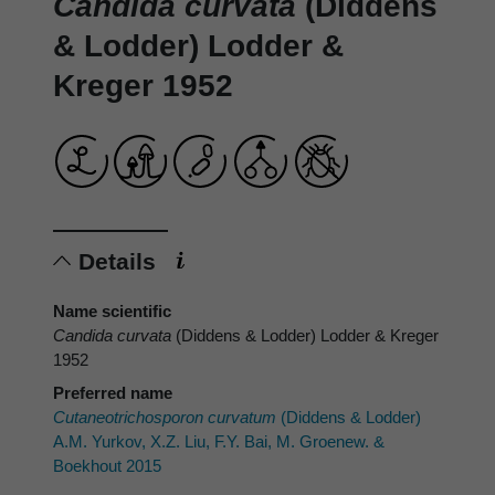
Candida curvata
(Diddens
& Lodder) Lodder &
Kreger 1952
Details
Name scientific
Candida curvata
(Diddens & Lodder) Lodder & Kreger
1952
Preferred name
Cutaneotrichosporon curvatum
(Diddens & Lodder)
A.M. Yurkov, X.Z. Liu, F.Y. Bai, M. Groenew. &
Boekhout 2015