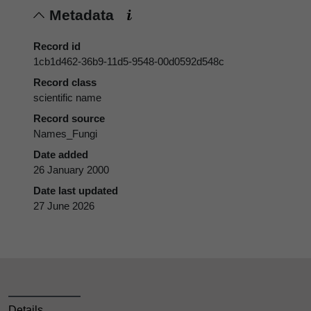
Metadata
Record id
1cb1d462-36b9-11d5-9548-00d0592d548c
Record class
scientific name
Record source
Names_Fungi
Date added
26 January 2000
Date last updated
27 June 2026
Details