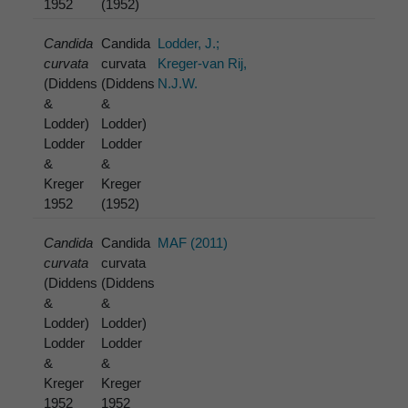
1952
(1952)
Candida
Candida
Lodder, J.;
curvata
curvata
Kreger-van Rij,
(Diddens
(Diddens
N.J.W.
&
&
Lodder)
Lodder)
Lodder
Lodder
&
&
Kreger
Kreger
1952
(1952)
Candida
Candida
MAF (2011)
curvata
curvata
(Diddens
(Diddens
&
&
Lodder)
Lodder)
Lodder
Lodder
&
&
Kreger
Kreger
1952
1952