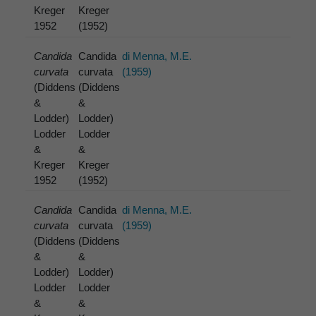
Kreger
Kreger
1952
(1952)
Candida
Candida
di Menna, M.E.
curvata
curvata
(1959)
(Diddens
(Diddens
&
&
Lodder)
Lodder)
Lodder
Lodder
&
&
Kreger
Kreger
1952
(1952)
Candida
Candida
di Menna, M.E.
curvata
curvata
(1959)
(Diddens
(Diddens
&
&
Lodder)
Lodder)
Lodder
Lodder
&
&