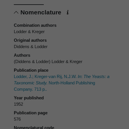
Nomenclature
Combination authors
Lodder & Kreger
Original authors
Diddens & Lodder
Authors
(Diddens & Lodder) Lodder & Kreger
Publication place
Lodder, J.; Kreger-van Rij, N.J.W.
In
:
The Yeasts: a
Taxonomic Study.
North-Holland Publishing
Company. 713 p..
Year published
1952
Publication page
576
Nomenclatural code