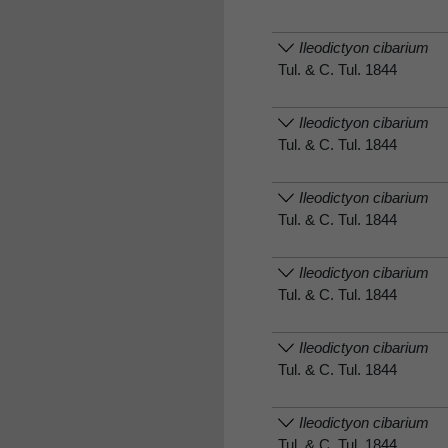
Ileodictyon cibarium
Tul. & C. Tul. 1844
Ileodictyon cibarium
Tul. & C. Tul. 1844
Ileodictyon cibarium
Tul. & C. Tul. 1844
Ileodictyon cibarium
Tul. & C. Tul. 1844
Ileodictyon cibarium
Tul. & C. Tul. 1844
Ileodictyon cibarium
Tul. & C. Tul. 1844