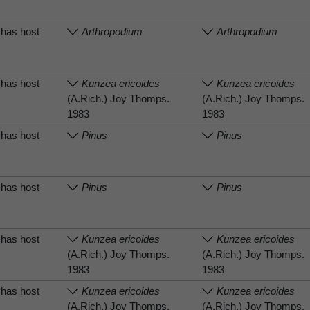
has host
Arthropodium
Arthropodium
has host
Kunzea ericoides
Kunzea ericoides
(A.Rich.) Joy Thomps.
(A.Rich.) Joy Thomps.
1983
1983
has host
Pinus
Pinus
has host
Pinus
Pinus
has host
Kunzea ericoides
Kunzea ericoides
(A.Rich.) Joy Thomps.
(A.Rich.) Joy Thomps.
1983
1983
has host
Kunzea ericoides
Kunzea ericoides
(A.Rich.) Joy Thomps.
(A.Rich.) Joy Thomps.