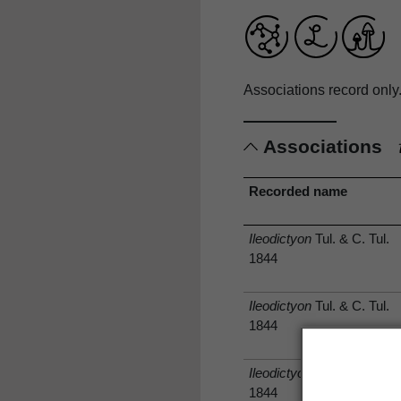
Associations record only
Associations
Recorded name
Ileodictyon
Tul. & C. Tul.
1844
Ileodictyon
Tul. & C. Tul.
1844
Ileodictyon
Tul. & C. Tul.
1844