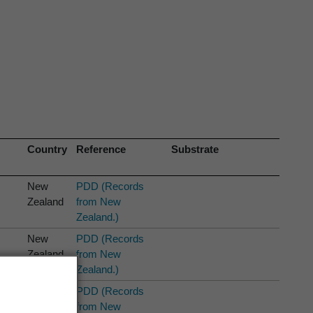
Country
Reference
Substrate
New
PDD (Records
Zealand
from New
Zealand.)
New
PDD (Records
Zealand
from New
Zealand.)
New
PDD (Records
Zealand
from New