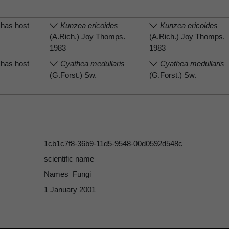
has host
Kunzea ericoides
Kunzea ericoides
(A.Rich.) Joy Thomps.
(A.Rich.) Joy Thomps.
1983
1983
has host
Cyathea medullaris
Cyathea medullaris
(G.Forst.) Sw.
(G.Forst.) Sw.
1cb1c7f8-36b9-11d5-9548-00d0592d548c
scientific name
Names_Fungi
1 January 2001