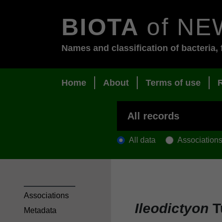
BIOTA
of NE
Names and classification of bacteria, 
Home
About
Terms of use
All data
Association
Associations
Ileodictyon
Tu
Metadata