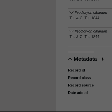
Ileodictyon cibarium
Tul. & C. Tul. 1844
Ileodictyon cibarium
Tul. & C. Tul. 1844
Metadata
Record id
Record class
Record source
Date added