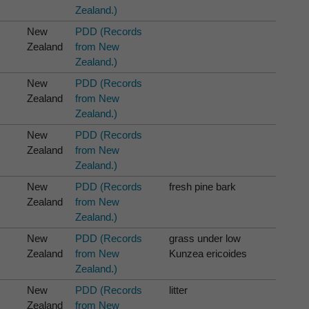
Zealand.)
New
PDD (Records
Zealand
from New
Zealand.)
New
PDD (Records
Zealand
from New
Zealand.)
New
PDD (Records
Zealand
from New
Zealand.)
New
PDD (Records
fresh pine bark
Zealand
from New
Zealand.)
New
PDD (Records
grass under low
Zealand
from New
Kunzea ericoides
Zealand.)
New
PDD (Records
litter
Zealand
from New