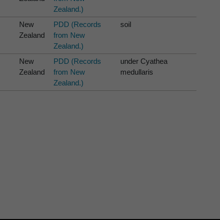
Zealand.)
New
PDD (Records
soil
Zealand
from New
Zealand.)
New
PDD (Records
under Cyathea
Zealand
from New
medullaris
Zealand.)