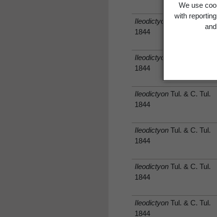
We use cook
with reportin
Ileodictyon
Tul. & C. Tul.
and 
1844
Ileodictyon
Tul. & C. Tul.
1844
Ileodictyon
Tul. & C. Tul.
1844
Ileodictyon
Tul. & C. Tul.
1844
Ileodictyon
Tul. & C. Tul.
1844
Ileodictyon
Tul. & C. Tul.
1844