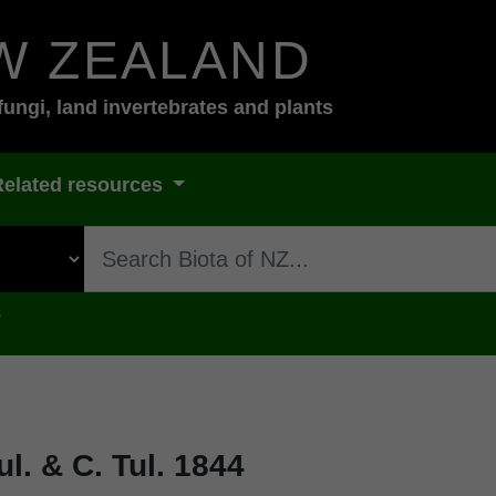
W ZEALAND
fungi, land invertebrates and plants
Related resources
s
l. & C. Tul. 1844