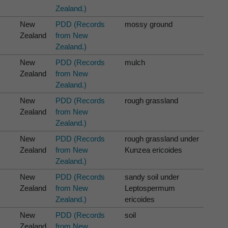
Zealand.)
New
PDD (Records
mossy ground
Zealand
from New
Zealand.)
New
PDD (Records
mulch
Zealand
from New
Zealand.)
New
PDD (Records
rough grassland
Zealand
from New
Zealand.)
New
PDD (Records
rough grassland under
Zealand
from New
Kunzea ericoides
Zealand.)
New
PDD (Records
sandy soil under
Zealand
from New
Leptospermum
Zealand.)
ericoides
New
PDD (Records
soil
Zealand
from New