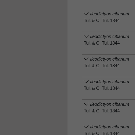
Ileodictyon cibarium
Tul. & C. Tul. 1844
Ileodictyon cibarium
Tul. & C. Tul. 1844
Ileodictyon cibarium
Tul. & C. Tul. 1844
Ileodictyon cibarium
Tul. & C. Tul. 1844
Ileodictyon cibarium
Tul. & C. Tul. 1844
Ileodictyon cibarium
Tul. & C. Tul. 1844