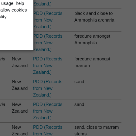
 usage, help
Zealand.)
 allow cookies
ria
New
PDD (Records
black sand close to
lity.
Zealand
from New
Ammophila arenaria
Zealand.)
New
PDD (Records
foredune amongst
Zealand
from New
Ammophila
Zealand.)
ria
New
PDD (Records
foredune amongst
Zealand
from New
marram
Zealand.)
New
PDD (Records
sand
Zealand
from New
Zealand.)
ria
New
PDD (Records
sand
Zealand
from New
Zealand.)
New
PDD (Records
sand, close to marram
Zealand
from New
stems