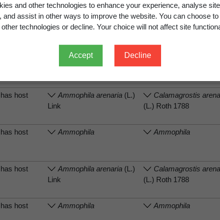
ies and other technologies to enhance your experience, analyse site
g, and assist in other ways to improve the website. You can choose to
has host
Ammophila arenaria
(L.)
Calamagrostis arena
other technologies or decline. Your choice will not affect site functiona
Link
(L.) Roth 1788
Accept
Decline
has host
Ammophila
Ammophila
has host
Ammophila arenaria
(L.)
Calamagrostis arena
Link
(L.) Roth 1788
has host
Ammophila
Ammophila
has host
Ammophila arenaria
(L.)
Calamagrostis arena
Link
(L.) Roth 1788
has host
Ammophila
Ammophila