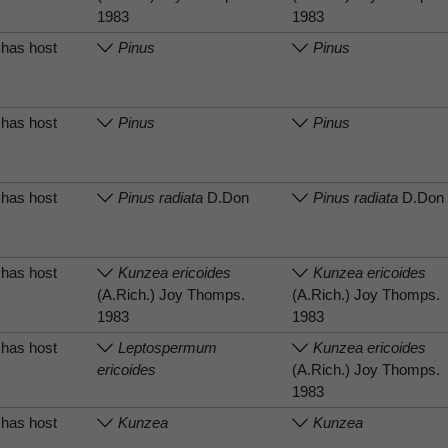
1983
1983
has host
Pinus
Pinus
has host
Pinus
Pinus
has host
Pinus radiata
D.Don
Pinus radiata
D.Don
has host
Kunzea ericoides
Kunzea ericoides
(A.Rich.) Joy Thomps.
(A.Rich.) Joy Thomps.
1983
1983
has host
Leptospermum
Kunzea ericoides
ericoides
(A.Rich.) Joy Thomps.
1983
has host
Kunzea
Kunzea