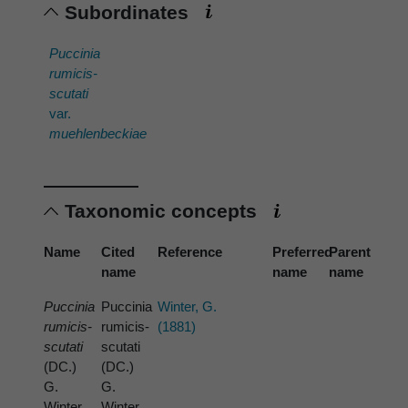
Subordinates
Puccinia
rumicis-
scutati
var.
muehlenbeckiae
Taxonomic concepts
Name
Cited
Reference
Preferred
Parent
name
name
name
Puccinia
Puccinia
Winter, G.
rumicis-
rumicis-
(1881)
scutati
scutati
(DC.)
(DC.)
G.
G.
Winter
Winter