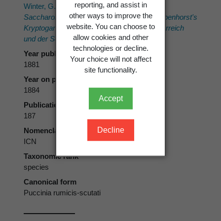
reporting, and assist in
Winter, G. 1881[1884]:
Schizomyceten,
other ways to improve the
Saccharomyceten und Basidiomyceten. Rabenhorst's
website. You can choose to
Kryptogamen-Flora von Deutschland, Oesterreich
allow cookies and other
und der Schweiz.
1. Eduard Kummer.
technologies or decline.
Year published
Your choice will not affect
1881
site functionality.
Year on publication
1884
Accept
Publication page
187
Decline
Nomenclatural code
ICN
Taxonomic rank
species
Canonical form
Puccinia rumicis-scutati