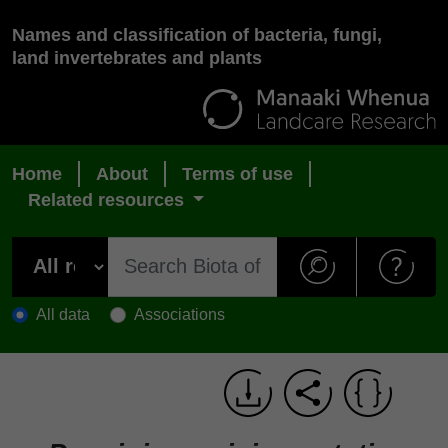
Names and classification of bacteria, fungi,
land invertebrates and plants
Home
About
Terms of use
Related resources
All data
Associations