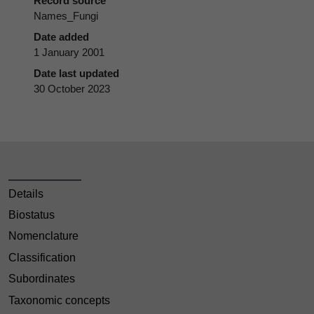
Record source
Names_Fungi
Date added
1 January 2001
Date last updated
30 October 2023
Details
Biostatus
Nomenclature
Classification
Subordinates
Taxonomic concepts