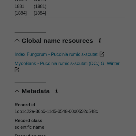
1881
(1881)
[1884]
[1884]
Global name resources
Index Fungorum - Puccinia rumicis-scutati
MycoBank - Puccinia rumicis-scutati (DC.) G. Winter
Metadata
Record id
1cb1c22e-36b9-11d5-9548-00d0592d548c
Record class
scientific name