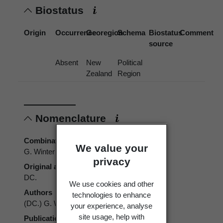
Biostatus
Origin
Occurrence
Georegion
Schema
Biostatus
Comment
source
Absent
New
Political
Zealand
Region
Nomenclature
Combination authors
We value your
G. Winter
privacy
Original authors
DC.
We use cookies and other
Authors
technologies to enhance
(DC.) G. Winter
your experience, analyse
site usage, help with
Publication place