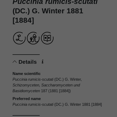
Puccinia rumicis-scutati
(DC.) G. Winter 1881
[1884]
Details
Name scientific
Puccinia rumicis-scutati
(DC.) G. Winter,
Schizomyceten, Saccharomyceten und
Basidiomyceten
187 (1881 [1884])
Preferred name
Puccinia rumicis-scutati
(DC.) G. Winter 1881 [1884]