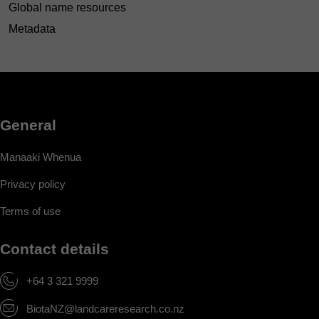
Global name resources
Metadata
General
Manaaki Whenua
Privacy policy
Terms of use
Contact details
+64 3 321 9999
BiotaNZ@landcareresearch.co.nz