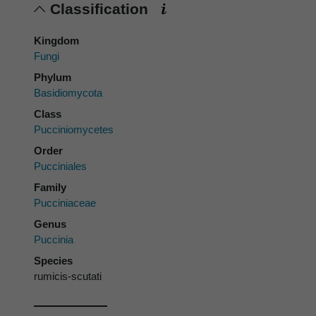
Classification
Kingdom
Fungi
Phylum
Basidiomycota
Class
Pucciniomycetes
Order
Pucciniales
Family
Pucciniaceae
Genus
Puccinia
Species
rumicis-scutati