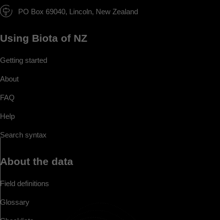
PO Box 69040, Lincoln, New Zealand
Using Biota of NZ
Getting started
About
FAQ
Help
Search syntax
About the data
Field definitions
Glossary