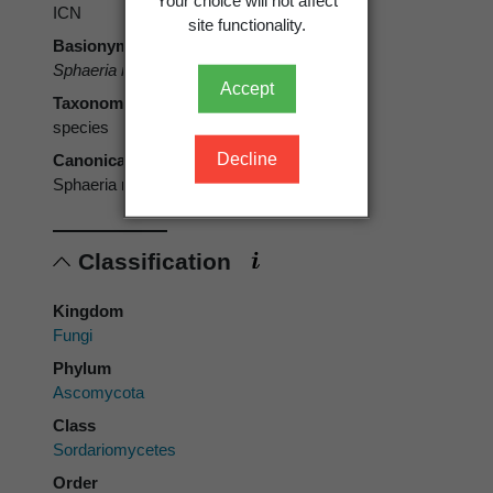
Your choice will not affect
ICN
site functionality.
Basionym
Sphaeria nebulosa
Pers. 1800 [1799]
Accept
Taxonomic rank
species
Decline
Canonical form
Sphaeria nebulosa
Classification
Kingdom
Fungi
Phylum
Ascomycota
Class
Sordariomycetes
Order