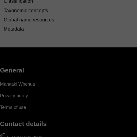
Classification
Taxonomic concepts
Global name resources
Metadata
General
Manaaki Whenua
Privacy policy
Terms of use
Contact details