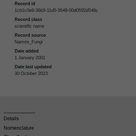
Record id
1cb1c0e8-36b9-11d5-9548-00d0592d548c
Record class
scientific name
Record source
Names_Fungi
Date added
1 January 2001
Date last updated
30 October 2023
Details
Nomenclature