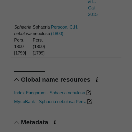
& L.
Cai
2015
Sphaeria
Sphaeria
Persoon, C.H.
nebulosa
nebulosa
(1800)
Pers.
Pers.
1800
(1800)
[1799]
[1799]
Global name resources
Index Fungorum - Sphaeria nebulosa
MycoBank - Sphaeria nebulosa Pers.
Metadata