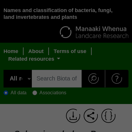
Names and classification of bacteria, fungi,
land invertebrates and plants
Home
About
Terms of use
Related resources
All data
Associations