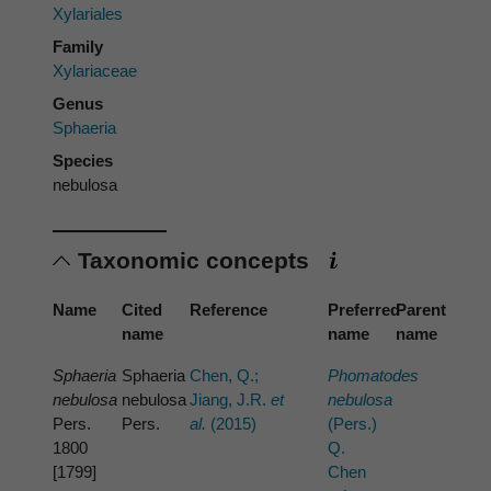
Xylariales
Family
Xylariaceae
Genus
Sphaeria
Species
nebulosa
Taxonomic concepts
Name
Cited
Reference
Preferred
Parent
name
name
name
Sphaeria
Sphaeria
Chen, Q.;
Phomatodes
nebulosa
nebulosa
Jiang, J.R.
et
nebulosa
Pers.
Pers.
al.
(2015)
(Pers.)
1800
Q.
[1799]
Chen