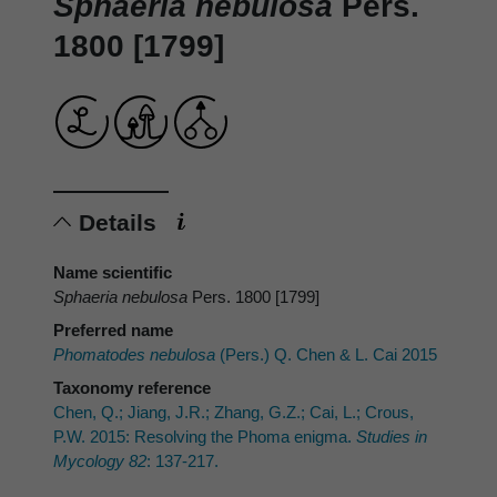
Sphaeria nebulosa
Pers.
1800 [1799]
Details
Name scientific
Sphaeria nebulosa
Pers. 1800 [1799]
Preferred name
Phomatodes nebulosa
(Pers.) Q. Chen & L. Cai 2015
Taxonomy reference
Chen, Q.; Jiang, J.R.; Zhang, G.Z.; Cai, L.; Crous,
P.W. 2015: Resolving the Phoma enigma.
Studies in
Mycology 82
: 137-217.