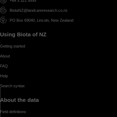
+64 3 321 9999
BiotaNZ@landcareresearch.co.nz
PO Box 69040, Lincoln, New Zealand
Using Biota of NZ
Getting started
About
FAQ
Help
Search syntax
About the data
Field definitions