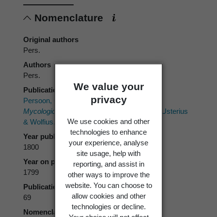
Nomenclature
Original authors
Pers.
Authors
Pers.
We value your
Publication place
privacy
Persoon, C.H. 1800[1799]:
Observationes
Mycologicae.
2. [1] P.P. Wolf; [2] Gesnerus, Usterius
We use cookies and other
& Wolfius.
technologies to enhance
Year published
your experience, analyse
1800
site usage, help with
Year on publication
reporting, and assist in
1799
other ways to improve the
website. You can choose to
Publication page
allow cookies and other
69
technologies or decline.
Nomenclatural code