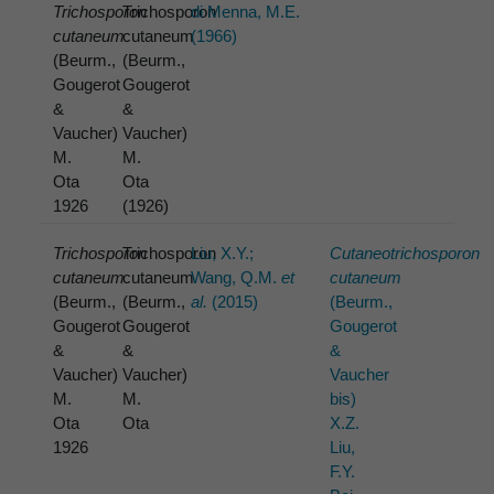
Trichosporon
Trichosporon
di Menna, M.E.
cutaneum
cutaneum
(1966)
(Beurm.,
(Beurm.,
Gougerot
Gougerot
&
&
Vaucher)
Vaucher)
M.
M.
Ota
Ota
1926
(1926)
Trichosporon
Trichosporon
Liu, X.Y.;
Cutaneotrichosporon
cutaneum
cutaneum
Wang, Q.M.
et
cutaneum
(Beurm.,
(Beurm.,
al.
(2015)
(Beurm.,
Gougerot
Gougerot
Gougerot
&
&
&
Vaucher)
Vaucher)
Vaucher
M.
M.
bis)
Ota
Ota
X.Z.
1926
Liu,
F.Y.