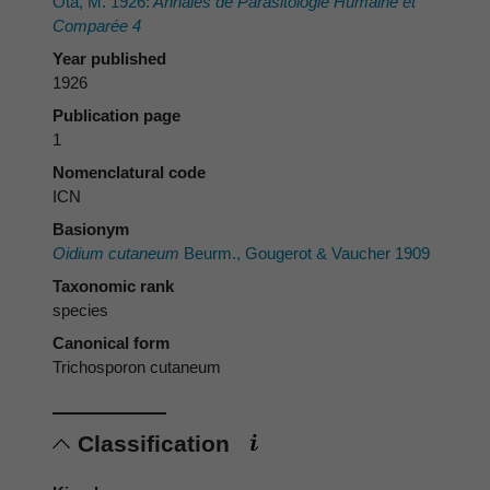
Ota, M. 1926:
Annales de Parasitologie Humaine et
Comparée 4
Year published
1926
Publication page
1
Nomenclatural code
ICN
Basionym
Oidium cutaneum
Beurm., Gougerot & Vaucher 1909
Taxonomic rank
species
Canonical form
Trichosporon cutaneum
Classification