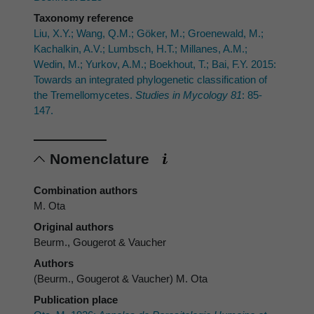
Taxonomy reference
Liu, X.Y.; Wang, Q.M.; Göker, M.; Groenewald, M.;
Kachalkin, A.V.; Lumbsch, H.T.; Millanes, A.M.;
Wedin, M.; Yurkov, A.M.; Boekhout, T.; Bai, F.Y. 2015:
Towards an integrated phylogenetic classification of
the Tremellomycetes.
Studies in Mycology 81
: 85-
147.
Nomenclature
Combination authors
M. Ota
Original authors
Beurm., Gougerot & Vaucher
Authors
(Beurm., Gougerot & Vaucher) M. Ota
Publication place