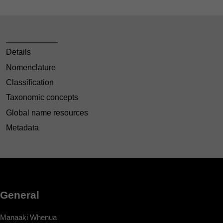
Details
Nomenclature
Classification
Taxonomic concepts
Global name resources
Metadata
General
Manaaki Whenua