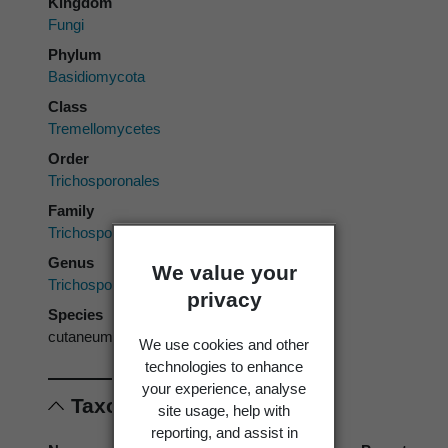
Kingdom
Fungi
Phylum
Basidiomycota
Class
Tremellomycetes
Order
Trichosporonales
Family
Trichosporonaceae
Genus
We value your
Trichosporon
privacy
Species
cutaneum
We use cookies and other
technologies to enhance
your experience, analyse
Taxonomic concepts
site usage, help with
reporting, and assist in