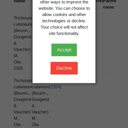
Name
Cited
Reference
Preferred
Parent
other ways to improve the
name
name
name
website. You can choose to
allow cookies and other
Trichosporon
Trichosporon
Clarke, R.T.J.;
technologies or decline.
cutaneum
cutaneum
di Menna, M.E.
Your choice will not affect
(Beurm.,
(Beurm.,
(1961)
site functionality.
Gougerot
Gougerot
&
&
Vaucher)
Vaucher)
Accept
M.
M.
Ota
Ota
Decline
1926
(1926)
Trichosporon
Trichosporon
di Menna, M.E.
cutaneum
cutaneum
(1954)
(Beurm.,
(Beurm.,
Gougerot
Gougerot
&
&
Vaucher)
Vaucher)
M.
M.
Ota
Ota