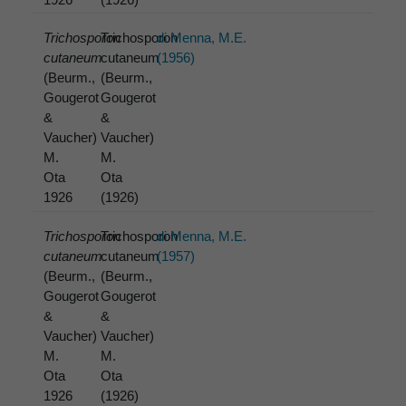
Trichosporon
Trichosporon
di Menna, M.E.
cutaneum
cutaneum
(1956)
(Beurm.,
(Beurm.,
Gougerot
Gougerot
&
&
Vaucher)
Vaucher)
M.
M.
Ota
Ota
1926
(1926)
Trichosporon
Trichosporon
di Menna, M.E.
cutaneum
cutaneum
(1957)
(Beurm.,
(Beurm.,
Gougerot
Gougerot
&
&
Vaucher)
Vaucher)
M.
M.
Ota
Ota
1926
(1926)