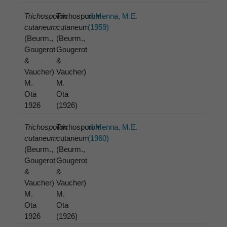
Trichosporon
Trichosporon
di Menna, M.E.
cutaneum
cutaneum
(1959)
(Beurm.,
(Beurm.,
Gougerot
Gougerot
&
&
Vaucher)
Vaucher)
M.
M.
Ota
Ota
1926
(1926)
Trichosporon
Trichosporon
di Menna, M.E.
cutaneum
cutaneum
(1960)
(Beurm.,
(Beurm.,
Gougerot
Gougerot
&
&
Vaucher)
Vaucher)
M.
M.
Ota
Ota
1926
(1926)