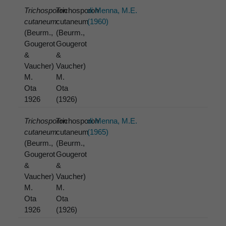
Trichosporon
Trichosporon
di Menna, M.E.
cutaneum
cutaneum
(1960)
(Beurm.,
(Beurm.,
Gougerot
Gougerot
&
&
Vaucher)
Vaucher)
M.
M.
Ota
Ota
1926
(1926)
Trichosporon
Trichosporon
di Menna, M.E.
cutaneum
cutaneum
(1965)
(Beurm.,
(Beurm.,
Gougerot
Gougerot
&
&
Vaucher)
Vaucher)
M.
M.
Ota
Ota
1926
(1926)