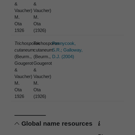
&
&
Vaucher)
Vaucher)
M.
M.
Ota
Ota
1926
(1926)
Trichosporon
Trichosporon
Pennycook,
cutaneum
cutaneum
S.R.; Galloway,
(Beurm.,
(Beurm.,
D.J. (2004)
Gougerot
Gougerot
&
&
Vaucher)
Vaucher)
M.
M.
Ota
Ota
1926
(1926)
Global name resources