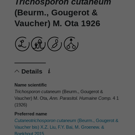
Trichosporon cutaneum
(Beurm., Gougerot &
Vaucher) M. Ota 1926
Details
Name scientific
Trichosporon cutaneum
(Beurm., Gougerot &
Vaucher) M. Ota,
Ann. Parasitol. Humaine Comp.
4 1
(1926)
Preferred name
Cutaneotrichosporon cutaneum
(Beurm., Gougerot &
Vaucher bis) X.Z. Liu, F.Y. Bai, M. Groenew. &
Boekhout 2015