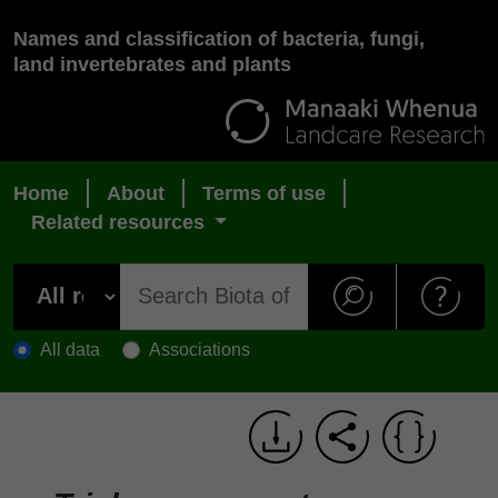
Names and classification of bacteria, fungi,
land invertebrates and plants
Home
About
Terms of use
Related resources
All data
Associations