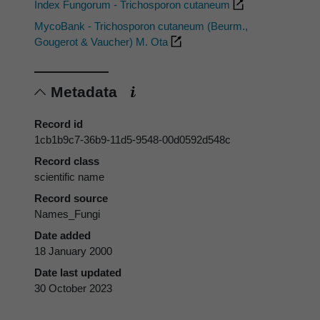
Index Fungorum - Trichosporon cutaneum
MycoBank - Trichosporon cutaneum (Beurm.,
Gougerot & Vaucher) M. Ota
Metadata
Record id
1cb1b9c7-36b9-11d5-9548-00d0592d548c
Record class
scientific name
Record source
Names_Fungi
Date added
18 January 2000
Date last updated
30 October 2023