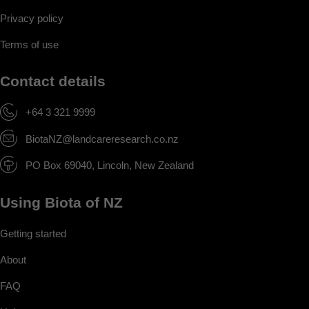
Privacy policy
Terms of use
Contact details
+64 3 321 9999
BiotaNZ@landcareresearch.co.nz
PO Box 69040, Lincoln, New Zealand
Using Biota of NZ
Getting started
About
FAQ