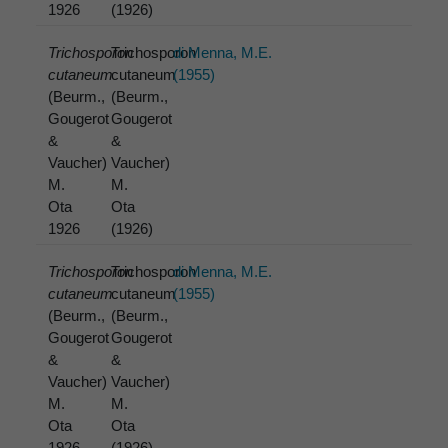
1926
(1926)
Trichosporon
Trichosporon
di Menna, M.E.
cutaneum
cutaneum
(1955)
(Beurm.,
(Beurm.,
Gougerot
Gougerot
&
&
Vaucher)
Vaucher)
M.
M.
Ota
Ota
1926
(1926)
Trichosporon
Trichosporon
di Menna, M.E.
cutaneum
cutaneum
(1955)
(Beurm.,
(Beurm.,
Gougerot
Gougerot
&
&
Vaucher)
Vaucher)
M.
M.
Ota
Ota
1926
(1926)