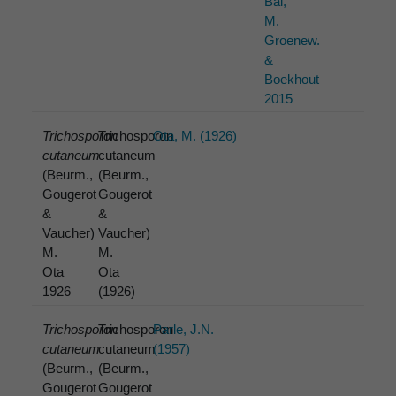
Bai,
M.
Groenew.
&
Boekhout
2015
Trichosporon
Trichosporon
Ota, M. (1926)
cutaneum
cutaneum
(Beurm.,
(Beurm.,
Gougerot
Gougerot
&
&
Vaucher)
Vaucher)
M.
M.
Ota
Ota
1926
(1926)
Trichosporon
Trichosporon
Parle, J.N.
cutaneum
cutaneum
(1957)
(Beurm.,
(Beurm.,
Gougerot
Gougerot