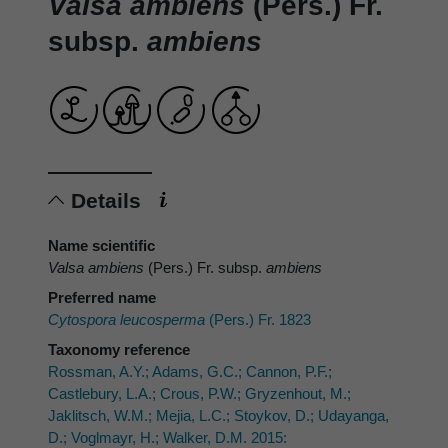
Valsa ambiens
(Pers.) Fr.
subsp.
ambiens
Details
Name scientific
Valsa ambiens
(Pers.) Fr. subsp.
ambiens
Preferred name
Cytospora leucosperma
(Pers.) Fr. 1823
Taxonomy reference
Rossman, A.Y.; Adams, G.C.; Cannon, P.F.;
Castlebury, L.A.; Crous, P.W.; Gryzenhout, M.;
Jaklitsch, W.M.; Mejia, L.C.; Stoykov, D.; Udayanga,
D.; Voglmayr, H.; Walker, D.M. 2015: