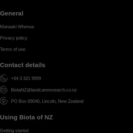
General
Manaaki Whenua
Privacy policy
Terms of use
Contact details
+64 3 321 9999
BiotaNZ@landcareresearch.co.nz
PO Box 69040, Lincoln, New Zealand
Using Biota of NZ
Getting started