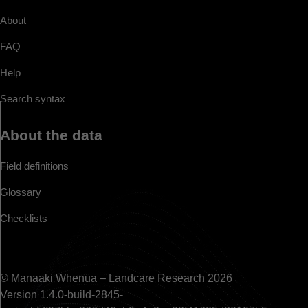
About
FAQ
Help
Search syntax
About the data
Field definitions
Glossary
Checklists
© Manaaki Whenua – Landcare Research 2026
Version 1.4.0-build-2845-