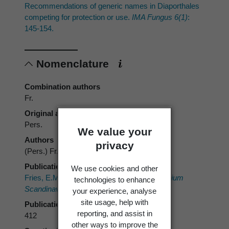
Recommendations of generic names in Diaporthales
competing for protection or use.
IMA Fungus 6(1)
:
145-154.
Nomenclature
Combination authors
Fr.
Original authors
Pers.
We value your
Authors
privacy
(Pers.) Fr.
Publication place
We use cookies and other
Fries, E.M.
In
: Fries, E.M.
Summa Vegetabilium
technologies to enhance
Scandinaviae.
A. Bonnier. 261-572.
your experience, analyse
site usage, help with
Publication page
reporting, and assist in
412
other ways to improve the