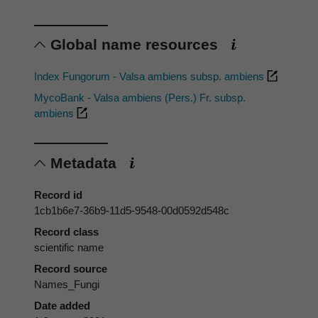
Global name resources
Index Fungorum - Valsa ambiens subsp. ambiens
MycoBank - Valsa ambiens (Pers.) Fr. subsp.
ambiens
Metadata
Record id
1cb1b6e7-36b9-11d5-9548-00d0592d548c
Record class
scientific name
Record source
Names_Fungi
Date added