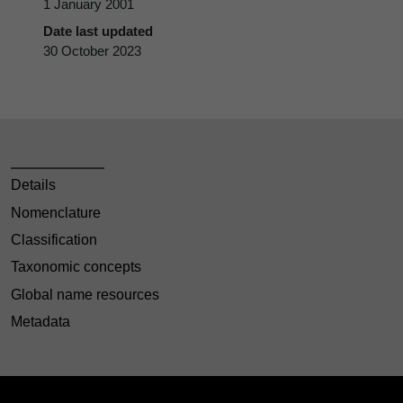
1 January 2001
Date last updated
30 October 2023
Details
Nomenclature
Classification
Taxonomic concepts
Global name resources
Metadata