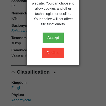
Sanctioning author
website. You can choose to
Fr.
allow cookies and other
Nomenclatural code
technologies or decline.
ICN
Your choice will not affect
site functionality.
Basionym
Sphaeria ambiens
Pers. 1801
Accept
Taxonomic rank
subsp.
Canonical form
Decline
Valsa ambiens subsp. ambiens
Classification
Kingdom
Fungi
Phylum
Ascomycota