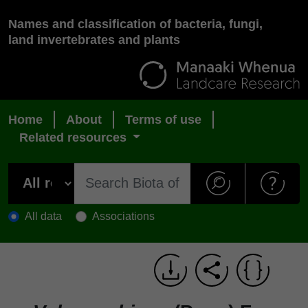
Names and classification of bacteria, fungi,
land invertebrates and plants
Home
About
Terms of use
Related resources
All data
Associations