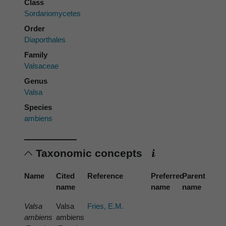
Class
Sordariomycetes
Order
Diaporthales
Family
Valsaceae
Genus
Valsa
Species
ambiens
Taxonomic concepts
Name
Cited
Reference
Preferred
Parent
name
name
name
Valsa
Valsa
Fries, E.M.
ambiens
ambiens