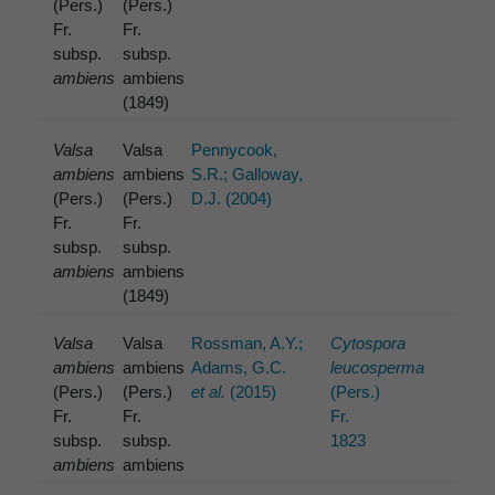
(Pers.)
(Pers.)
Fr.
Fr.
subsp.
subsp.
ambiens
ambiens
(1849)
Valsa
Valsa
Pennycook,
ambiens
ambiens
S.R.; Galloway,
(Pers.)
(Pers.)
D.J. (2004)
Fr.
Fr.
subsp.
subsp.
ambiens
ambiens
(1849)
Valsa
Valsa
Rossman, A.Y.;
Cytospora
ambiens
ambiens
Adams, G.C.
leucosperma
(Pers.)
(Pers.)
et al.
(2015)
(Pers.)
Fr.
Fr.
Fr.
subsp.
subsp.
1823
ambiens
ambiens