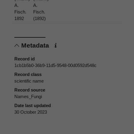
A.
A.
Fisch.
Fisch.
1892
(1892)
Metadata
Record id
1cb1b5b0-36b9-11d5-9548-00d0592d548c
Record class
scientific name
Record source
Names_Fungi
Date last updated
30 October 2023