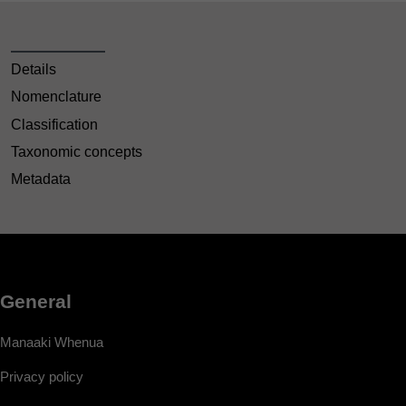
Details
Nomenclature
Classification
Taxonomic concepts
Metadata
General
Manaaki Whenua
Privacy policy