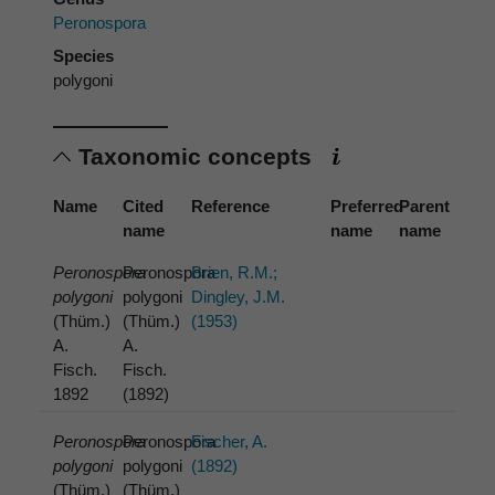
Peronospora
Species
polygoni
Taxonomic concepts
Name
Cited
Reference
Preferred
Parent
name
name
name
Peronospora
Peronospora
Brien, R.M.;
polygoni
polygoni
Dingley, J.M.
(Thüm.)
(Thüm.)
(1953)
A.
A.
Fisch.
Fisch.
1892
(1892)
Peronospora
Peronospora
Fischer, A.
polygoni
polygoni
(1892)
(Thüm.)
(Thüm.)