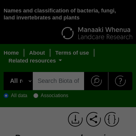
Names and classification of bacteria, fungi,
land invertebrates and plants
Home
About
Terms of use
Related resources
All data
Associations