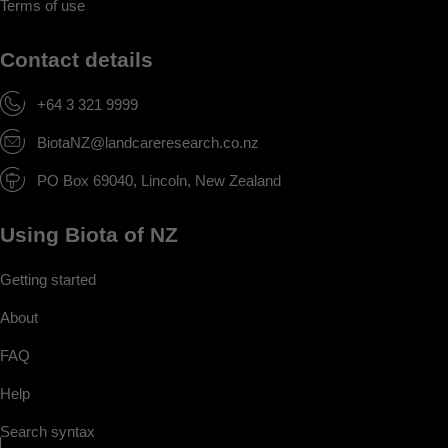
Terms of use
Contact details
+64 3 321 9999
BiotaNZ@landcareresearch.co.nz
PO Box 69040, Lincoln, New Zealand
Using Biota of NZ
Getting started
About
FAQ
Help
Search syntax