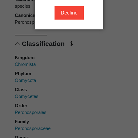
species
Decline
Canonical form
Peronospora polygoni
Classification
Kingdom
Chromista
Phylum
Oomycota
Class
Oomycetes
Order
Peronosporales
Family
Peronosporaceae
Genus