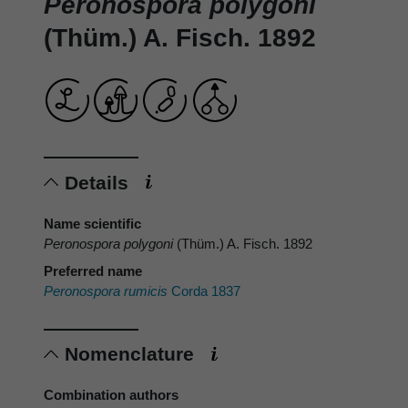
Peronospora polygoni
(Thüm.) A. Fisch. 1892
Details
Name scientific
Peronospora polygoni
(Thüm.) A. Fisch. 1892
Preferred name
Peronospora rumicis
Corda 1837
Nomenclature
Combination authors