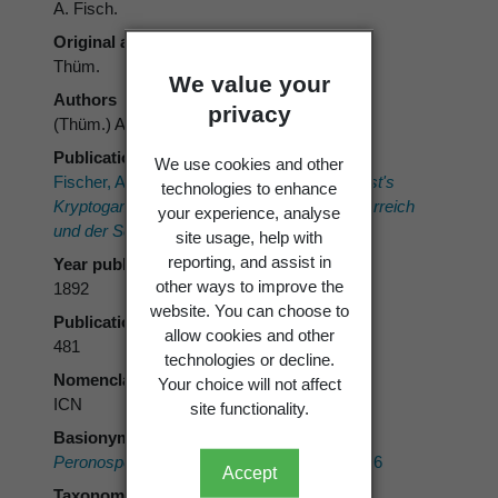
A. Fisch.
Original authors
Thüm.
We value your
Authors
privacy
(Thüm.) A. Fisch.
Publication place
We use cookies and other
Fischer, A. 1892:
Phycomycetes. Rabenhorst's
technologies to enhance
Kryptogamen-Flora von Deutschland, Oesterreich
your experience, analyse
und der Schweiz.
1. Eduard Kummer.
site usage, help with
reporting, and assist in
Year published
other ways to improve the
1892
website. You can choose to
Publication page
allow cookies and other
481
technologies or decline.
Nomenclatural code
Your choice will not affect
ICN
site functionality.
Basionym
Peronospora effusa
var.
polygoni
Thüm. 1876
Accept
Taxonomic rank