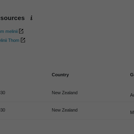
esources
um melinii
linii Thom
Country
G
30
New Zealand
A
30
New Zealand
M