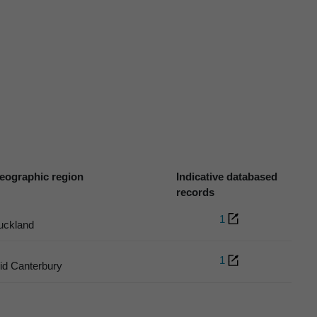
eographic region
Indicative databased
records
1
uckland
1
id Canterbury