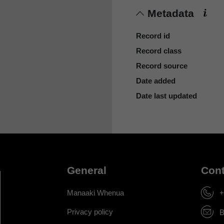
Metadata
Record id
Record class
Record source
Date added
Date last updated
General
Cont
Manaaki Whenua
+
Privacy policy
B