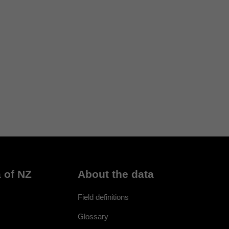
 of NZ
About the data
Field definitions
Glossary