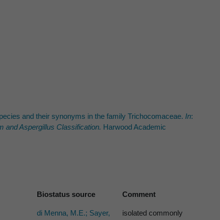
d species and their synonyms in the family Trichocomaceae.
In
:
um
and
Aspergillus
Classification.
Harwood Academic
Biostatus source
Comment
di Menna, M.E.; Sayer,
isolated commonly