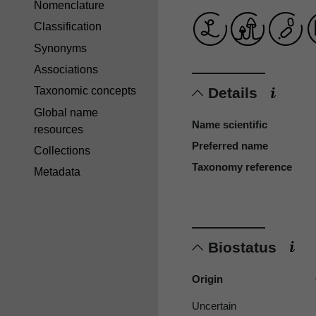
Nomenclature
Classification
Synonyms
Associations
Details
Taxonomic concepts
Global name
Name scientific
resources
Preferred name
Collections
Taxonomy reference
Metadata
Biostatus
Origin
Uncertain