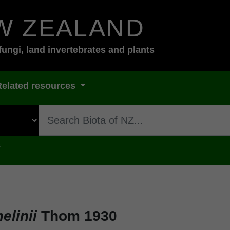
W ZEALAND
fungi, land invertebrates and plants
Related resources
s
elinii
Thom 1930