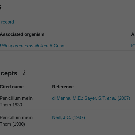
s record
Associated organism
A
Pittosporum crassifolium
A.Cunn.
I
ncepts
Cited name
Reference
Penicillium melinii
di Menna, M.E.; Sayer, S.T.
et al.
(2007)
Thom 1930
Penicillium melinii
Neill, J.C. (1937)
Thom (1930)