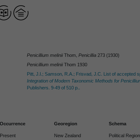
Penicillium melinii
Thom,
Penicillia
273 (1930)
Penicillium melinii
Thom 1930
Pitt, J.I.; Samson, R.A.; Frisvad, J.C. List of accepte
Integration of Modern Taxonomic Methods for
Penicilli
Publishers. 9-49 of 510 p..
Occurrence
Georegion
Schema
Present
New Zealand
Political Region