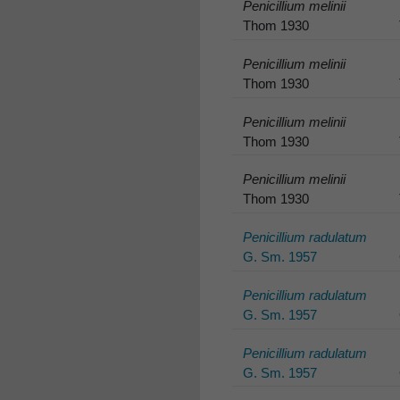
Penicillium melinii
Thom 1930
Penicillium melinii
Thom 1930
Penicillium melinii
Thom 1930
Penicillium melinii
Thom 1930
Penicillium radulatum
G. Sm. 1957
Penicillium radulatum
G. Sm. 1957
Penicillium radulatum
G. Sm. 1957