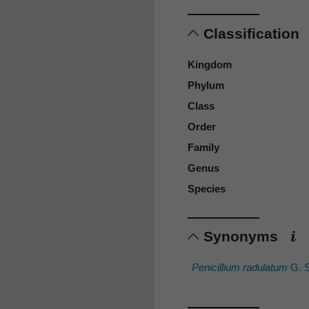
Classification
Kingdom
Phylum
Class
Order
Family
Genus
Species
Synonyms
Penicillium radulatum
G. 