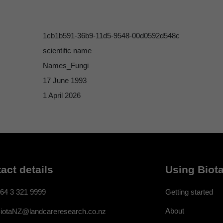
1cb1b591-36b9-11d5-9548-00d0592d548c
scientific name
Names_Fungi
17 June 1993
1 April 2026
act details
Using Biota
64 3 321 9999
Getting started
About
iotaNZ@landcareresearch.co.nz