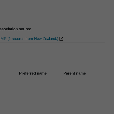
ssociation source
CMP (1 records from New Zealand.)
Preferred name
Parent name