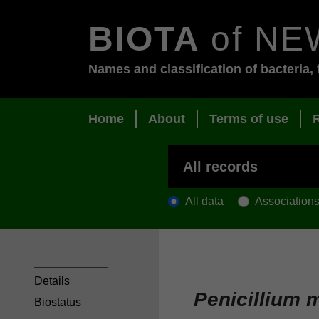
BIOTA
of NE
Names and classification of bacteria, 
Home
About
Terms of use
All data
Association
Details
Penicillium m
Biostatus