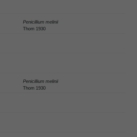
Penicillium melinii
Thom 1930
Penicillium melinii
Thom 1930