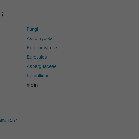
Fungi
Ascomycota
Eurotiomycetes
Eurotiales
Aspergillaceae
Penicillium
melinii
Sm. 1957