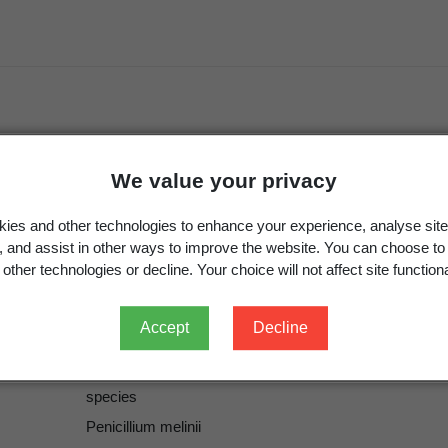
We value your privacy
Thom
Thom
ies and other technologies to enhance your experience, analyse site
Thom, C. (ed) 1930:
The Penicillia.
Williams and Wilkins
g, and assist in other ways to improve the website. You can choose to
other technologies or decline. Your choice will not affect site functiona
1930
273
Accept
Decline
ICN
Penicillium melinii
Thom 1930
species
Penicillium melinii