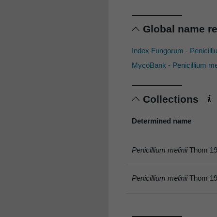
Global name r
Index Fungorum - Penicilli
MycoBank - Penicillium me
Collections
Determined name
Penicillium melinii
Thom 19
Penicillium melinii
Thom 19