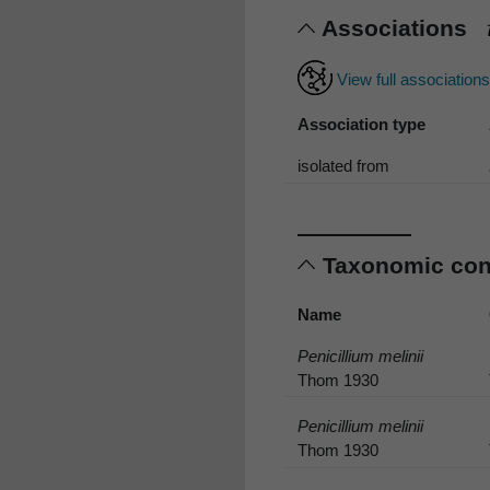
Associations
View full association
Association type
isolated from
Taxonomic co
Name
Penicillium melinii
Thom 1930
Penicillium melinii
Thom 1930