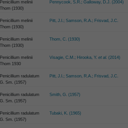
Penicillium melinii
Pennycook, S.R.; Galloway, D.J. (2004)
Thom (1930)
Penicillium melinii
Pitt, J.I.; Samson, R.A.; Frisvad, J.C.
Thom (1930)
Penicillium melinii
Thom, C. (1930)
Thom (1930)
Penicillium melinii
Visagie, C.M.; Hirooka, Y.
et al.
(2014)
Thom 1930
Penicillium radulatum
Pitt, J.I.; Samson, R.A.; Frisvad, J.C.
G. Sm. (1957)
Penicillium radulatum
Smith, G. (1957)
G. Sm. (1957)
Penicillium radulatum
Tubaki, K. (1965)
G. Sm. (1957)