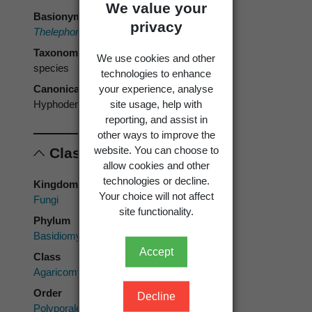
We value your
Basionym
privacy
Thelephora pubera
Fr. 1828
Taxonomic rank
We use cookies and other
species
technologies to enhance
your experience, analyse
Canonical form
site usage, help with
Hyphoderma puberum
reporting, and assist in
other ways to improve the
website. You can choose to
Classification
allow cookies and other
technologies or decline.
Kingdom
Your choice will not affect
Fungi
site functionality.
Phylum
Basidiomycota
Accept
Class
Agaricomycetes
Order
Decline
Polyporales