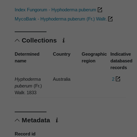
Index Fungorum - Hyphoderma puberum
MycoBank - Hyphoderma puberum (Fr.) Wallr.
Collections
Determined
Country
Geographic
Indicative
name
region
databased
records
Hyphoderma
Australia
2
puberum
(Fr.)
Wallr. 1833
Metadata
Record id