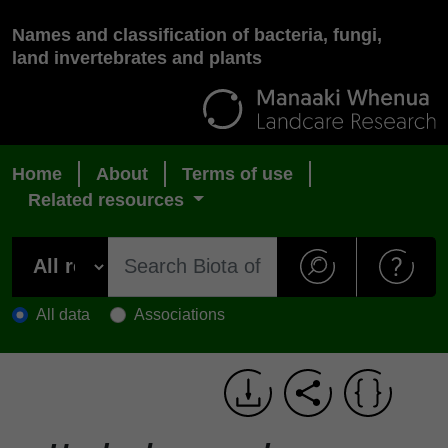
Names and classification of bacteria, fungi,
land invertebrates and plants
Home
About
Terms of use
Related resources
All data
Associations