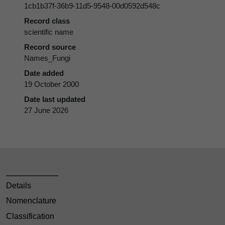
1cb1b37f-36b9-11d5-9548-00d0592d548c
Record class
scientific name
Record source
Names_Fungi
Date added
19 October 2000
Date last updated
27 June 2026
Details
Nomenclature
Classification