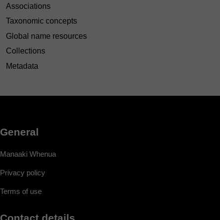
Associations
Taxonomic concepts
Global name resources
Collections
Metadata
General
Manaaki Whenua
Privacy policy
Terms of use
Contact details