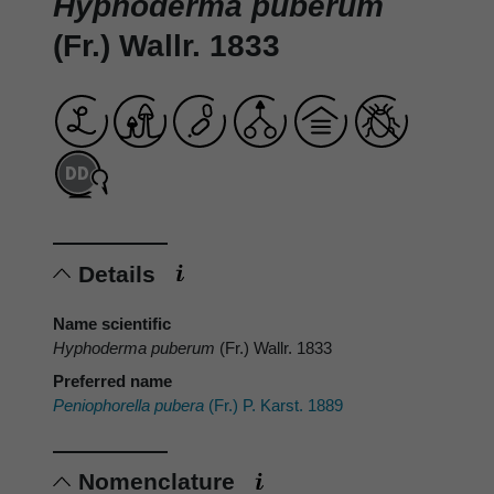
Hyphoderma puberum
(Fr.) Wallr. 1833
Details
Name scientific
Hyphoderma puberum
(Fr.) Wallr. 1833
Preferred name
Peniophorella pubera
(Fr.) P. Karst. 1889
Nomenclature