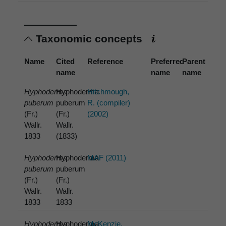
Taxonomic concepts
Name
Cited
Reference
Preferred
Parent
name
name
name
Hyphoderma
Hyphoderma
Hitchmough,
puberum
puberum
R. (compiler)
(Fr.)
(Fr.)
(2002)
Wallr.
Wallr.
1833
(1833)
Hyphoderma
Hyphoderma
MAF (2011)
puberum
puberum
(Fr.)
(Fr.)
Wallr.
Wallr.
1833
1833
Hyphoderma
Hyphoderma
McKenzie,