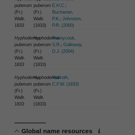
puberum
puberum
E.H.C.;
(Fr.)
(Fr.)
Buchanan,
Wallr.
Wallr.
P.K.; Johnston,
1833
(1833)
P.R. (2000)
Hyphoderma
Hyphoderma
Pennycook,
puberum
puberum
S.R.; Galloway,
(Fr.)
(Fr.)
D.J. (2004)
Wallr.
Wallr.
1833
(1833)
Hyphoderma
Hyphoderma
Wallroth,
puberum
puberum
C.F.W. (1833)
(Fr.)
(Fr.)
Wallr.
Wallr.
1833
(1833)
Global name resources