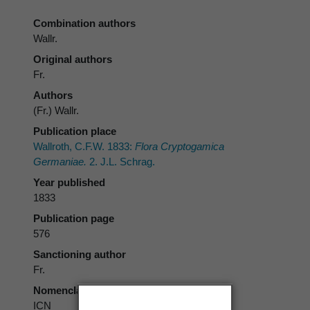
Combination authors
Wallr.
Original authors
Fr.
Authors
(Fr.) Wallr.
Publication place
Wallroth, C.F.W. 1833:
Flora Cryptogamica
Germaniae.
2. J.L. Schrag.
Year published
1833
Publication page
576
Sanctioning author
Fr.
Nomenclatural code
ICN