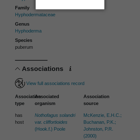
Family
Hyphodermataceae
Genus
Hyphoderma
Species
puberum
Associations
View full associations record
Association
Associated
Association
type
organism
source
has
Nothofagus solandri
McKenzie, E.H.C.;
host
var.
cliffortioides
Buchanan, P.K.;
(Hook.f.) Poole
Johnston, P.R.
(2000)