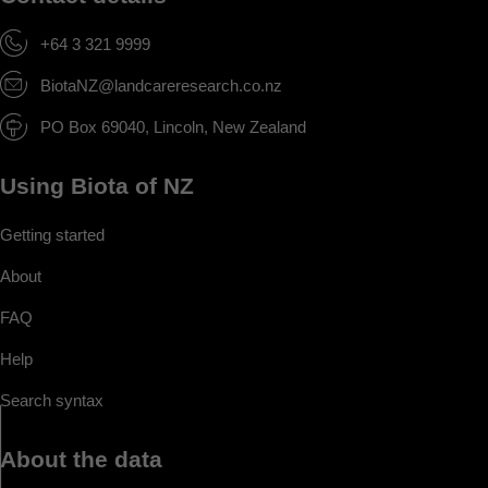
+64 3 321 9999
BiotaNZ@landcareresearch.co.nz
PO Box 69040, Lincoln, New Zealand
Using Biota of NZ
Getting started
About
FAQ
Help
Search syntax
About the data