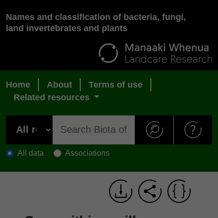
Names and classification of bacteria, fungi,
land invertebrates and plants
Home
About
Terms of use
Related resources
All data
Associations