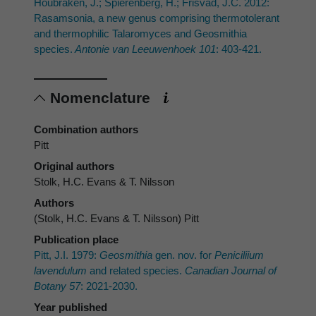
Houbraken, J.; Spierenberg, H.; Frisvad, J.C. 2012:
Rasamsonia, a new genus comprising thermotolerant
and thermophilic Talaromyces and Geosmithia
species.
Antonie van Leeuwenhoek 101
: 403-421.
Nomenclature
Combination authors
Pitt
Original authors
Stolk, H.C. Evans & T. Nilsson
Authors
(Stolk, H.C. Evans & T. Nilsson) Pitt
Publication place
Pitt, J.I. 1979:
Geosmithia
gen. nov. for
Peniciliium
lavendulum
and related species.
Canadian Journal of
Botany 57
: 2021-2030.
Year published