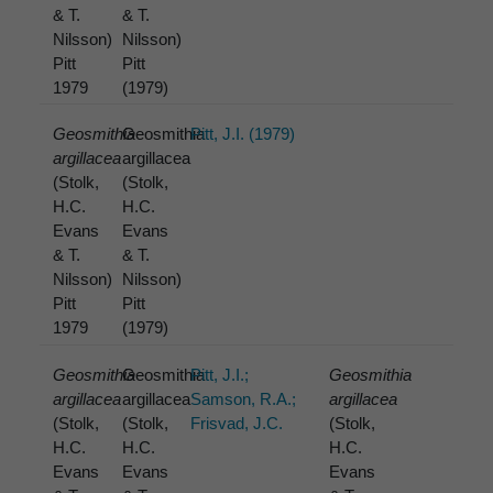
& T.
& T.
Nilsson)
Nilsson)
Pitt
Pitt
1979
(1979)
Geosmithia
Geosmithia
Pitt, J.I. (1979)
argillacea
argillacea
(Stolk,
(Stolk,
H.C.
H.C.
Evans
Evans
& T.
& T.
Nilsson)
Nilsson)
Pitt
Pitt
1979
(1979)
Geosmithia
Geosmithia
Pitt, J.I.;
Geosmithia
argillacea
argillacea
Samson, R.A.;
argillacea
(Stolk,
(Stolk,
Frisvad, J.C.
(Stolk,
H.C.
H.C.
H.C.
Evans
Evans
Evans