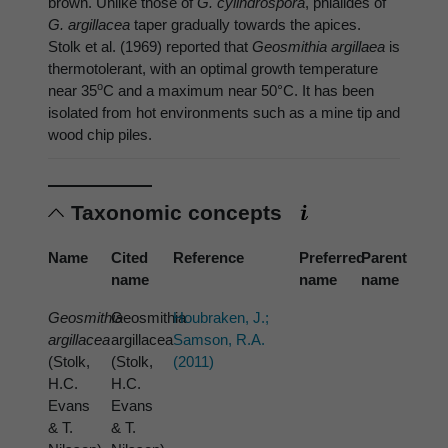
brown. Unlike those of
G. cylindrospora
, phialides of
G. argillacea
taper gradually towards the apices.
Stolk et al. (1969) reported that
Geosmithia argillaea
is
thermotolerant, with an optimal growth temperature
o
near 35
C and a maximum near 50°C. It has been
isolated from hot environments such as a mine tip and
wood chip piles.
Taxonomic concepts
Name
Cited
Reference
Preferred
Parent
name
name
name
Geosmithia
Geosmithia
Houbraken, J.;
argillacea
argillacea
Samson, R.A.
(Stolk,
(Stolk,
(2011)
H.C.
H.C.
Evans
Evans
& T.
& T.