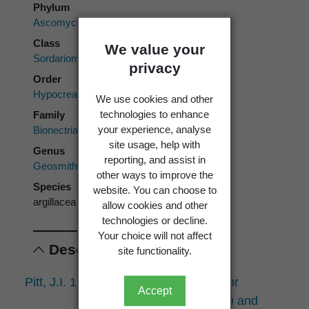
Phylum
Ascomycota
Class
We value your
Sordariomycetes
privacy
Order
Hypocreales
We use cookies and other
technologies to enhance
Family
your experience, analyse
Bionectriaceae
site usage, help with
Genus
reporting, and assist in
Geosmithia
other ways to improve the
Species
website. You can choose to
argillacea
allow cookies and other
technologies or decline.
Your choice will not affect
Descriptions
site functionality.
Pitt, J.I. 1979:
Geosmithia
gen. nov. for
Accept
Peniciliium lavendulum
and