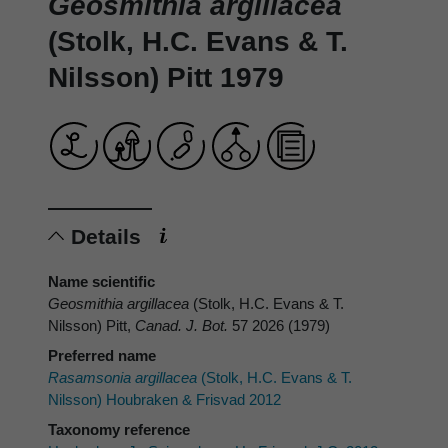
Geosmithia argillacea
(Stolk, H.C. Evans & T.
Nilsson) Pitt 1979
Details
Name scientific
Geosmithia argillacea
(Stolk, H.C. Evans & T.
Nilsson) Pitt,
Canad. J. Bot.
57 2026 (1979)
Preferred name
Rasamsonia argillacea
(Stolk, H.C. Evans & T.
Nilsson) Houbraken & Frisvad 2012
Taxonomy reference