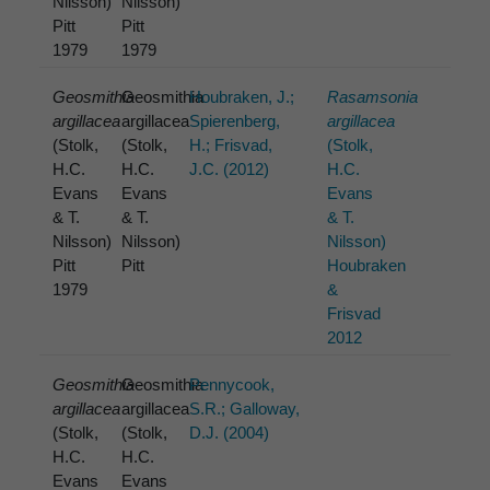
Nilsson)
Nilsson)
Pitt
Pitt
1979
1979
Geosmithia
Geosmithia
Houbraken, J.;
Rasamsonia
argillacea
argillacea
Spierenberg,
argillacea
(Stolk,
(Stolk,
H.; Frisvad,
(Stolk,
H.C.
H.C.
J.C. (2012)
H.C.
Evans
Evans
Evans
& T.
& T.
& T.
Nilsson)
Nilsson)
Nilsson)
Pitt
Pitt
Houbraken
1979
&
Frisvad
2012
Geosmithia
Geosmithia
Pennycook,
argillacea
argillacea
S.R.; Galloway,
(Stolk,
(Stolk,
D.J. (2004)
H.C.
H.C.
Evans
Evans