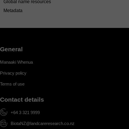
Global name resources
Metadata
General
Manaaki Whenua
Privacy policy
Terms of use
Contact details
+64 3 321 9999
BiotaNZ@landcareresearch.co.nz