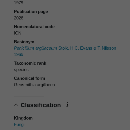
1979
Publication page
2026
Nomenclatural code
ICN
Basionym
Penicillium argillaceum
Stolk, H.C. Evans & T. Nilsson
1969
Taxonomic rank
species
Canonical form
Geosmithia argillacea
Classification
Kingdom
Fungi