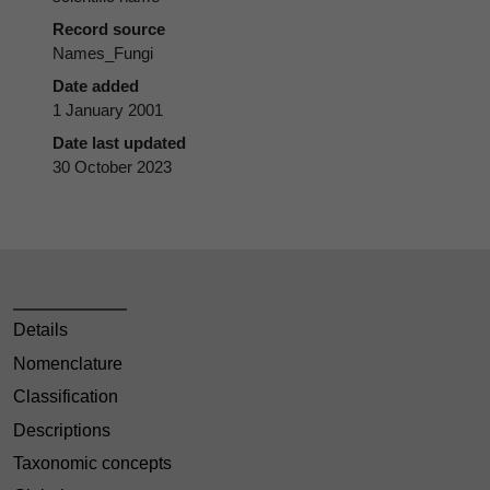
Record source
Names_Fungi
Date added
1 January 2001
Date last updated
30 October 2023
Details
Nomenclature
Classification
Descriptions
Taxonomic concepts