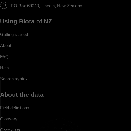
PO Box 69040, Lincoln, New Zealand
Using Biota of NZ
Getting started
About
FAQ
Help
Search syntax
About the data
Field definitions
Glossary
Checklists