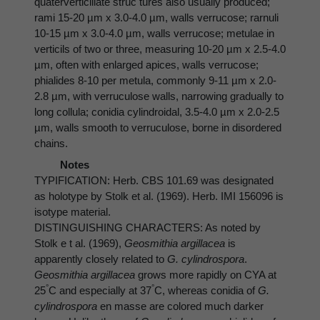
quaterverticillate struc tures also usually produced;
rami 15-20 µm x 3.0-4.0 µm, walls verrucose; rarnuli
10-15 µm x 3.0-4.0 µm, walls verrucose; metulae in
verticils of two or three, measuring 10-20 µm x 2.5-4.0
µm, often with enlarged apices, walls verrucose;
phialides 8-10 per metula, commonly 9-11 µm x 2.0-
2.8 µm, with verruculose walls, narrowing gradually to
long collula; conidia cylindroidal, 3.5-4.0 µm x 2.0-2.5
µm, walls smooth to verruculose, borne in disordered
chains.
Notes
TYPIFICATION: Herb. CBS 101.69 was designated
as holotype by Stolk et al. (1969). Herb. IMI 156096 is
isotype material.
DISTINGUISHING CHARACTERS: As noted by
Stolk e t al. (1969),
Geosmithia argillacea
is
apparently closely related to
G. cylindrospora
.
Geosmithia argillacea
grows more rapidly on CYA at
°
°
25
C and especially at 37
C, whereas conidia of
G.
cylindrospora
en masse are colored much darker