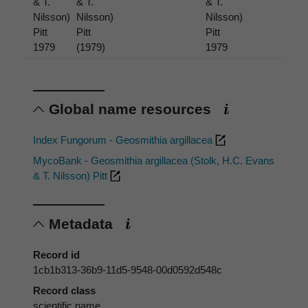
& T.
& T.
& T.
Nilsson)
Nilsson)
Nilsson)
Pitt
Pitt
Pitt
1979
(1979)
1979
Global name resources
Index Fungorum - Geosmithia argillacea
MycoBank - Geosmithia argillacea (Stolk, H.C. Evans
& T. Nilsson) Pitt
Metadata
Record id
1cb1b313-36b9-11d5-9548-00d0592d548c
Record class
scientific name