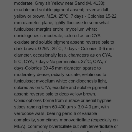
moderate, Greyish Yellow near Sand (M. 4133);
exudate and soluble pigment absent; reverse dull
o
yellow or brown.
MEA,
25
C, 7 days - Colonies 15-22
mm diameter, plane, lightly floccose to somewhat
funiculose; margins entire; mycelium white;
conidiogenesis moderate, colored as on CYA;
exudate and soluble pigment absent; reverse pale to
o
dark brown. G25N, 25
C, 7 days - Colonies 3-6 mm
diameter, occasionally less, characters as on CYA.
o
5°C, CYA, 7 days-No germination. 37
C, CYA, 7
days-Colonies 30-45 mm diameter, sparse to
moderately dense, radially sulcate, velutinous to
funiculose; mycelium white; conidiogenesis light,
colored as on CYA; exudate and soluble pigment
absent; reverse pale to deep yellow brown.
Conidiophores borne from surface or aerial hyphae,
stipes ranging from 60-400 µm x 3.0-4.0 µm, with
verrucose walls, bearing penicilli of variable
complexity, sometimes monoverticillate (especially on
MEA), commonly biverticillate but with terverticillate or