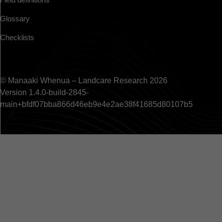
Glossary
Checklists
© Manaaki Whenua – Landcare Research 2026
Version 1.4.0-build-2845-
main+bfdf07bba866d46eb9e4e2ae38f41685d80107b5