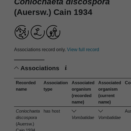
Coniochaeta discospora
(Auersw.) Cain 1934
Associations record only.
View full record
Associations
Recorded
Association
Associated
Associated
Co
name
type
organism
organism
(recorded
(current
name)
name)
Coniochaeta
has host
Aus
discospora
Vombatidae
Vombatidae
(Auersw.)
Cain 1934