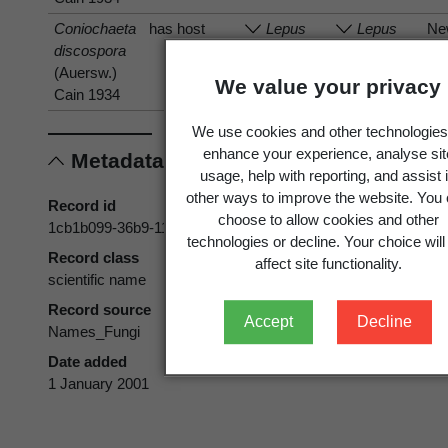
Coniochaeta
has host
Lepus
Lepus
Ne
discospora
Ze
(Auersw.)
We value your privacy
Cain 1934
We use cookies and other technologies
enhance your experience, analyse sit
Metadata
usage, help with reporting, and assist 
other ways to improve the website. You
Record id
choose to allow cookies and other
1cb1b099-36b9-11d5-9548-00d0592d548c
technologies or decline. Your choice will
Record class
affect site functionality.
scientific name
Record source
Accept
Decline
Names_Fungi
Date added
1 January 2001