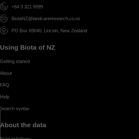
+64 3 321 9999
BiotaNZ@landcareresearch.co.nz
PO Box 69040, Lincoln, New Zealand
Using Biota of NZ
Getting started
About
FAQ
Help
Search syntax
About the data
Field definitions