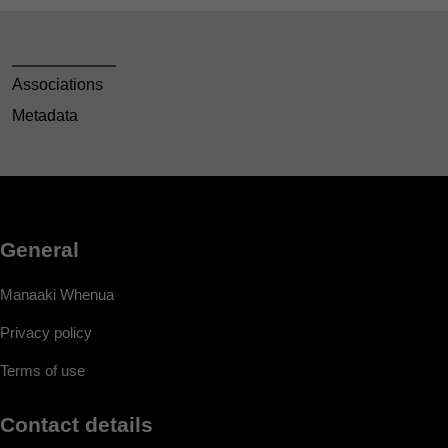
Associations
Metadata
General
Manaaki Whenua
Privacy policy
Terms of use
Contact details