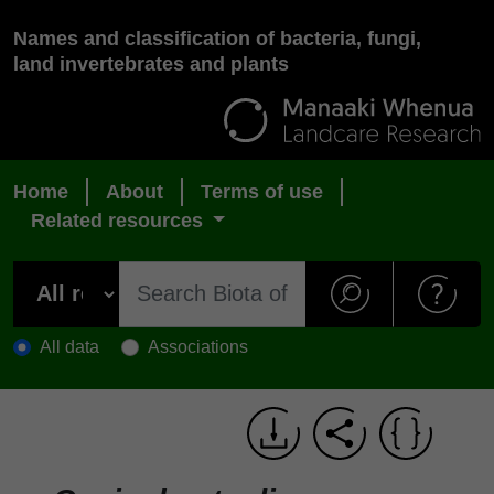
Names and classification of bacteria, fungi,
land invertebrates and plants
Home
About
Terms of use
Related resources
All data
Associations