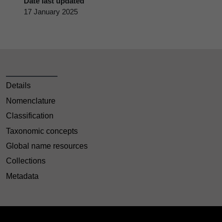
Date last updated
17 January 2025
Details
Nomenclature
Classification
Taxonomic concepts
Global name resources
Collections
Metadata