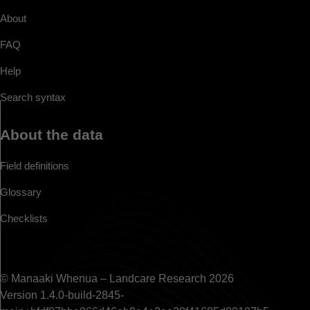
About
FAQ
Help
Search syntax
About the data
Field definitions
Glossary
Checklists
© Manaaki Whenua – Landcare Research 2026
Version 1.4.0-build-2845-