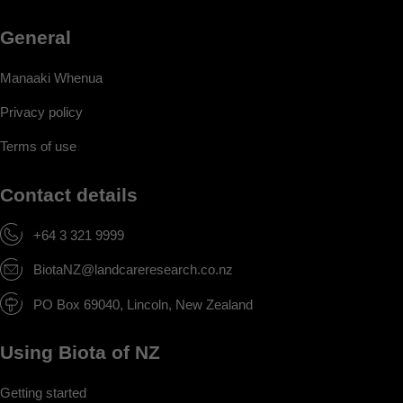
General
Manaaki Whenua
Privacy policy
Terms of use
Contact details
+64 3 321 9999
BiotaNZ@landcareresearch.co.nz
PO Box 69040, Lincoln, New Zealand
Using Biota of NZ
Getting started