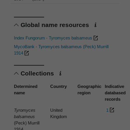
Global name resources
Index Fungorum - Tyromyces balsameus
MycoBank - Tyromyces balsameus (Peck) Murrill
1914
Collections
Determined
Country
Geographic
Indicative
name
region
databased
records
Tyromyces
United
1
balsameus
Kingdom
(Peck) Murrill
1914