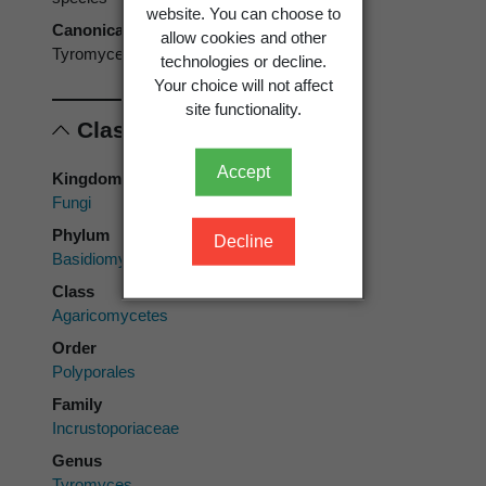
website. You can choose to
Canonical form
allow cookies and other
Tyromyces balsameus
technologies or decline.
Your choice will not affect
site functionality.
Classification
Accept
Kingdom
Fungi
Phylum
Decline
Basidiomycota
Class
Agaricomycetes
Order
Polyporales
Family
Incrustoporiaceae
Genus
Tyromyces