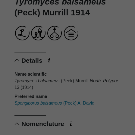
Tyromyces balsameus
(Peck) Murrill 1914
Details
Name scientific
Tyromyces balsameus
(Peck) Murrill,
North. Polypor.
13 (1914)
Preferred name
Spongiporus balsameus
(Peck) A. David
Nomenclature