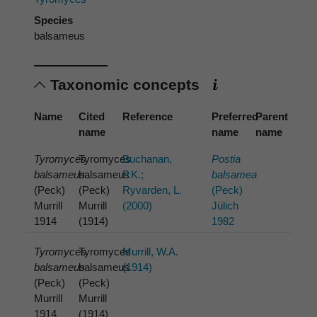
Species
balsameus
Taxonomic concepts
Name
Cited
Reference
Preferred
Parent
name
name
name
Tyromyces
Tyromyces
Buchanan,
Postia
balsameus
balsameus
P.K.;
balsamea
(Peck)
(Peck)
Ryvarden, L.
(Peck)
Murrill
Murrill
(2000)
Jülich
1914
(1914)
1982
Tyromyces
Tyromyces
Murrill, W.A.
balsameus
balsameus
(1914)
(Peck)
(Peck)
Murrill
Murrill
1914
(1914)