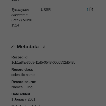
Tyromyces
USSR
1
balsameus
(Peck) Murrill
1914
Metadata
Record id
1cb1a8fa-36b9-11d5-9548-00d0592d548c
Record class
scientific name
Record source
Names_Fungi
Date added
1 January 2001