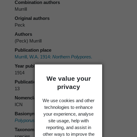
Combination authors
Murrill
Original authors
Peck
Authors
(Peck) Murrill
Publication place
Murrill, W.A. 1914:
Northern Polypores.
Year published
1914
We value your
Publication page
privacy
13
Nomenclatural code
We use cookies and other
ICN
technologies to enhance
Basionym
your experience, analyse
Polyporus balsameus
Peck 1878 [1876]
site usage, help with
reporting, and assist in
Taxonomic rank
other ways to improve the
species