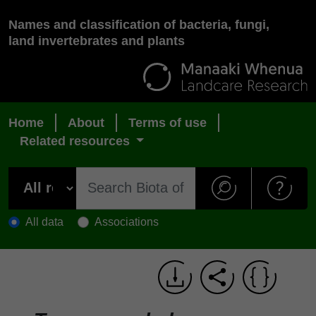
Names and classification of bacteria, fungi,
land invertebrates and plants
Home
About
Terms of use
Related resources
All data
Associations