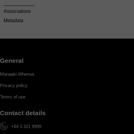
Associations
Metadata
General
Manaaki Whenua
Privacy policy
Terms of use
Contact details
+64 3 321 9999