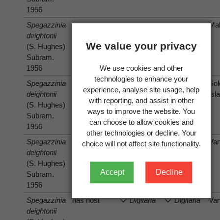
1956
Spegazzinia
has host
Mal
deightonii
Themeda
Themeda
We value your privacy
(S. Hughes)
villosa
A.
villosa
A.
Subram.
Camus
Camus
1956
We use cookies and other
technologies to enhance your
Spegazzinia
has host
Digitaria
Digitaria
So
experience, analyse site usage, help
deightonii
decumbens
eriantha
Isl
with reporting, and assist in other
(S. Hughes)
Stent
Steud.
ways to improve the website. You
Subram.
can choose to allow cookies and
1956
other technologies or decline. Your
Spegazzinia
has host
Va
choice will not affect site functionality.
deightonii
Cynodon
Cynodon
(S. Hughes)
dactylon
dactylon
Accept
Decline
Subram.
(L.) Pers.
(L.) Pers.
1956
Spegazzinia
has host
Digitaria
Digitaria
Va
deightonii