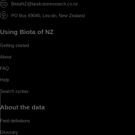
BiotaNZ@landcareresearch.co.nz
PO Box 69040, Lincoln, New Zealand
Using Biota of NZ
Getting started
About
FAQ
Help
Search syntax
About the data
Field definitions
Glossary