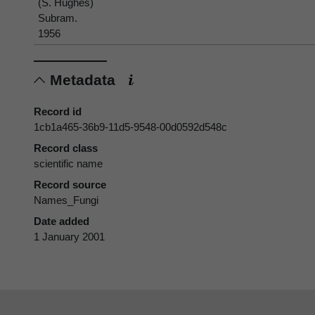
(S. Hughes)
Subram.
1956
Metadata
Record id
1cb1a465-36b9-11d5-9548-00d0592d548c
Record class
scientific name
Record source
Names_Fungi
Date added
1 January 2001