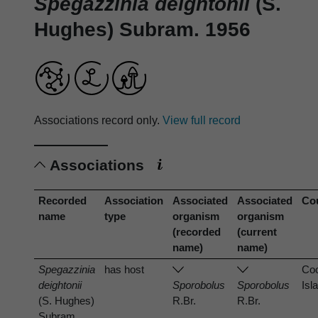
Spegazzinia deightonii
(S.
Hughes) Subram. 1956
Associations record only.
View full record
Associations
Recorded
Association
Associated
Associated
Co
name
type
organism
organism
(recorded
(current
name)
name)
Spegazzinia
has host
Co
deightonii
Sporobolus
Sporobolus
Isl
(S. Hughes)
R.Br.
R.Br.
Subram.