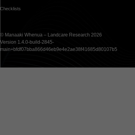
Checklists
© Manaaki Whenua – Landcare Research 2026
Version 1.4.0-build-2845-
main+bfdf07bba866d46eb9e4e2ae38f41685d80107b5