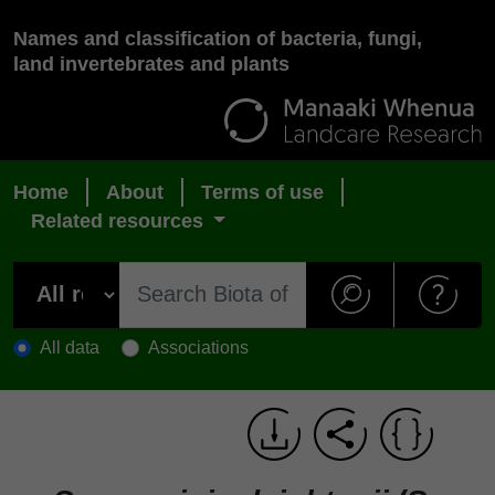
Names and classification of bacteria, fungi,
land invertebrates and plants
Home
About
Terms of use
Related resources
All data
Associations