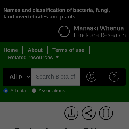
Names and classification of bacteria, fungi,
land invertebrates and plants
Home
About
Terms of use
Related resources
All data
Associations