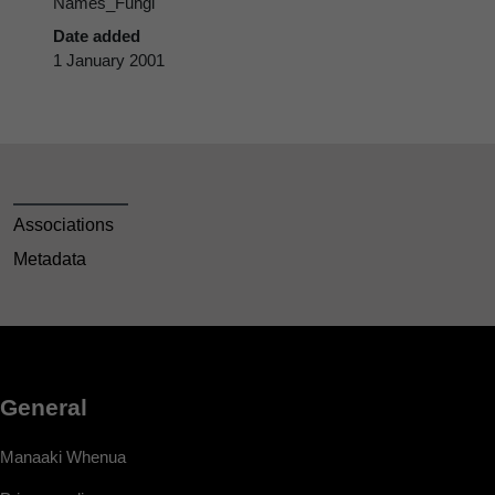
Names_Fungi
Date added
1 January 2001
Associations
Metadata
General
Manaaki Whenua