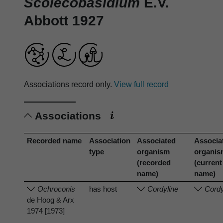
Scolecobasidium
E.V.
Abbott 1927
Associations record only.
View full record
Associations
Recorded name
Association
Associated
Associa
type
organism
organi
(recorded
(current
name)
name)
Ochroconis
has host
Cordyline
Cordy
de Hoog & Arx
1974 [1973]