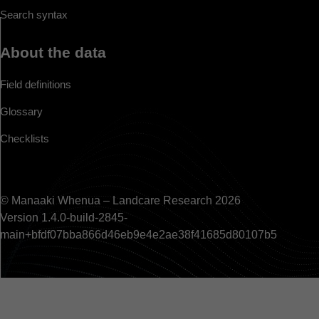
Search syntax
About the data
Field definitions
Glossary
Checklists
© Manaaki Whenua – Landcare Research 2026
Version 1.4.0-build-2845-
main+bfdf07bba866d46eb9e4e2ae38f41685d80107b5