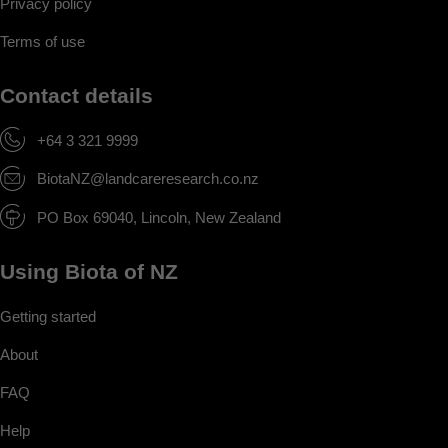
Privacy policy
Terms of use
Contact details
+64 3 321 9999
BiotaNZ@landcareresearch.co.nz
PO Box 69040, Lincoln, New Zealand
Using Biota of NZ
Getting started
About
FAQ
Help