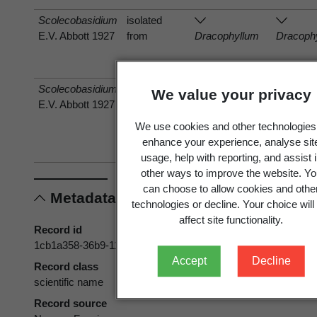
Scolecobasidium
isolated
E.V. Abbott 1927
from
Dracophyllum
Dracoph
Scolecobasidium
has host
We value your privacy
E.V. Abbott 1927
Rhagadolobium
Rhagado
dicksoniifolium
dicksonii
We use cookies and other technologies
(Dingley) Arx &
(Dingley
enhance your experience, analyse sit
E. Müll. 1975
E. Müll.
usage, help with reporting, and assist 
other ways to improve the website. Yo
can choose to allow cookies and othe
Metadata
technologies or decline. Your choice will
affect site functionality.
Record id
1cb1a358-36b9-11d5-9548-00d0592d548c
Accept
Decline
Record class
scientific name
Record source