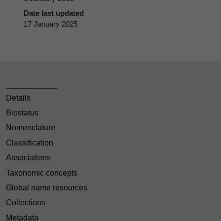
Date last updated
17 January 2025
Details
Biostatus
Nomenclature
Classification
Associations
Taxonomic concepts
Global name resources
Collections
Metadata