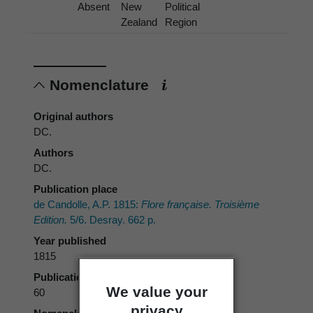
Absent
New
Political
Zealand
Region
Nomenclature
Original authors
DC.
Authors
DC.
Publication place
de Candolle, A.P. 1815:
Flore française. Troisième
Edition.
5/6. Desray. 662 p.
Year published
1815
Publication page
We value your
60
privacy