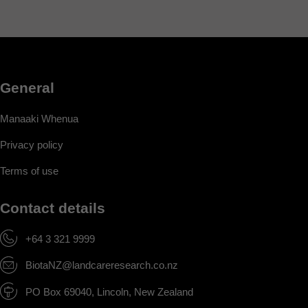
General
Manaaki Whenua
Privacy policy
Terms of use
Contact details
+64 3 321 9999
BiotaNZ@landcareresearch.co.nz
PO Box 69040, Lincoln, New Zealand