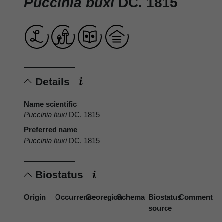
Puccinia buxi
DC. 1815
Details
Name scientific
Puccinia buxi
DC. 1815
Preferred name
Puccinia buxi
DC. 1815
Biostatus
Origin
Occurrence
Georegion
Schema
Biostatus
Comment
source