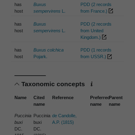
has
Buxus
PDD (2 records
host
sempervirens
L.
from France.)
has
Buxus
PDD (2 records
host
sempervirens
L.
from United
Kingdom.)
has
Buxus colchica
PDD (1 records
host
Pojark.
from USSR.)
Taxonomic concepts
Name
Cited
Reference
Preferred
Parent
name
name
name
Puccinia
Puccinia
de Candolle,
buxi
buxi
A.P. (1815)
DC.
DC.