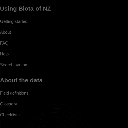
Using Biota of NZ
Getting started
About
FAQ
Help
Search syntax
About the data
Field definitions
Glossary
Checklists