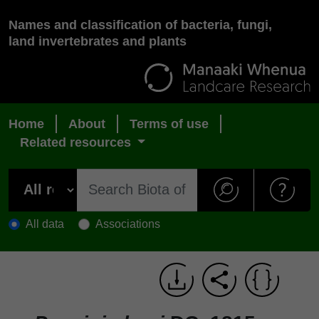
Names and classification of bacteria, fungi,
land invertebrates and plants
Home
About
Terms of use
Related resources
All data
Associations