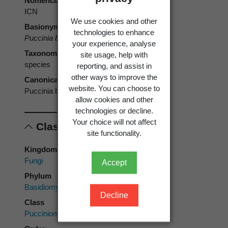
Nomenclatural code
ICN
We use cookies and other
Basionym
technologies to enhance
Puccinia buxi
DC. 1815
your experience, analyse
Taxonomic rank
site usage, help with
species
reporting, and assist in
other ways to improve the
Canonical form
website. You can choose to
Puccinia buxi
allow cookies and other
technologies or decline.
Your choice will not affect
Classification
site functionality.
Kingdom
Fungi
Accept
Phylum
Basidiomycota
Decline
Class
Pucciniomycetes