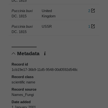
DC. 1815
Puccinia buxi
United
2
DC. 1815
Kingdom
Puccinia buxi
USSR
1
DC. 1815
Metadata
Record id
1cb19e17-36b9-11d5-9548-00d0592d548c
Record class
scientific name
Record source
Names_Fungi
Date added
1 January 2001