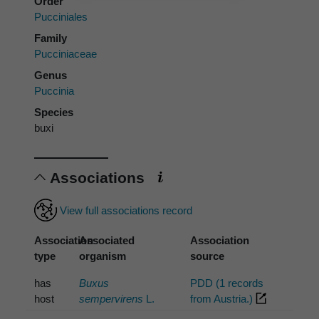
Order
Pucciniales
Family
Pucciniaceae
Genus
Puccinia
Species
buxi
Associations
View full associations record
Association
Associated
Association
type
organism
source
has
Buxus
PDD (1 records
host
sempervirens
L.
from Austria.)