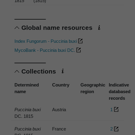
1815
(1815)
Global name resources
Index Fungorum - Puccinia buxi
MycoBank - Puccinia buxi DC.
Collections
Determined
Country
Geographic
Indicative
name
region
databased
records
Puccinia buxi
Austria
1
DC. 1815
Puccinia buxi
France
2