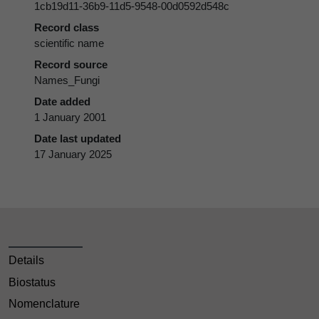
1cb19d11-36b9-11d5-9548-00d0592d548c
Record class
scientific name
Record source
Names_Fungi
Date added
1 January 2001
Date last updated
17 January 2025
Details
Biostatus
Nomenclature