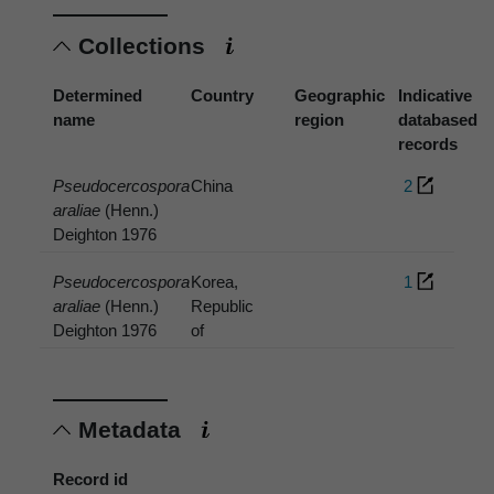
Collections
Determined
Country
Geographic
Indicative
name
region
databased
records
Pseudocercospora
China
2
araliae
(Henn.)
Deighton 1976
Pseudocercospora
Korea,
1
araliae
(Henn.)
Republic
Deighton 1976
of
Metadata
Record id