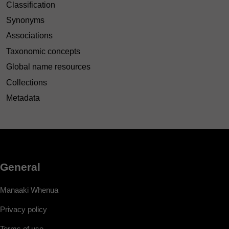
Classification
Synonyms
Associations
Taxonomic concepts
Global name resources
Collections
Metadata
General
Manaaki Whenua
Privacy policy
Terms of use