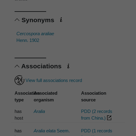
Synonyms
Cercospora araliae
Henn. 1902
Associations
View full associations record
Association
Associated
Association
type
organism
source
has
Aralia
PDD (2 records
host
from China.)
has
Aralia elata
Seem.
PDD (1 records