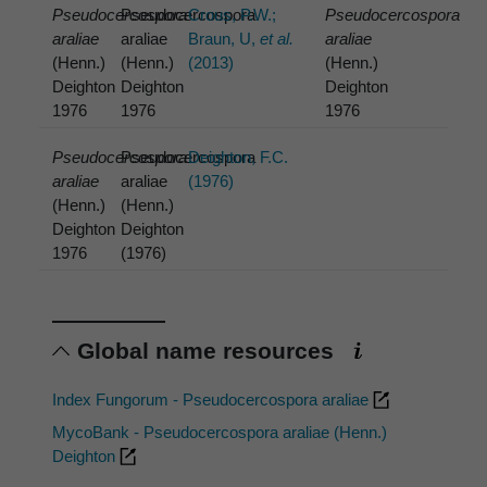
Pseudocercospora
Pseudocercospora
Crous, P.W.;
Pseudocercospora
araliae
araliae
Braun, U,
et al.
araliae
(Henn.)
(Henn.)
(2013)
(Henn.)
Deighton
Deighton
Deighton
1976
1976
1976
Pseudocercospora
Pseudocercospora
Deighton, F.C.
araliae
araliae
(1976)
(Henn.)
(Henn.)
Deighton
Deighton
1976
(1976)
Global name resources
Index Fungorum - Pseudocercospora araliae
MycoBank - Pseudocercospora araliae (Henn.)
Deighton