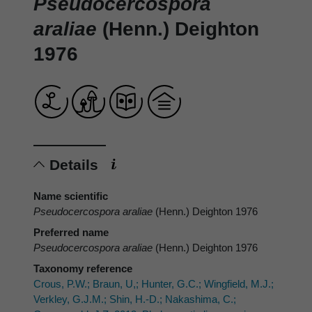
Pseudocercospora
araliae
(Henn.) Deighton
1976
Details
Name scientific
Pseudocercospora araliae
(Henn.) Deighton 1976
Preferred name
Pseudocercospora araliae
(Henn.) Deighton 1976
Taxonomy reference
Crous, P.W.; Braun, U,; Hunter, G.C.; Wingfield, M.J.;
Verkley, G.J.M.; Shin, H.-D.; Nakashima, C.;