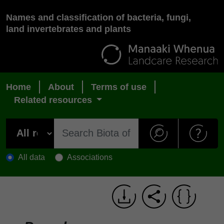
Names and classification of bacteria, fungi,
land invertebrates and plants
Home
About
Terms of use
Related resources
All data
Associations