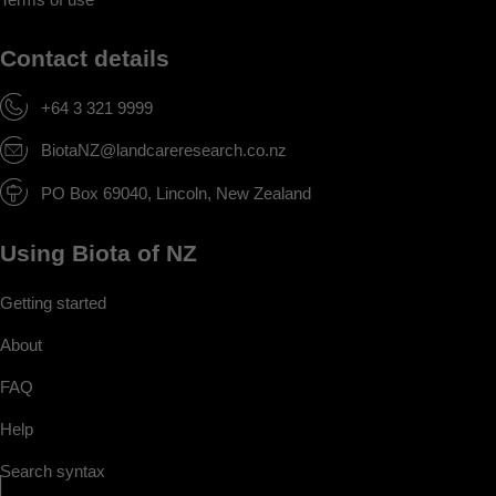
Contact details
+64 3 321 9999
BiotaNZ@landcareresearch.co.nz
PO Box 69040, Lincoln, New Zealand
Using Biota of NZ
Getting started
About
FAQ
Help
Search syntax