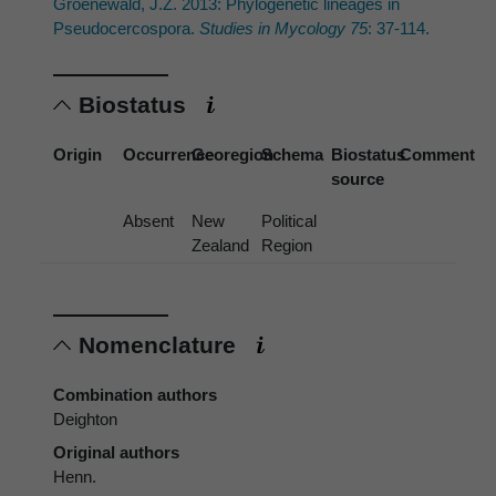
Groenewald, J.Z. 2013: Phylogenetic lineages in
Pseudocercospora.
Studies in Mycology 75
: 37-114.
Biostatus
Origin
Occurrence
Georegion
Schema
Biostatus
Comment
source
Absent
New
Political
Zealand
Region
Nomenclature
Combination authors
Deighton
Original authors
Henn.