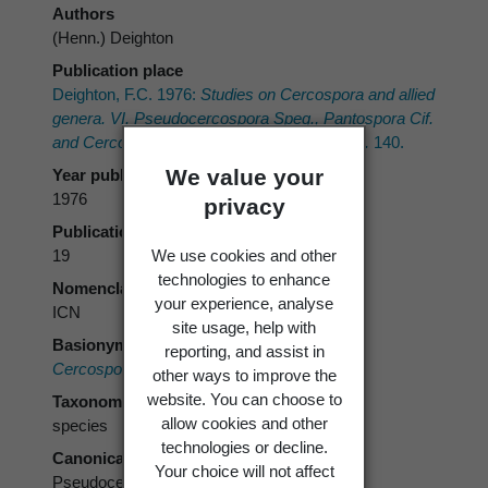
Authors
(Henn.) Deighton
Publication place
Deighton, F.C. 1976:
Studies on
Cercospora
and allied
genera. VI.
Pseudocercospora
Speg.,
Pantospora
Cif.
and
Cercoseptoria
Petr. Mycological Papers.
140.
We value your
Year published
1976
privacy
Publication page
We use cookies and other
19
technologies to enhance
Nomenclatural code
your experience, analyse
ICN
site usage, help with
Basionym
reporting, and assist in
Cercospora araliae
Henn. 1902
other ways to improve the
website. You can choose to
Taxonomic rank
allow cookies and other
species
technologies or decline.
Canonical form
Your choice will not affect
Pseudocercospora araliae