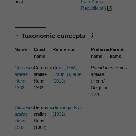
host
from Korea,
Republic of.)
Taxonomic concepts
Name
Cited
Reference
Preferred
Parent
name
name
name
Cercospora
Cercospora
Crous, P.W.;
Pseudocercospora
araliae
araliae
Braun, U,
et al.
araliae
Henn.
Henn.
(2013)
(Henn.)
1902
1902
Deighton
1976
Cercospora
Cercospora
Hennings, P.C.
araliae
araliae
(1902)
Henn.
Henn.
1902
(1902)