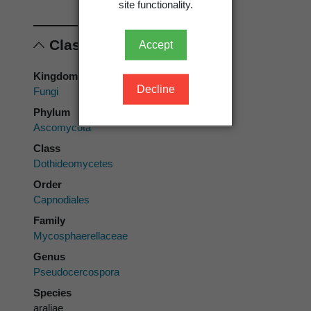
site functionality.
Classification
Accept
Kingdom
Decline
Fungi
Phylum
Ascomycota
Class
Dothideomycetes
Order
Capnodiales
Family
Mycosphaerellaceae
Genus
Pseudocercospora
Species
araliae