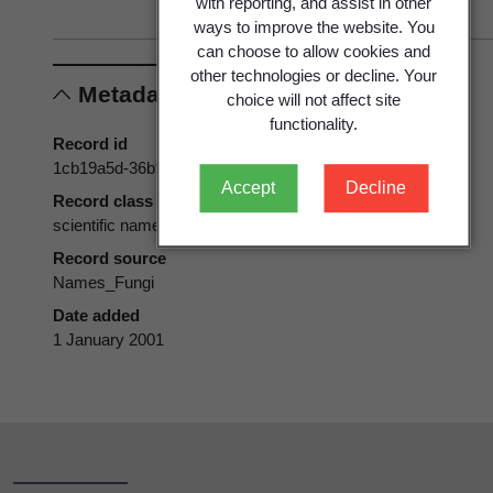
with reporting, and assist in other
ways to improve the website. You
can choose to allow cookies and
other technologies or decline. Your
Metadata
choice will not affect site
functionality.
Record id
1cb19a5d-36b9-11d5-9548-00d0592d548c
Accept
Decline
Record class
scientific name
Record source
Names_Fungi
Date added
1 January 2001