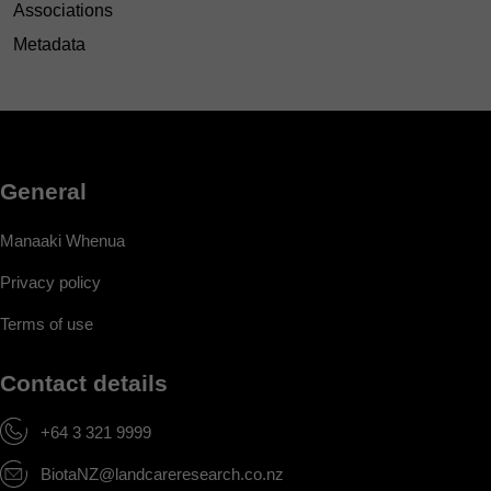
Associations
Metadata
General
Manaaki Whenua
Privacy policy
Terms of use
Contact details
+64 3 321 9999
BiotaNZ@landcareresearch.co.nz