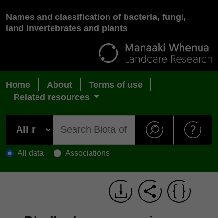
Names and classification of bacteria, fungi,
land invertebrates and plants
Home
About
Terms of use
Related resources
All data
Associations