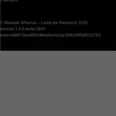
Checklists
© Manaaki Whenua – Landcare Research 2026
Version 1.4.0-build-2845-
main+bfdf07bba866d46eb9e4e2ae38f41685d80107b5