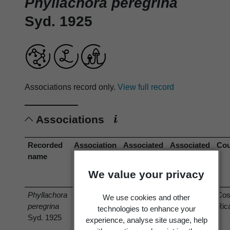
Phyllachora peregrina
Syd. 1925
Associations record only.
View full record
Associations
Recorded
Association
Associated
Associated
Cou
name
type
organism
organism
(recorded
(current
We value your privacy
name)
name)
Phyllachora
has host
Rheedia
Garcinia
Cos
We use cookies and other
peregrina
edulis
intermedia
Ric
technologies to enhance your
Syd. 1925
Planch. &
Hammel
experience, analyse site usage, help
Triana