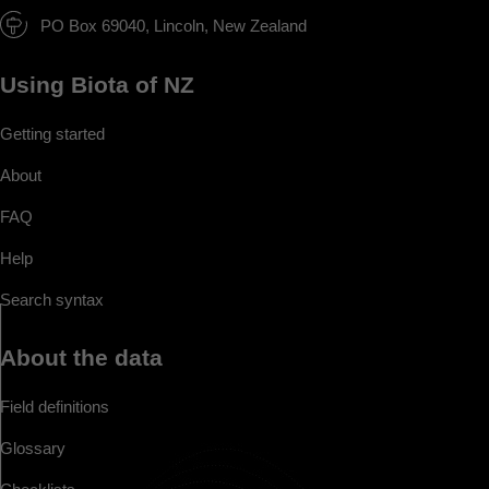
PO Box 69040, Lincoln, New Zealand
Using Biota of NZ
Getting started
About
FAQ
Help
Search syntax
About the data
Field definitions
Glossary