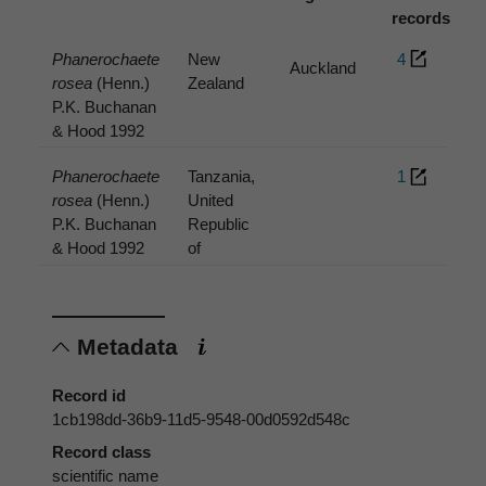
records
Phanerochaete
New
4
Auckland
rosea
(Henn.)
Zealand
P.K. Buchanan
& Hood 1992
Phanerochaete
Tanzania,
1
rosea
(Henn.)
United
P.K. Buchanan
Republic
& Hood 1992
of
Metadata
Record id
1cb198dd-36b9-11d5-9548-00d0592d548c
Record class
scientific name