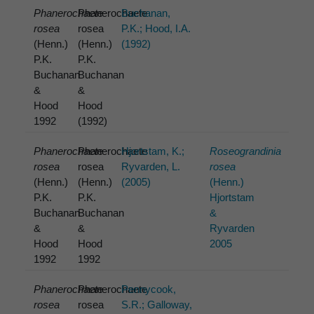
Phanerochaete
Phanerochaete
Buchanan,
rosea
rosea
P.K.; Hood, I.A.
(Henn.)
(Henn.)
(1992)
P.K.
P.K.
Buchanan
Buchanan
&
&
Hood
Hood
1992
(1992)
Phanerochaete
Phanerochaete
Hjortstam, K.;
Roseograndinia
rosea
rosea
Ryvarden, L.
rosea
(Henn.)
(Henn.)
(2005)
(Henn.)
P.K.
P.K.
Hjortstam
Buchanan
Buchanan
&
&
&
Ryvarden
Hood
Hood
2005
1992
1992
Phanerochaete
Phanerochaete
Pennycook,
rosea
rosea
S.R.; Galloway,