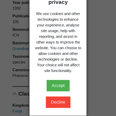
privacy
Year published
1992
We use cookies and other
Publication page
technologies to enhance
105
your experience, analyse
Nomenclatural code
site usage, help with
ICN
reporting, and assist in
other ways to improve the
Basionym
website. You can choose to
Grandinia rosea
Henn. 1907
allow cookies and other
Taxonomic rank
technologies or decline.
species
Your choice will not affect
Canonical form
site functionality.
Phanerochaete rosea
Accept
Classification
Decline
Kingdom
Fungi