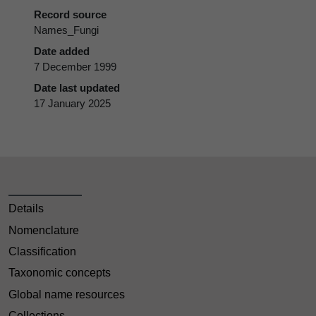
Record source
Names_Fungi
Date added
7 December 1999
Date last updated
17 January 2025
Details
Nomenclature
Classification
Taxonomic concepts
Global name resources
Collections