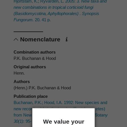
Hjortstam, K.; Ryvarden, L. 2005:
3. New taxa and
new combinations in tropical corticioid fungi
(Basidiomycotina, Aphyllophorales) . Synopsis
Fungorum.
20. 41 p.
Nomenclature
Combination authors
P.K. Buchanan & Hood
Original authors
Henn.
Authors
(Henn.) P.K. Buchanan & Hood
Publication place
Buchanan, P.K.; Hood, I.A. 1992: New species and
new records of Aphyllophorales (Basidiomycetes)
from New Zealand.
New Zealand Journal of Botany
We value your
30(1)
: 95-112.