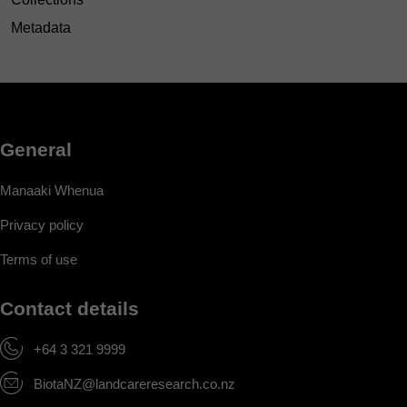
Metadata
General
Manaaki Whenua
Privacy policy
Terms of use
Contact details
+64 3 321 9999
BiotaNZ@landcareresearch.co.nz