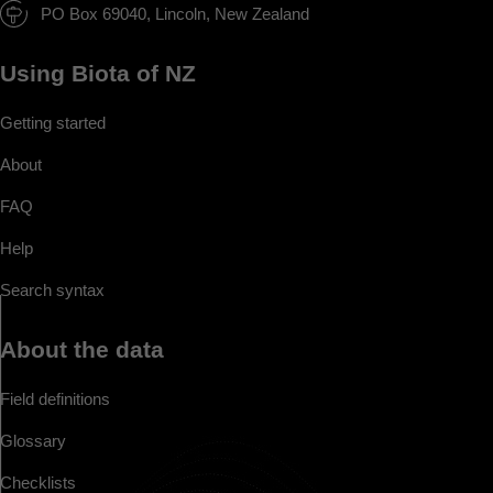
PO Box 69040, Lincoln, New Zealand
Using Biota of NZ
Getting started
About
FAQ
Help
Search syntax
About the data
Field definitions
Glossary
Checklists