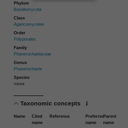
Phylum
Basidiomycota
Class
Agaricomycetes
Order
Polyporales
Family
Phanerochaetaceae
Genus
Phanerochaete
Species
rosea
Taxonomic concepts
Name
Cited
Reference
Preferred
Parent
name
name
name