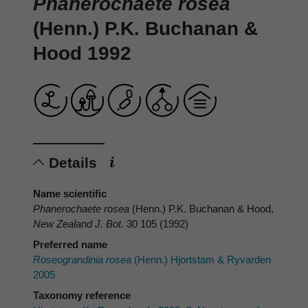
Phanerochaete rosea
(Henn.) P.K. Buchanan &
Hood 1992
Details
Name scientific
Phanerochaete rosea
(Henn.) P.K. Buchanan & Hood,
New Zealand J. Bot.
30 105 (1992)
Preferred name
Roseograndinia rosea
(Henn.) Hjortstam & Ryvarden
2005
Taxonomy reference