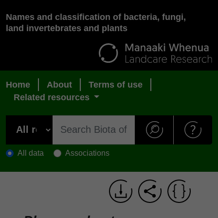
Names and classification of bacteria, fungi,
land invertebrates and plants
Home
About
Terms of use
Related resources
All data
Associations