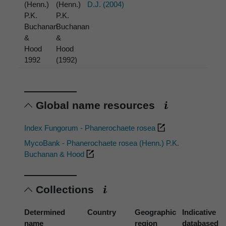
(Henn.)
(Henn.)
D.J. (2004)
P.K.
P.K.
Buchanan
Buchanan
&
&
Hood
Hood
1992
(1992)
Global name resources
Index Fungorum - Phanerochaete rosea
MycoBank - Phanerochaete rosea (Henn.) P.K.
Buchanan & Hood
Collections
Determined
Country
Geographic
Indicative
name
region
databased