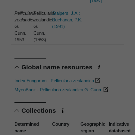
[1997]
Pellicularia
Pellicularia
Stalpers, J.A.;
zealandica
zealandica
Buchanan, P.K.
G.
G.
(1991)
Cunn.
Cunn.
1953
(1953)
Global name resources
Index Fungorum - Pellicularia zealandica
MycoBank - Pellicularia zealandica G. Cunn.
Collections
Determined
Country
Geographic
Indicative
name
region
databased