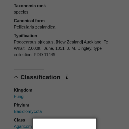
Taxonomic rank
species
Canonical form
Pellicularia zealandica
Typification
Podocarpus sjricatus, [New Zealand] Auckland. Te
Whaiti, 2,000ft., June, 1951, J. M. Dingley, type
collection, PDD 11449
Classification
Kingdom
Fungi
Phylum
Basidiomycota
Class
Agaricomycetes