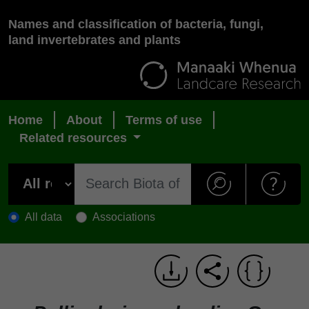
Names and classification of bacteria, fungi,
land invertebrates and plants
Home
About
Terms of use
Related resources
All data
Associations