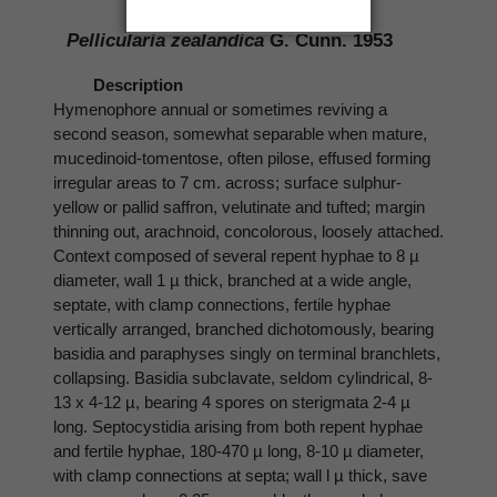
321-328.
Pellicularia zealandica
G. Cunn. 1953
Description
Hymenophore annual or sometimes reviving a
second season, somewhat separable when mature,
mucedinoid-tomentose, often pilose, effused forming
irregular areas to 7 cm. across; surface sulphur-
yellow or pallid saffron, velutinate and tufted; margin
thinning out, arachnoid, concolorous, loosely attached.
Context composed of several repent hyphae to 8 µ
diameter, wall 1 µ thick, branched at a wide angle,
septate, with clamp connections, fertile hyphae
vertically arranged, branched dichotomously, bearing
basidia and paraphyses singly on terminal branchlets,
collapsing. Basidia subclavate, seldom cylindrical, 8-
13 x 4-12 µ, bearing 4 spores on sterigmata 2-4 µ
long. Septocystidia arising from both repent hyphae
and fertile hyphae, 180-470 µ long, 8-10 µ diameter,
with clamp connections at septa; wall l µ thick, save