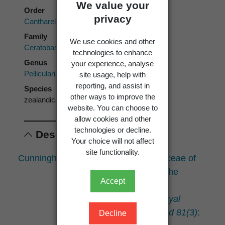
We value your
Order
privacy
Cantharellales
Family
We use cookies and other
Ceratobasidiaceae
technologies to enhance
Genus
your experience, analyse
Pellicularia
site usage, help with
reporting, and assist in
Species
other ways to improve the
zealandica
website. You can choose to
allow cookies and other
technologies or decline.
Descriptions
Your choice will not affect
site functionality.
Cunningham, G.H. 1953: Thelephoraceae of
New Zealand. Part II: the
Accept
genus
Pellicularia
.
Transactions of the Royal
Society of New Zealand 81(3)
:
Decline