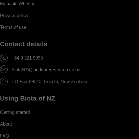
Manaaki Whenua
Privacy policy
Terms of use
Contact details
+64 3 321 9999
BiotaNZ@landcareresearch.co.nz
PO Box 69040, Lincoln, New Zealand
Using Biota of NZ
Getting started
About
FAQ