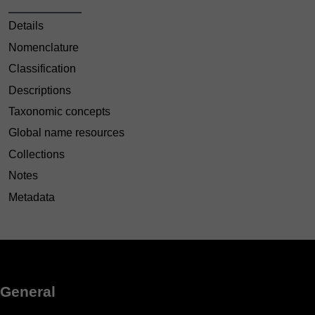
Details
Nomenclature
Classification
Descriptions
Taxonomic concepts
Global name resources
Collections
Notes
Metadata
General