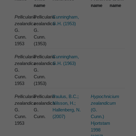
name
name
name
Pellicularia
Pellicularia
Cunningham,
zealandica
zealandica
G.H. (1953)
G.
G.
Cunn.
Cunn.
1953
(1953)
Pellicularia
Pellicularia
Cunningham,
zealandica
zealandica
G.H. (1963)
G.
G.
Cunn.
Cunn.
1953
(1953)
Pellicularia
Pellicularia
Paulus, B.C.;
Hypochnicium
zealandica
zealandica
Nilsson, H.;
zealandicum
G.
G.
Hallenberg, N.
(G.
Cunn.
Cunn.
(2007)
Cunn.)
1953
Hjortstam
1998