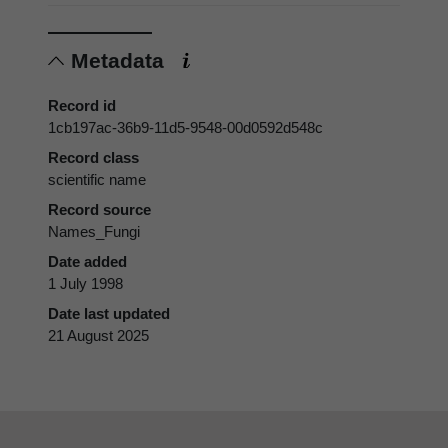
Metadata
Record id
1cb197ac-36b9-11d5-9548-00d0592d548c
Record class
scientific name
Record source
Names_Fungi
Date added
1 July 1998
Date last updated
21 August 2025