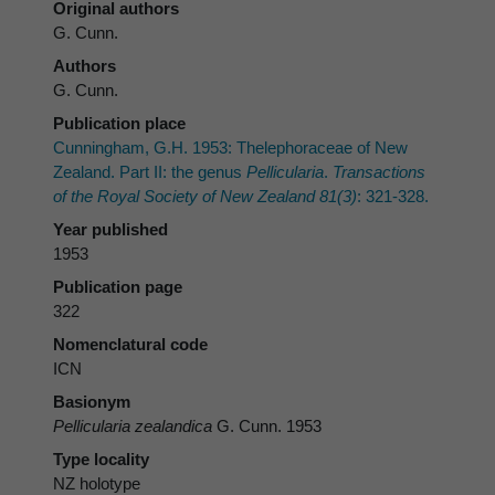
Original authors
G. Cunn.
Authors
G. Cunn.
Publication place
Cunningham, G.H. 1953: Thelephoraceae of New
Zealand. Part II: the genus
Pellicularia
.
Transactions
of the Royal Society of New Zealand 81(3)
: 321-328.
Year published
1953
Publication page
322
Nomenclatural code
ICN
Basionym
Pellicularia zealandica
G. Cunn. 1953
Type locality
NZ holotype