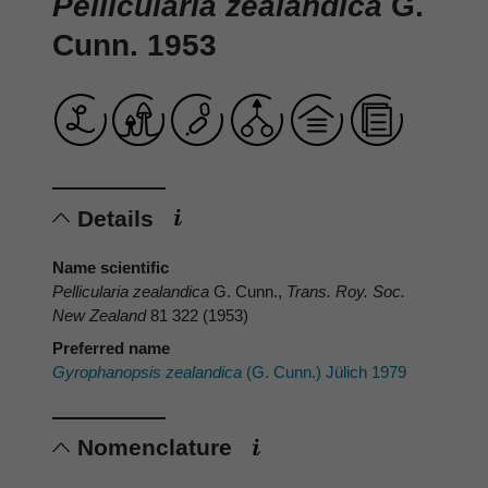
Pellicularia zealandica
G.
Cunn. 1953
Details
Name scientific
Pellicularia zealandica
G. Cunn.,
Trans. Roy. Soc.
New Zealand
81 322 (1953)
Preferred name
Gyrophanopsis zealandica
(G. Cunn.) Jülich 1979
Nomenclature