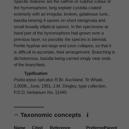
Specific features are the saffron or sulphur colour of
the hymenophore, long septate cystidia coated
exteriorly with an irregular, broken, gelatinous tunic,
basidia bearing 4 spores on short sterigmata and
small broadly elliptical spores. In the specimens at
hand part of the hymenophore had grown over a
previous layer, so possibly the species is biennial.
Fertile hyphae are large and soon collapse, so that it
is difficult to ascertain, their arrangement. Branching is
dichotomous, basidia being carried singly near ends
of the branchlets.
Typification
Podocarpus spicatus
R.Br. Auckland. Te Whaiti,
2,000ft., June, 1951, J.M. Dingley, type collection,
P.D.D. herbarium No. 11449.
Taxonomic concepts
Name
Cited
Reference
Preferred
Parent