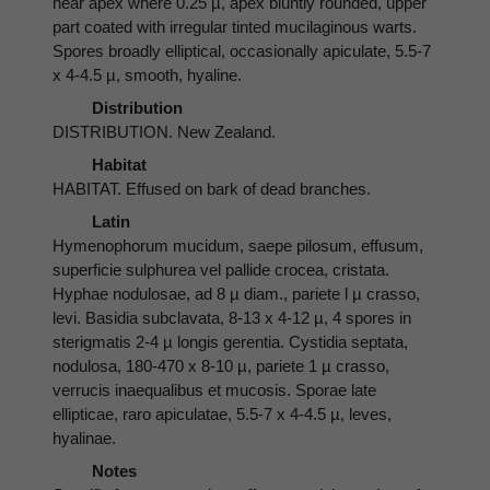
near apex where 0.25 µ, apex bluntly rounded, upper
part coated with irregular tinted mucilaginous warts.
Spores broadly elliptical, occasionally apiculate, 5.5-7
x 4-4.5 µ, smooth, hyaline.
Distribution
DISTRIBUTION. New Zealand.
Habitat
HABITAT. Effused on bark of dead branches.
Latin
Hymenophorum mucidum, saepe pilosum, effusum,
superficie sulphurea vel pallide crocea, cristata.
Hyphae nodulosae, ad 8 µ diam., pariete l µ crasso,
levi. Basidia subclavata, 8-13 x 4-12 µ, 4 spores in
sterigmatis 2-4 µ longis gerentia. Cystidia septata,
nodulosa, 180-470 x 8-10 µ, pariete 1 µ crasso,
verrucis inaequalibus et mucosis. Sporae late
ellipticae, raro apiculatae, 5.5-7 x 4-4.5 µ, leves,
hyalinae.
Notes