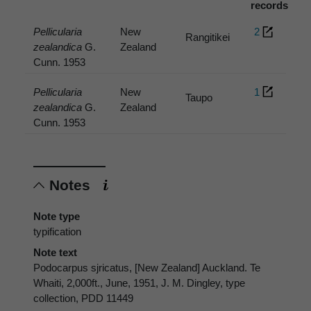
records
Pellicularia
New
2
Rangitikei
zealandica
G.
Zealand
Cunn. 1953
Pellicularia
New
1
Taupo
zealandica
G.
Zealand
Cunn. 1953
Notes
Note type
typification
Note text
Podocarpus sjricatus, [New Zealand] Auckland. Te
Whaiti, 2,000ft., June, 1951, J. M. Dingley, type
collection, PDD 11449