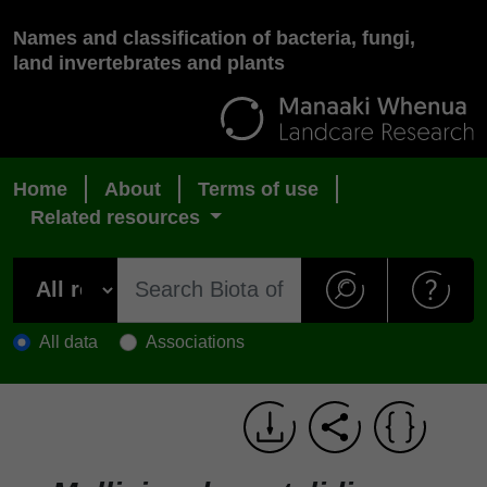
Names and classification of bacteria, fungi,
land invertebrates and plants
Home
About
Terms of use
Related resources
All data
Associations