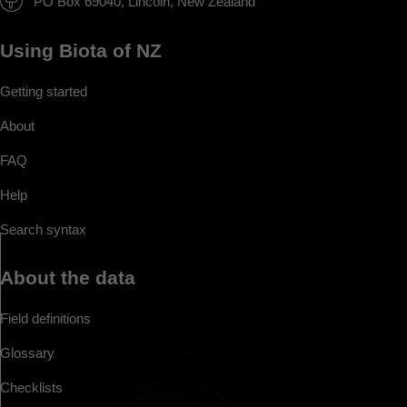
PO Box 69040, Lincoln, New Zealand
Using Biota of NZ
Getting started
About
FAQ
Help
Search syntax
About the data
Field definitions
Glossary
Checklists