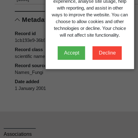
experience, analyse site usage, help
with reporting, and assist in other
ways to improve the website. You can
Metadata
choose to allow cookies and other
technologies or decline. Your choice
Record id
will not affect site functionality.
1cb193e9-36b9-11d5-9548-00d0592d548c
Record class
Accept
Decline
scientific name
Record source
Names_Fungi
Date added
1 January 2001
Associations