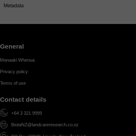
Metadata
General
Manaaki Whenua
Privacy policy
Terms of use
Contact details
+64 3 321 9999
BiotaNZ@landcareresearch.co.nz