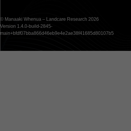
© Manaaki Whenua – Landcare Research 2026
Version 1.4.0-build-2845-
main+bfdf07bba866d46eb9e4e2ae38f41685d80107b5