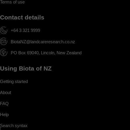
Terms of use
Contact details
+64 3 321 9999
BiotaNZ@landcareresearch.co.nz
PO Box 69040, Lincoln, New Zealand
Using Biota of NZ
Getting started
About
FAQ
Help
Search syntax