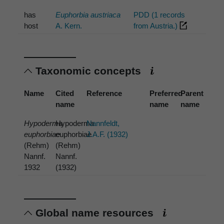
has
Euphorbia austriaca
PDD (1 records
host
A. Kern.
from Austria.)
Taxonomic concepts
Name
Cited
Reference
Preferred
Parent
name
name
name
Hypoderma
Hypoderma
Nannfeldt,
euphorbiae
euphorbiae
J.A.F. (1932)
(Rehm)
(Rehm)
Nannf.
Nannf.
1932
(1932)
Global name resources