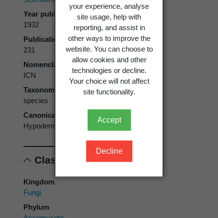
your experience, analyse
Year published
site usage, help with
1932
reporting, and assist in
other ways to improve the
Publication page
website. You can choose to
231
allow cookies and other
Nomenclatural code
technologies or decline.
ICN
Your choice will not affect
Taxonomic rank
site functionality.
species
Canonical form
Accept
Hypoderma euphorbiae
Decline
Classification
Kingdom
Fungi
Phylum
Ascomycota