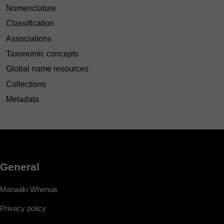
Nomenclature
Classification
Associations
Taxonomic concepts
Global name resources
Collections
Metadata
General
Manaaki Whenua
Privacy policy