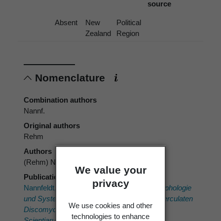
source
Absent
New
Political
Zealand
Region
Nomenclature
Combination authors
Nannf.
Original authors
Rehm
Authors
(Rehm) Nannf.
We value your
Publication place
privacy
Nannfeldt, J.A.F. 1932:
Studien über die Morphologie
und Systematik der nicht-lichenisierten inoperculaten
We use cookies and other
Discomyceten. Nova Acta Regiae Societatis
technologies to enhance
Scientiarum Upsaliensis, Ser. 4.
8.