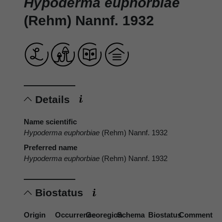
Hypoderma euphorbiae
(Rehm) Nannf. 1932
Details
Name scientific
Hypoderma euphorbiae
(Rehm) Nannf. 1932
Preferred name
Hypoderma euphorbiae
(Rehm) Nannf. 1932
Biostatus
Origin
Occurrence
Georegion
Schema
Biostatus
Comment