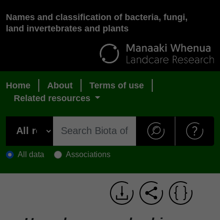
Names and classification of bacteria, fungi,
land invertebrates and plants
Home
About
Terms of use
Related resources
All data
Associations