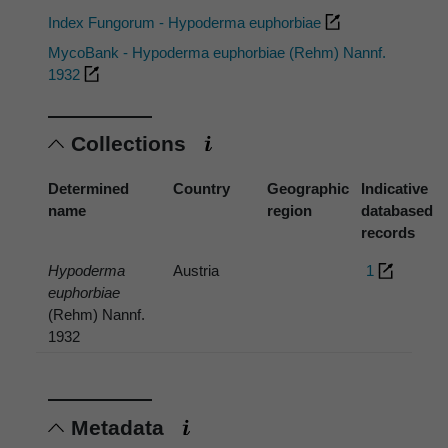
Index Fungorum - Hypoderma euphorbiae
MycoBank - Hypoderma euphorbiae (Rehm) Nannf.
1932
Collections
Determined
Country
Geographic
Indicative
name
region
databased
records
Hypoderma
Austria
1
euphorbiae
(Rehm) Nannf.
1932
Metadata