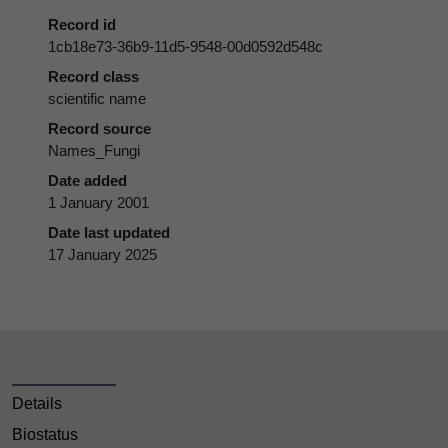
Record id
1cb18e73-36b9-11d5-9548-00d0592d548c
Record class
scientific name
Record source
Names_Fungi
Date added
1 January 2001
Date last updated
17 January 2025
Details
Biostatus