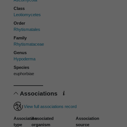
Class
Leotiomycetes
Order
Rhytismatales
Family
Rhytismataceae
Genus
Hypoderma
Species
euphorbiae
Associations
View full associations record
Association
Associated
Association
type
organism
source