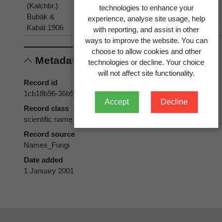
(Kalchbr.)
aquilinum
aquilinum
technologies to enhance your
Bubák &
(L.) Kuhn
(L.) Kuhn
experience, analyse site usage, help
Kabát 1906
with reporting, and assist in other
ways to improve the website. You can
choose to allow cookies and other
Metadata
technologies or decline. Your choice
will not affect site functionality.
Record id
1cb18b96-36b9-11d5-9548-00d0592d548c
Accept
Decline
Record class
scientific name
Record source
Names_Fungi
Date added
1 January 2001