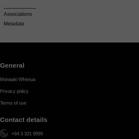
Associations
Metadata
General
Manaaki Whenua
Privacy policy
Terms of use
Contact details
+64 3 321 9999