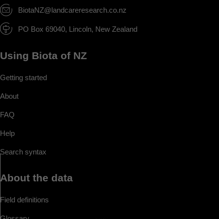
BiotaNZ@landcareresearch.co.nz
PO Box 69040, Lincoln, New Zealand
Using Biota of NZ
Getting started
About
FAQ
Help
Search syntax
About the data
Field definitions
Glossary