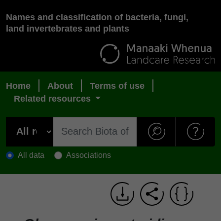
Names and classification of bacteria, fungi,
land invertebrates and plants
Home
About
Terms of use
Related resources
All data
Associations