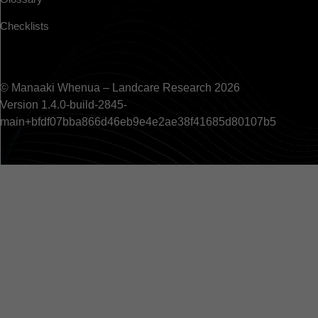
Checklists
© Manaaki Whenua – Landcare Research 2026
Version 1.4.0-build-2845-
main+bfdf07bba866d46eb9e4e2ae38f41685d80107b5