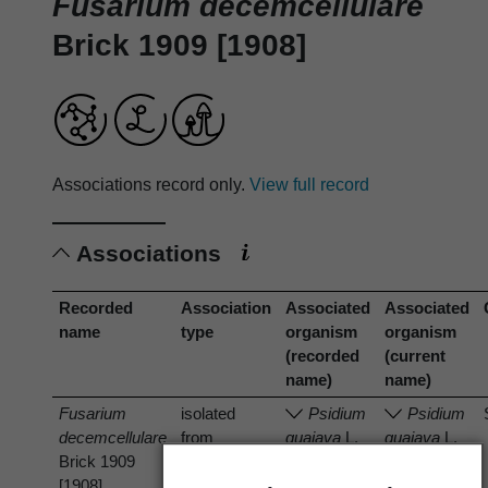
Fusarium decemcellulare
Brick 1909 [1908]
Associations record only.
View full record
Associations
Recorded
Association
Associated
Associated
name
type
organism
organism
(recorded
(current
name)
name)
Fusarium
isolated
Psidium
Psidium
decemcellulare
from
guajava
L.
guajava
L.
Brick 1909
[1908]