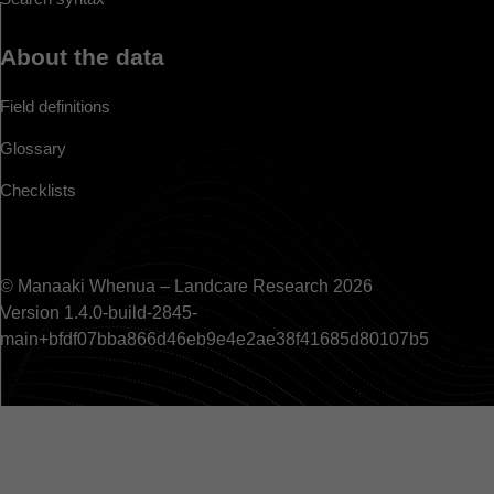
About the data
Field definitions
Glossary
Checklists
© Manaaki Whenua – Landcare Research 2026
Version 1.4.0-build-2845-
main+bfdf07bba866d46eb9e4e2ae38f41685d80107b5