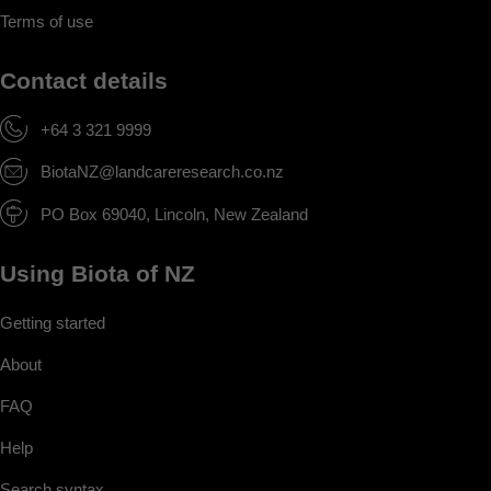
Terms of use
Contact details
+64 3 321 9999
BiotaNZ@landcareresearch.co.nz
PO Box 69040, Lincoln, New Zealand
Using Biota of NZ
Getting started
About
FAQ
Help
Search syntax