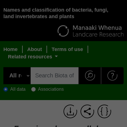
Names and classification of bacteria, fungi,
land invertebrates and plants
Home
About
Terms of use
Related resources
All data
Associations