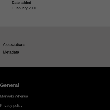
Date added
1 January 2001
Associations
Metadata
General
Manaaki Whenua
Privacy policy