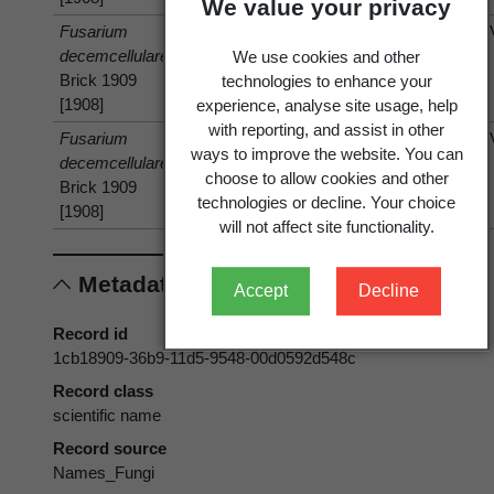
We value your privacy
Fusarium
isolated
Vanilla
Vanilla
decemcellulare
from
planifolia
planifolia
We use cookies and other
Brick 1909
Andrews
Andrews
technologies to enhance your
[1908]
experience, analyse site usage, help
with reporting, and assist in other
Fusarium
has host
Cajanus
Cajanus
ways to improve the website. You can
decemcellulare
cajan
(L.)
cajan
(L.)
choose to allow cookies and other
Brick 1909
Huth 1893
Huth 1893
technologies or decline. Your choice
[1908]
will not affect site functionality.
Metadata
Accept
Decline
Record id
1cb18909-36b9-11d5-9548-00d0592d548c
Record class
scientific name
Record source
Names_Fungi