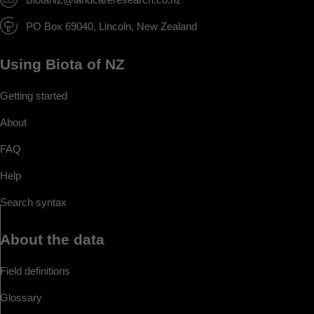
PO Box 69040, Lincoln, New Zealand
Using Biota of NZ
Getting started
About
FAQ
Help
Search syntax
About the data
Field definitions
Glossary