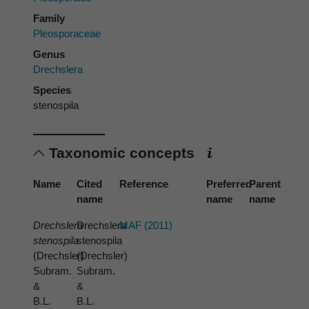
Family
Pleosporaceae
Genus
Drechslera
Species
stenospila
Taxonomic concepts
Name
Cited
Reference
Preferred
Parent
name
name
name
Drechslera
Drechslera
MAF (2011)
stenospila
stenospila
(Drechsler)
(Drechsler)
Subram.
Subram.
&
&
B.L.
B.L.