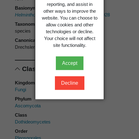
reporting, and assist in
Basionym
other ways to improve the
Helminthosporium stenospilum
Drechsler 1928
website. You can choose to
Taxonomic rank
allow cookies and other
species
technologies or decline.
Your choice will not affect
Canonical form
site functionality.
Drechslera stenospila
Accept
Classification
Kingdom
Decline
Fungi
Phylum
Ascomycota
Class
Dothideomycetes
Order
Pleosporales