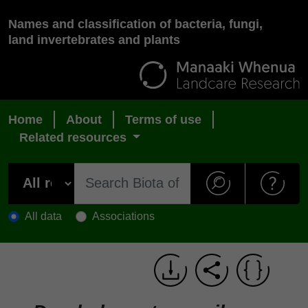
Names and classification of bacteria, fungi,
land invertebrates and plants
Home
About
Terms of use
Related resources
All data
Associations