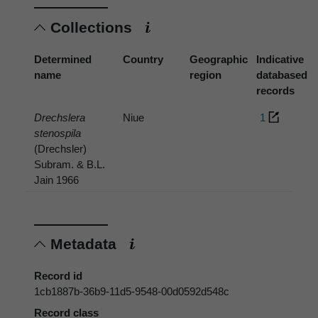
Collections
Determined
Country
Geographic
Indicative
name
region
databased
records
Drechslera
Niue
1
stenospila
(Drechsler)
Subram. & B.L.
Jain 1966
Metadata
Record id
1cb1887b-36b9-11d5-9548-00d0592d548c
Record class