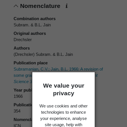
Nomenclature
Combination authors
Subram. & B.L. Jain
Original authors
Drechsler
Authors
(Drechsler) Subram. & B.L. Jain
Publication place
Subramanian, C.V.; Jain, B.L. 1966: A revision of
some graminicolous helminthosporia.
Current
Science 35
: 352-355.
We value your
Year published
privacy
1966
Publication page
We use cookies and other
354
technologies to enhance
your experience, analyse
Nomenclatural code
site usage, help with
ICN