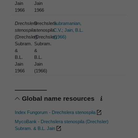
Jain
Jain
1966
1966
Drechslera
Drechslera
Subramanian,
stenospila
stenospila
C.V.; Jain, B.L.
(Drechsler)
(Drechsler)
(1966)
Subram.
Subram.
&
&
B.L.
B.L.
Jain
Jain
1966
(1966)
Global name resources
Index Fungorum - Drechslera stenospila
MycoBank - Drechslera stenospila (Drechsler)
Subram. & B.L. Jain