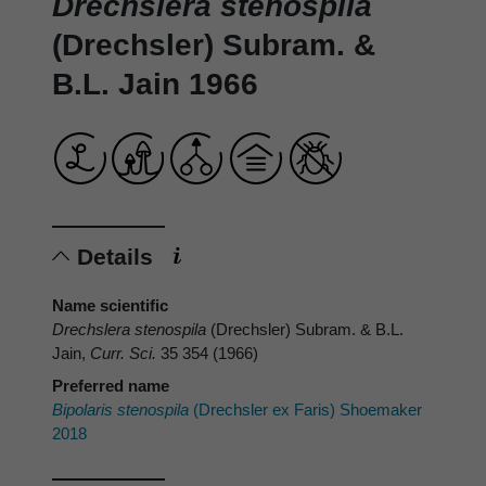
Drechslera stenospila
(Drechsler) Subram. &
B.L. Jain 1966
Details
Name scientific
Drechslera stenospila
(Drechsler) Subram. & B.L.
Jain,
Curr. Sci.
35 354 (1966)
Preferred name
Bipolaris stenospila
(Drechsler ex Faris) Shoemaker
2018