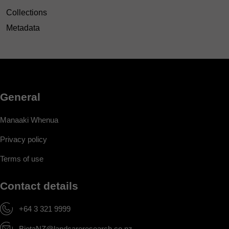
Collections
Metadata
General
Manaaki Whenua
Privacy policy
Terms of use
Contact details
+64 3 321 9999
BiotaNZ@landcareresearch.co.nz