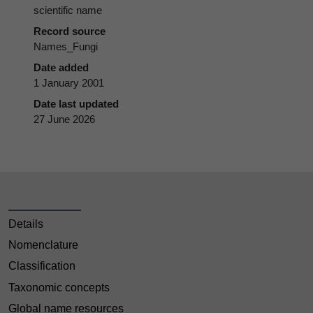
scientific name
Record source
Names_Fungi
Date added
1 January 2001
Date last updated
27 June 2026
Details
Nomenclature
Classification
Taxonomic concepts
Global name resources