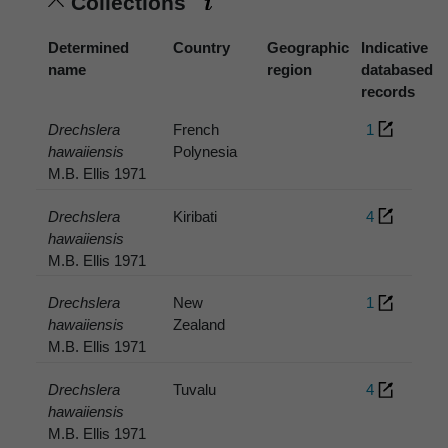
Collections
Determined
Country
Geographic
Indicative
name
region
databased
records
Drechslera
French
1
hawaiiensis
Polynesia
M.B. Ellis 1971
Drechslera
Kiribati
4
hawaiiensis
M.B. Ellis 1971
Drechslera
New
1
hawaiiensis
Zealand
M.B. Ellis 1971
Drechslera
Tuvalu
4
hawaiiensis
M.B. Ellis 1971