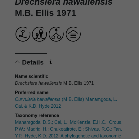
Drechslera hawaiiensis
M.B. Ellis 1971
Details
Name scientific
Drechslera hawaiiensis
M.B. Ellis 1971
Preferred name
Curvularia hawaiiensis
(M.B. Ellis) Manamgoda, L.
Cai. & K.D. Hyde 2012
Taxonomy reference
Manamgoda, D.S.; Cai, L.; McKenzie, E.H.C.; Crous,
P.W.; Madrid, H.; Chukeatirote, E.; Shivas, R.G.; Tan,
Y.P.; Hyde, K.D. 2012: A phylogenetic and taxonomic