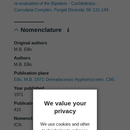
re-evaluation of the Bipolaris - Cochliobolus -
Curvularia Complex.
Fungal Diversity 56
: 131-144.
Nomenclature
Original authors
M.B. Ellis
Authors
M.B. Ellis
Publication place
Ellis, M.B. 1971:
Dematiaceous Hyphomycetes.
CMI.
Year published
1971
We value your
Publication page
415
privacy
Nomenclatural code
We use cookies and other
ICN