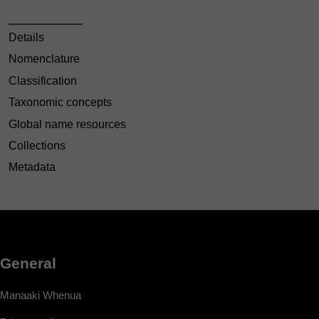
Details
Nomenclature
Classification
Taxonomic concepts
Global name resources
Collections
Metadata
General
Manaaki Whenua