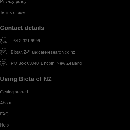
Privacy policy
Terms of use
Contact details
+64 3 321 9999
BiotaNZ@landcareresearch.co.nz
PO Box 69040, Lincoln, New Zealand
Using Biota of NZ
Getting started
About
FAQ
Help