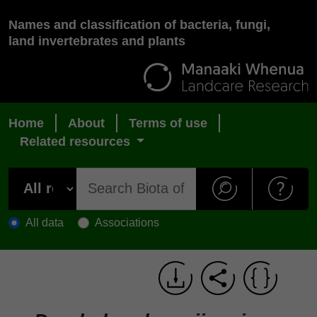
Names and classification of bacteria, fungi,
land invertebrates and plants
Home
About
Terms of use
Related resources
All data
Associations