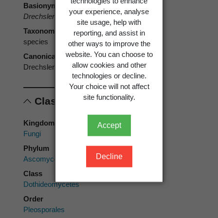
technologies to enhance
Basionym
your experience, analyse
Drechslera hawaiiensis
M.B. Ellis 1971
site usage, help with
Taxonomic rank
reporting, and assist in
species
other ways to improve the
website. You can choose to
Canonical form
allow cookies and other
Drechslera hawaiiensis
technologies or decline.
Your choice will not affect
site functionality.
Classification
Kingdom
Accept
Fungi
Phylum
Decline
Ascomycota
Class
Dothideomycetes
Order
Pleosporales