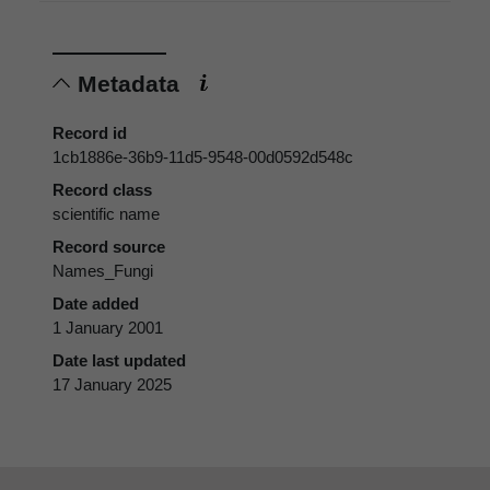
Metadata
Record id
1cb1886e-36b9-11d5-9548-00d0592d548c
Record class
scientific name
Record source
Names_Fungi
Date added
1 January 2001
Date last updated
17 January 2025