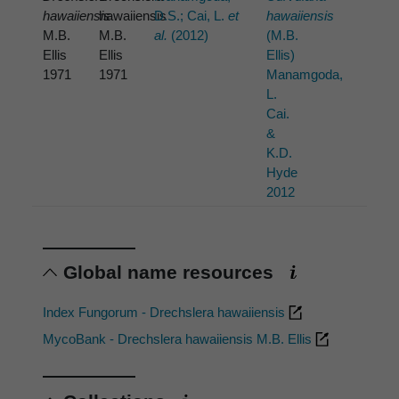
hawaiiensis
hawaiiensis
D.S.; Cai, L.
et
hawaiiensis
M.B.
M.B.
al.
(2012)
(M.B.
Ellis
Ellis
Ellis)
1971
1971
Manamgoda,
L.
Cai.
&
K.D.
Hyde
2012
Global name resources
Index Fungorum - Drechslera hawaiiensis
MycoBank - Drechslera hawaiiensis M.B. Ellis