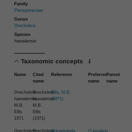
Family
Pleosporaceae
Genus
Drechslera
Species
hawaiiensis
Taxonomic concepts
Name
Cited
Reference
Preferred
Parent
name
name
name
Drechslera
Drechslera
Ellis, M.B.
hawaiiensis
hawaiiensis
(1971)
M.B.
M.B.
Ellis
Ellis
1971
(1971)
Drechslera
Drechslera
Manamgoda,
Curvularia