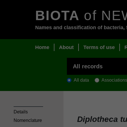
BIOTA
of NE
Names and classification of bacteria, 
Home
About
Terms of use
All data
Association
Details
Diplotheca t
Nomenclature