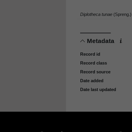
Diplotheca tunae
(Spreng.)
Metadata
Record id
Record class
Record source
Date added
Date last updated