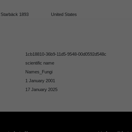
 Starbäck 1893
United States
1cb18810-36b9-11d5-9548-00d0592d548c
scientific name
Names_Fungi
1 January 2001
17 January 2025