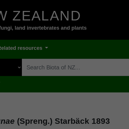
W ZEALAND
fungi, land invertebrates and plants
Related resources
s
unae
(Spreng.) Starbäck 1893