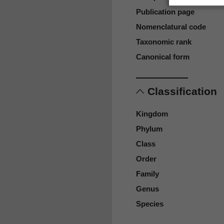
Publication page
Nomenclatural code
Taxonomic rank
Canonical form
Classification
Kingdom
Phylum
Class
Order
Family
Genus
Species