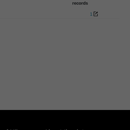
records
1