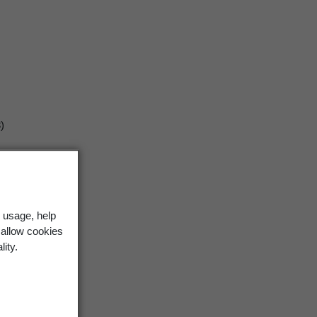
)
 usage, help
 allow cookies
lity.