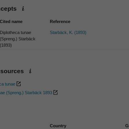
ncepts
Cited name
Reference
Diplotheca tunae
Starbäck, K. (1893)
(Spreng.) Starbäck
(1893)
esources
eca tunae
nae (Spreng.) Starbäck 1893
Country
G