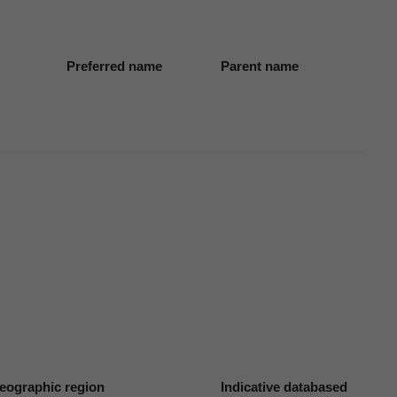
Preferred name
Parent name
eographic region
Indicative databased