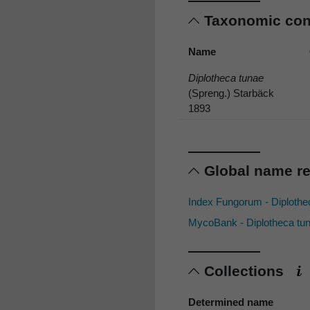
Taxonomic co
Name
Diplotheca tunae
(Spreng.) Starbäck
1893
Global name r
Index Fungorum - Diploth
MycoBank - Diplotheca tu
Collections
Determined name