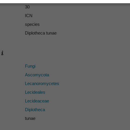
30
ICN
species
Diplotheca tunae
Fungi
Ascomycota
Lecanoromycetes
Lecideales
Lecideaceae
Diplotheca
tunae