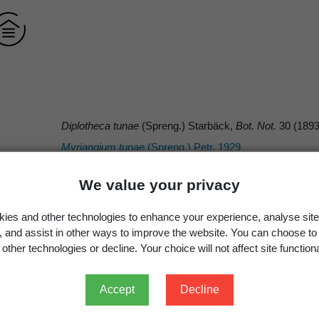
Diplotheca tunae
(Spreng.) Starbäck,
Bot. Not.
30 (1893
Myriangium tunae
(Spreng.) Petr. 1929
We value your privacy
ies and other technologies to enhance your experience, analyse site
Starbäck
g, and assist in other ways to improve the website. You can choose to
other technologies or decline. Your choice will not affect site functiona
Spreng.
(Spreng.) Starbäck
Accept
Decline
Starbäck, K. 1893:
Botaniska Notiser
1893