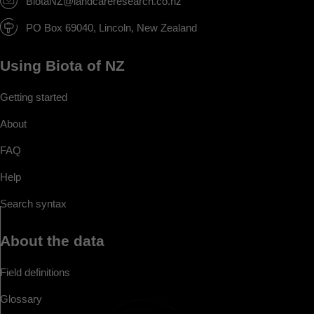
BiotaNZ@landcareresearch.co.nz
PO Box 69040, Lincoln, New Zealand
Using Biota of NZ
Getting started
About
FAQ
Help
Search syntax
About the data
Field definitions
Glossary