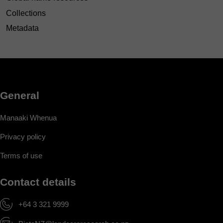
Collections
Metadata
General
Manaaki Whenua
Privacy policy
Terms of use
Contact details
+64 3 321 9999