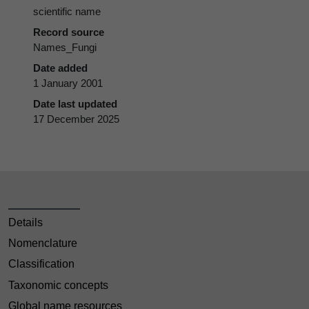
scientific name
Record source
Names_Fungi
Date added
1 January 2001
Date last updated
17 December 2025
Details
Nomenclature
Classification
Taxonomic concepts
Global name resources