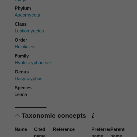
Phylum
Ascomycota
Class
Leotiomycetes
Order
Helotiales
Family
Hyaloscyphaceae
Genus
Dasyscyphus
Species
cerina
Taxonomic concepts
Name
Cited
Reference
Preferred
Parent
name
name
name