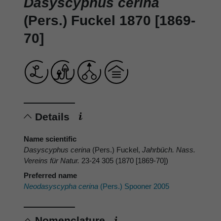
Dasyscyphus cerina
(Pers.) Fuckel 1870 [1869-
70]
Details
Name scientific
Dasyscyphus cerina
(Pers.) Fuckel,
Jahrbüch. Nass.
Vereins für Natur.
23-24 305 (1870 [1869-70])
Preferred name
Neodasyscypha cerina
(Pers.) Spooner 2005
Nomenclature