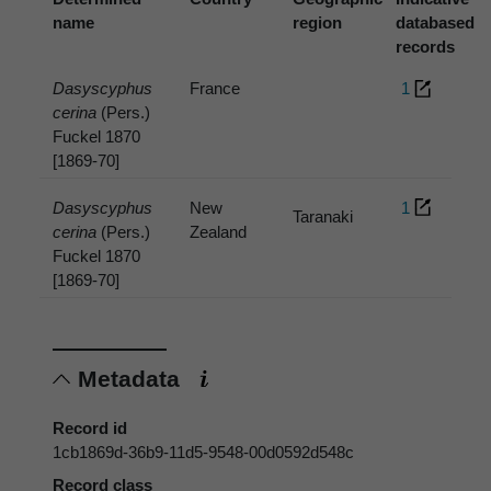
name
region
databased
records
Dasyscyphus
France
1
cerina
(Pers.)
Fuckel 1870
[1869-70]
Dasyscyphus
New
1
Taranaki
cerina
(Pers.)
Zealand
Fuckel 1870
[1869-70]
Metadata
Record id
1cb1869d-36b9-11d5-9548-00d0592d548c
Record class