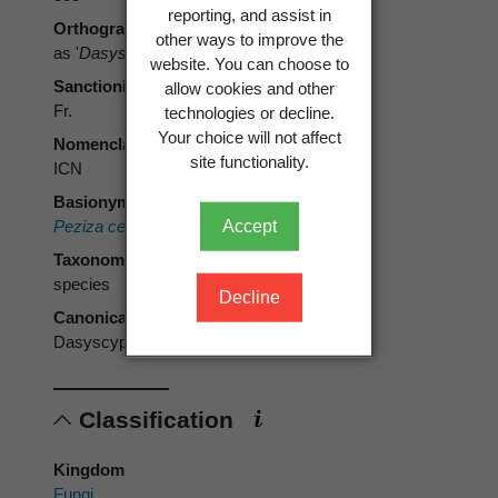
reporting, and assist in
Orthography
other ways to improve the
as '
Dasyscypha cerinea
' [sic]
website. You can choose to
Sanctioning author
allow cookies and other
Fr.
technologies or decline.
Your choice will not affect
Nomenclatural code
site functionality.
ICN
Basionym
Accept
Peziza cerina
Pers. 1796
Taxonomic rank
species
Decline
Canonical form
Dasyscyphus cerina
Classification
Kingdom
Fungi