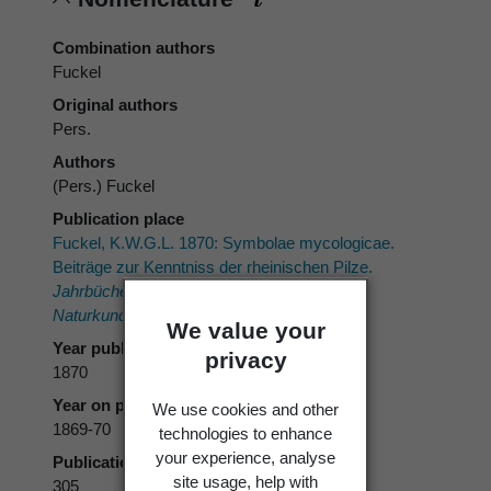
Combination authors
Fuckel
Original authors
Pers.
Authors
(Pers.) Fuckel
Publication place
Fuckel, K.W.G.L. 1870: Symbolae mycologicae.
Beiträge zur Kenntniss der rheinischen Pilze.
Jahrbücher des Nassauischen Vereins für
Naturkunde 23-24
: 459 p..
We value your
Year published
privacy
1870
Year on publication
We use cookies and other
1869-70
technologies to enhance
your experience, analyse
Publication page
site usage, help with
305