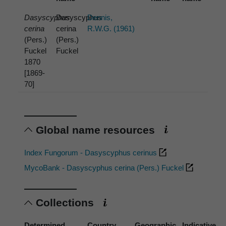
Dasyscyphus
Dasyscyphus
Dennis,
cerina
cerina
R.W.G. (1961)
(Pers.)
(Pers.)
Fuckel
Fuckel
1870
[1869-
70]
Global name resources
Index Fungorum - Dasyscyphus cerinus
MycoBank - Dasyscyphus cerina (Pers.) Fuckel
Collections
Determined
Country
Geographic
Indicative