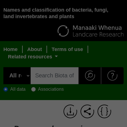
Names and classification of bacteria, fungi,
land invertebrates and plants
Home
About
Terms of use
Related resources
All data
Associations