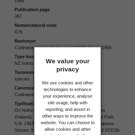
1968
Publication page
367
Nomenclatural code
ICN
Basionym
Codinaea vulgaris
S. Hughes & W.B. Kendr. 1968
Type locality
We value your
NZ holotype
privacy
Taxonomic rank
species
We use cookies and other
Canonical form
technologies to enhance
Codinaea vulgaris
your experience, analyse
site usage, help with
Typification
reporting, and assist in
On Nothofagus solandri var. clifortioides, [New
other ways to improve the
Zealand], Wellington Prov., Tongariro National Park,
website. You can choose to
5.III. 1963, (1) Silica Springs Track, Whakapapanui
allow cookies and other
Stream, holotype PDD 20594, isotype DAOM 97315b