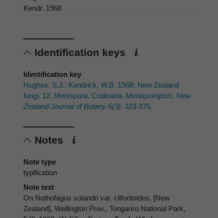
Kendr. 1968
Identification keys
Identification key
Hughes, S.J.; Kendrick, W.B. 1968: New Zealand
fungi. 12.
Menispora
,
Codinaea
,
Menisporopsis
.
New
Zealand Journal of Botany 6(3)
: 323-375.
Notes
Note type
typification
Note text
On Nothofagus solandri var. clifortioides, [New
Zealand], Wellington Prov., Tongariro National Park,