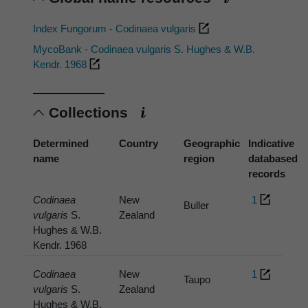
Index Fungorum - Codinaea vulgaris
MycoBank - Codinaea vulgaris S. Hughes & W.B.
Kendr. 1968
Collections
Determined
Country
Geographic
Indicative
name
region
databased
records
Codinaea
New
1
Buller
vulgaris
S.
Zealand
Hughes & W.B.
Kendr. 1968
Codinaea
New
1
Taupo
vulgaris
S.
Zealand
Hughes & W.B.