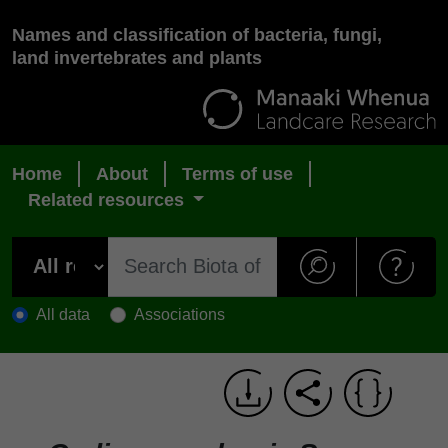
Names and classification of bacteria, fungi,
land invertebrates and plants
Home
About
Terms of use
Related resources
All data
Associations