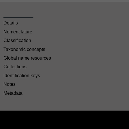
Details
Nomenclature
Classification
Taxonomic concepts
Global name resources
Collections
Identification keys
Notes
Metadata