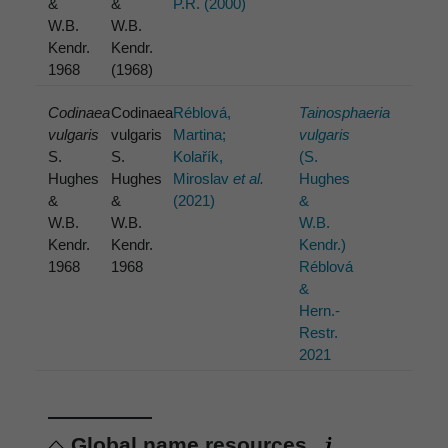
&
&
P.R. (2000)
W.B.
W.B.
Kendr.
Kendr.
1968
(1968)
Codinaea
Codinaea
Réblová,
Tainosphaeria
vulgaris
vulgaris
Martina;
vulgaris
S.
S.
Kolařík,
(S.
Hughes
Hughes
Miroslav
et al.
Hughes
&
&
(2021)
&
W.B.
W.B.
W.B.
Kendr.
Kendr.
Kendr.)
1968
1968
Réblová
&
Hern.-
Restr.
2021
Global name resources