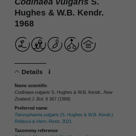
Codinaea vulgaris
S.
Hughes & W.B. Kendr.
1968
Details
Name scientific
Codinaea vulgaris
S. Hughes & W.B. Kendr.,
New
Zealand J. Bot.
6 367 (1968)
Preferred name
Tainosphaeria vulgaris
(S. Hughes & W.B. Kendr.)
Réblová & Hern.-Restr. 2021
Taxonomy reference