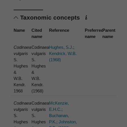
Taxonomic concepts
Name
Cited
Reference
Preferred
Parent
name
name
name
Codinaea
Codinaea
Hughes, S.J.;
vulgaris
vulgaris
Kendrick, W.B.
S.
S.
(1968)
Hughes
Hughes
&
&
W.B.
W.B.
Kendr.
Kendr.
1968
(1968)
Codinaea
Codinaea
McKenzie,
vulgaris
vulgaris
E.H.C.;
S.
S.
Buchanan,
Hughes
Hughes
P.K.; Johnston,