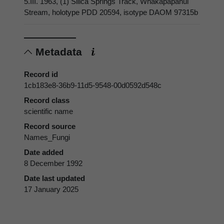
5.III. 1963, (1) Silica Springs Track, Whakapapanui
Stream, holotype PDD 20594, isotype DAOM 97315b
Metadata
Record id
1cb183e8-36b9-11d5-9548-00d0592d548c
Record class
scientific name
Record source
Names_Fungi
Date added
8 December 1992
Date last updated
17 January 2025