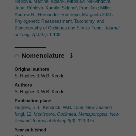
Réblová, Martina; Kolařík, Miroslav; Nekvindová,
Jana; Réblová, Kamila; Sklenář, František; Miller,
Andrew N.; Hernández-Restrepo, Margarita 2021:
Phylogenetic Reassessment, Taxonomy, and
Biogeography of Codinaea and Similar Fungi.
Journal
of Fungi 7(1097)
: 1-108.
Nomenclature
Original authors
S. Hughes & W.B. Kendr.
Authors
S. Hughes & W.B. Kendr.
Publication place
Hughes, S.J.; Kendrick, W.B. 1968: New Zealand
fungi. 12.
Menispora
,
Codinaea
,
Menisporopsis
.
New
Zealand Journal of Botany 6(3)
: 323-375.
Year published