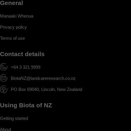
General
Manaaki Whenua
Privacy policy
Terms of use
Contact details
+64 3 321 9999
BiotaNZ@landcareresearch.co.nz
PO Box 69040, Lincoln, New Zealand
Using Biota of NZ
Getting started
About