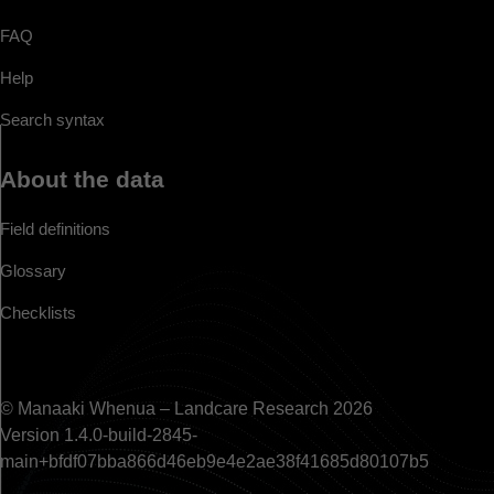
FAQ
Help
Search syntax
About the data
Field definitions
Glossary
Checklists
© Manaaki Whenua – Landcare Research 2026
Version 1.4.0-build-2845-
main+bfdf07bba866d46eb9e4e2ae38f41685d80107b5