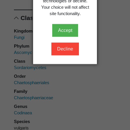
technologies or decline.
Your choice will not affect
site functionality.
Classification
Accept
Kingdom
Fungi
Phylum
Decline
Ascomycota
Class
Sordariomycetes
Order
Chaetosphaeriales
Family
Chaetosphaeriaceae
Genus
Codinaea
Species
vulgaris