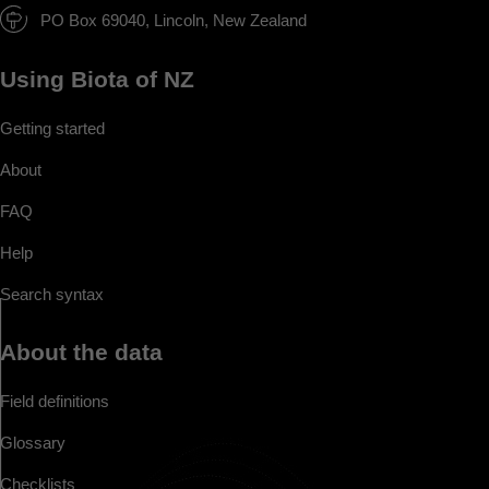
PO Box 69040, Lincoln, New Zealand
Using Biota of NZ
Getting started
About
FAQ
Help
Search syntax
About the data
Field definitions
Glossary
Checklists