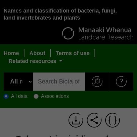
Names and classification of bacteria, fungi,
land invertebrates and plants
Home
About
Terms of use
Related resources
All data
Associations