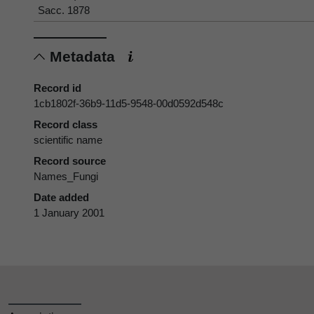
Sacc. 1878
Metadata
Record id
1cb1802f-36b9-11d5-9548-00d0592d548c
Record class
scientific name
Record source
Names_Fungi
Date added
1 January 2001