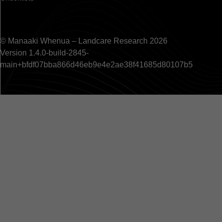
© Manaaki Whenua – Landcare Research 2026
Version 1.4.0-build-2845-
main+bfdf07bba866d46eb9e4e2ae38f41685d80107b5