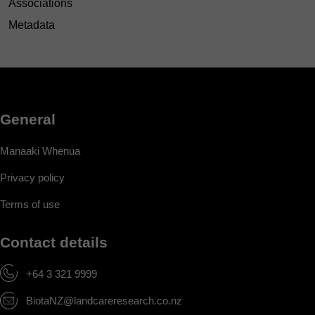
Associations
Metadata
General
Manaaki Whenua
Privacy policy
Terms of use
Contact details
+64 3 321 9999
BiotaNZ@landcareresearch.co.nz