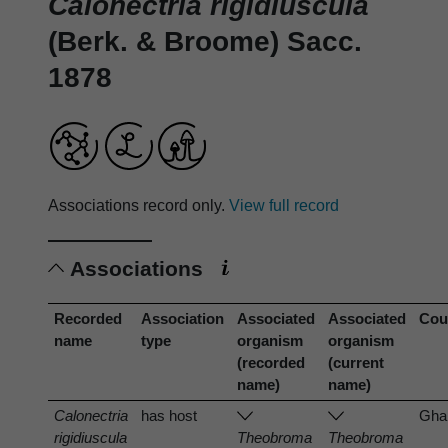
Calonectria rigidiuscula
(Berk. & Broome) Sacc.
1878
Associations record only.
View full record
Associations
Recorded
Association
Associated
Associated
Cou
name
type
organism
organism
(recorded
(current
name)
name)
Calonectria
has host
Gha
rigidiuscula
Theobroma
Theobroma