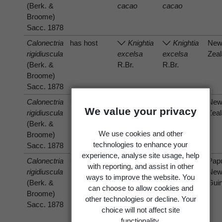
(Berk. &
cacao
cacao
Broome)
Sacc. 1878
Calonectria
has host
Knightia
Knightia
Ne
rigidiuscula
excelsa
excelsa
Zea
(Berk. &
R.Br.
R.Br.
Broome)
Sacc. 1878
Calonectria
has host
Ne
We value your privacy
rigidiuscula
Melicytus
Melicytus
Zea
(Berk. &
ramiflorus
ramiflorus
We use cookies and other
Broome)
J.R.Forst.
J.R.Forst.
technologies to enhance your
Sacc. 1878
& G.Forst.
& G.Forst.
experience, analyse site usage, help
Calonectria
has host
Pap
with reporting, and assist in other
rigidiuscula
Theobroma
Theobroma
Ne
ways to improve the website. You
(Berk. &
cacao
cacao
Gui
can choose to allow cookies and
Broome)
other technologies or decline. Your
Sacc. 1878
choice will not affect site
functionality.