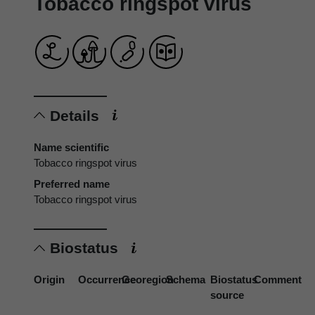
Tobacco ringspot virus
Details
Name scientific
Tobacco ringspot virus
Preferred name
Tobacco ringspot virus
Biostatus
Origin
Occurrence
Georegion
Schema
Biostatus
Comment
source