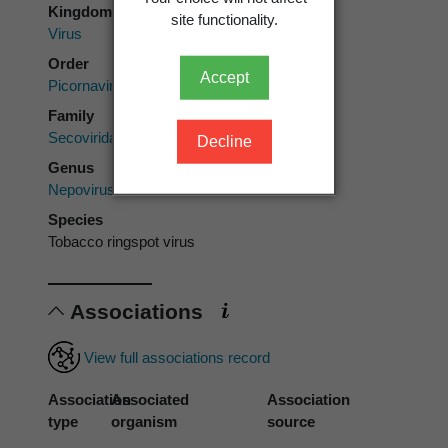
Kingdom
site functionality.
Virus
Order
Accept
Picornavirales
Family
Secoviridae
Decline
Genus
Nepovirus
Species
Tobacco ringspot virus
Associations
View full associations record
Association
Associated
Association
type
organism
source