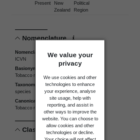
Present
New
Political
Zealand
Region
Nomenclature
Nomenclatural code
We value your
ICVN
privacy
Basionym
Tobacco ringspot virus
We use cookies and other
technologies to enhance
Taxonomic rank
your experience, analyse
species
site usage, help with
Canonical form
reporting, and assist in
Tobacco ringspot virus
other ways to improve the
website. You can choose to
allow cookies and other
Classification
technologies or decline.
Your choice will not affect