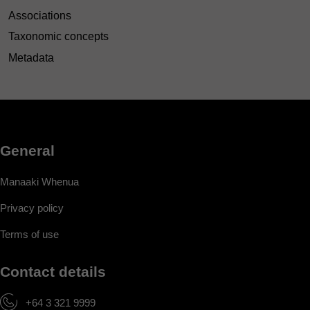
Associations
Taxonomic concepts
Metadata
General
Manaaki Whenua
Privacy policy
Terms of use
Contact details
+64 3 321 9999