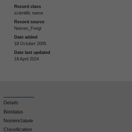
Record class
scientific name
Record source
Names_Fungi
Date added
18 October 2005
Date last updated
18 April 2024
Details
Biostatus
Nomenclature
Classification