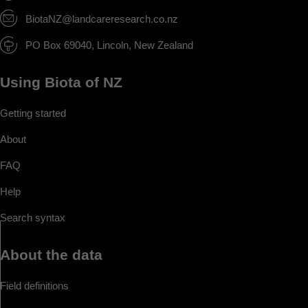
BiotaNZ@landcareresearch.co.nz
PO Box 69040, Lincoln, New Zealand
Using Biota of NZ
Getting started
About
FAQ
Help
Search syntax
About the data
Field definitions