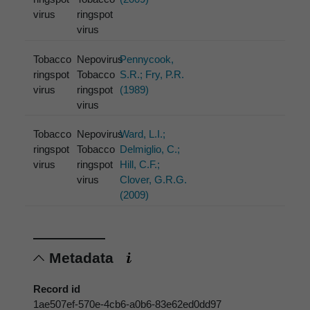
virus
ringspot
virus
Tobacco
Nepovirus
Pennycook,
ringspot
Tobacco
S.R.; Fry, P.R.
virus
ringspot
(1989)
virus
Tobacco
Nepovirus
Ward, L.I.;
ringspot
Tobacco
Delmiglio, C.;
virus
ringspot
Hill, C.F.;
virus
Clover, G.R.G.
(2009)
Metadata
Record id
1ae507ef-570e-4cb6-a0b6-83e62ed0dd97