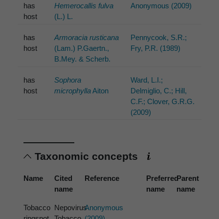
has
Hemerocallis fulva
Anonymous (2009)
host
(L.) L.
has
Armoracia rusticana
Pennycook, S.R.;
host
(Lam.) P.Gaertn.,
Fry, P.R. (1989)
B.Mey. & Scherb.
has
Sophora
Ward, L.I.;
host
microphylla
Aiton
Delmiglio, C.; Hill,
C.F.; Clover, G.R.G.
(2009)
Taxonomic concepts
Name
Cited
Reference
Preferred
Parent
name
name
name
Tobacco
Nepovirus
Anonymous
ringspot
Tobacco
(2009)