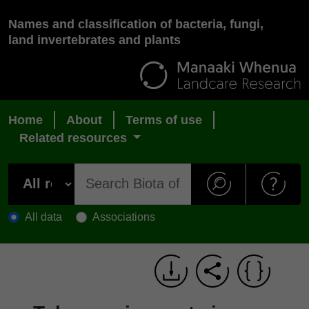
Names and classification of bacteria, fungi,
land invertebrates and plants
Home
About
Terms of use
Related resources
All data
Associations