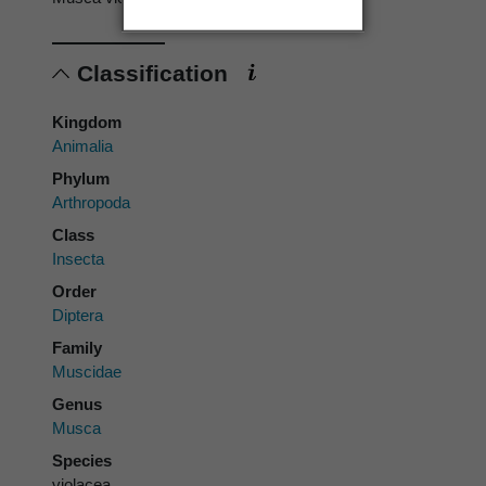
Classification
Kingdom
Animalia
Phylum
Arthropoda
Class
Insecta
Order
Diptera
Family
Muscidae
Genus
Musca
Species
violacea