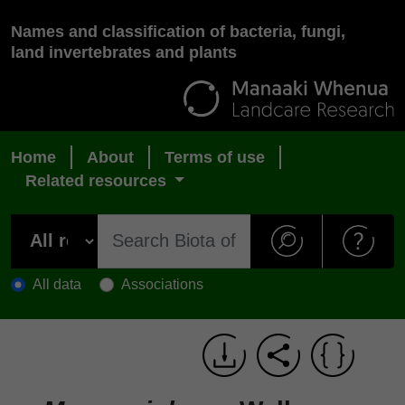
Names and classification of bacteria, fungi,
land invertebrates and plants
Home
About
Terms of use
Related resources
All data
Associations