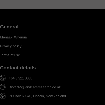
General
Manaaki Whenua
Privacy policy
Terms of use
Contact details
+64 3 321 9999
BiotaNZ@landcareresearch.co.nz
PO Box 69040, Lincoln, New Zealand