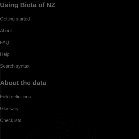
Using Biota of NZ
Getting started
About
FAQ
Help
Search syntax
About the data
Field definitions
Glossary
Checklists