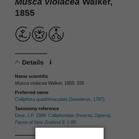
Musca violacea
Walker,
1855
Details
Name scientific
Musca violacea
Walker, 1855: 335
Preferred name
Calliphora quadrimaculata
(Swederus, 1787)
Taxonomy reference
Dear, J.P. 1986: Calliphoridae (Insecta: Diptera).
Fauna of New Zealand 8
: 1-88.