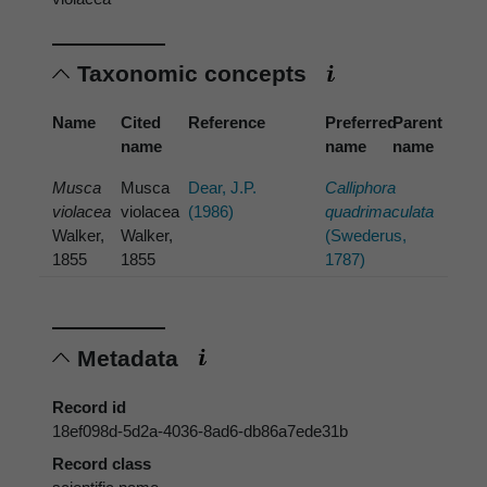
Taxonomic concepts
Name
Cited
Reference
Preferred
Parent
name
name
name
Musca
Musca
Dear, J.P.
Calliphora
violacea
violacea
(1986)
quadrimaculata
Walker,
Walker,
(Swederus,
1855
1855
1787)
Metadata
Record id
18ef098d-5d2a-4036-8ad6-db86a7ede31b
Record class