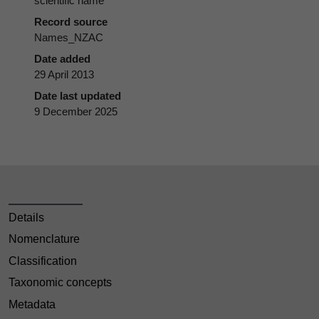
scientific name
Record source
Names_NZAC
Date added
29 April 2013
Date last updated
9 December 2025
Details
Nomenclature
Classification
Taxonomic concepts
Metadata