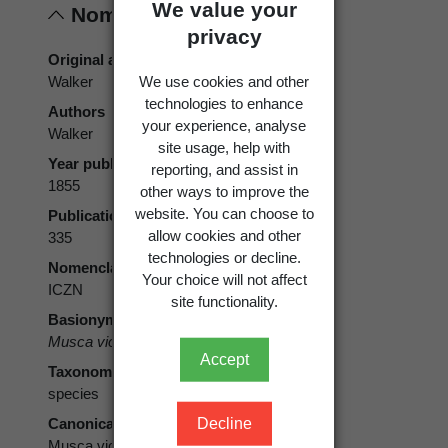
We value your
Nomenclature
privacy
Original authors
We use cookies and other
Walker
technologies to enhance
Authors
your experience, analyse
Walker
site usage, help with
Year published
reporting, and assist in
1855
other ways to improve the
website. You can choose to
Publication page
allow cookies and other
335
technologies or decline.
Nomenclatural code
Your choice will not affect
ICZN
site functionality.
Basionym
Musca violacea
Walker, 1855
Accept
Taxonomic rank
species
Decline
Canonical form
Musca violacea