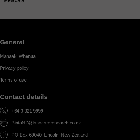
Metadata
General
Manaaki Whenua
Privacy policy
Terms of use
Contact details
+64 3 321 9999
BiotaNZ@landcareresearch.co.nz
PO Box 69040, Lincoln, New Zealand