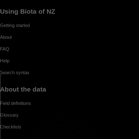
Using Biota of NZ
Getting started
About
FAQ
Help
Search syntax
About the data
Field definitions
Glossary
Checklists