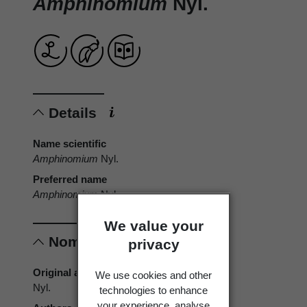
Amphinomium
Nyl.
Details
Name scientific
Amphinomium
Nyl.
Preferred name
Amphinomium
Nyl.
We value your
Nomenclature
privacy
Original authors
We use cookies and other
Nyl.
technologies to enhance
your experience, analyse