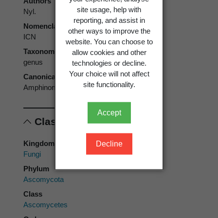
Authors
site usage, help with
Nyl.
reporting, and assist in
Nomenclatural code
other ways to improve the
ICN
website. You can choose to
Taxonomic rank
allow cookies and other
genus
technologies or decline.
Your choice will not affect
Canonical form
site functionality.
Amphinomium
Accept
Classification
Kingdom
Decline
Fungi
Phylum
Ascomycota
Class
Ascomycetes