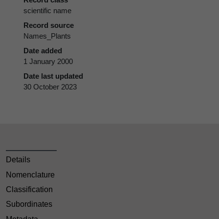
scientific name
Record source
Names_Plants
Date added
1 January 2000
Date last updated
30 October 2023
Details
Nomenclature
Classification
Subordinates