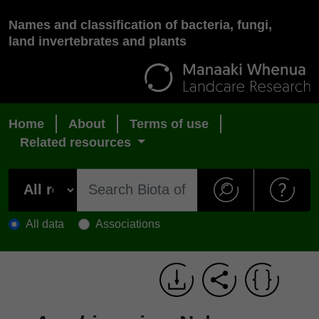
Names and classification of bacteria, fungi,
land invertebrates and plants
Home
About
Terms of use
Related resources
All data
Associations