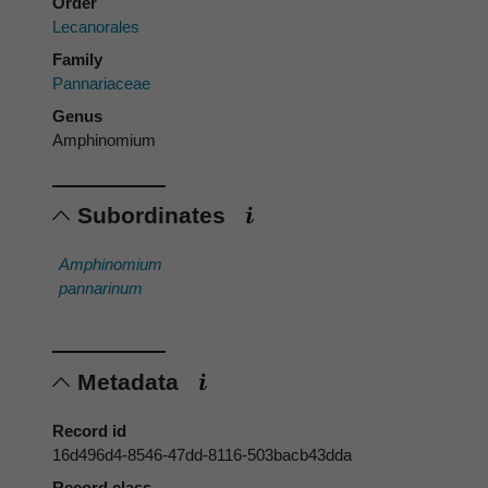
Order
Lecanorales
Family
Pannariaceae
Genus
Amphinomium
Subordinates
Amphinomium
pannarinum
Metadata
Record id
16d496d4-8546-47dd-8116-503bacb43dda
Record class