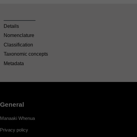
Details
Nomenclature
Classification
Taxonomic concepts
Metadata
General
Manaaki Whenua
Privacy policy