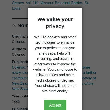
Garden.
Vol. 110. Missouri Botanical Garden, St.
Louis.
We value your
Nomenclature
privacy
Original authors
We use cookies and other
Colenso
technologies to enhance
your experience, analyse
Authors
site usage, help with
Colenso
reporting, and assist in
Publication place
other ways to improve the
Colenso, W. 1886 ("1885"): A description of some
website. You can choose to
newly-discovered cryptogamic plants; being a further
allow cookies and other
contribution towards the making known the botany of
technologies or decline.
New Zealand.
Transactions and Proceedings of the
Your choice will not affect
New Zealand Institute 18
: 219–255.
site functionality.
Year published
1886
Accept
Publication page