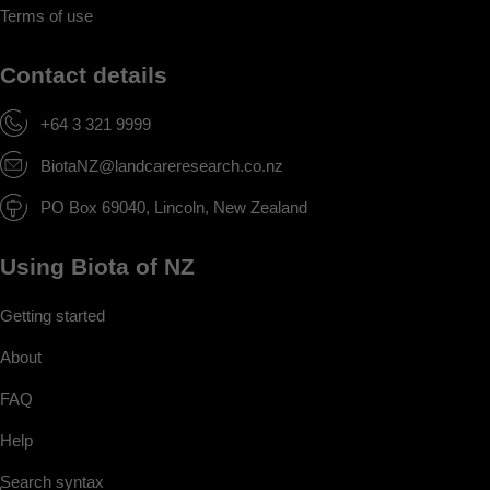
Terms of use
Contact details
+64 3 321 9999
BiotaNZ@landcareresearch.co.nz
PO Box 69040, Lincoln, New Zealand
Using Biota of NZ
Getting started
About
FAQ
Help
Search syntax