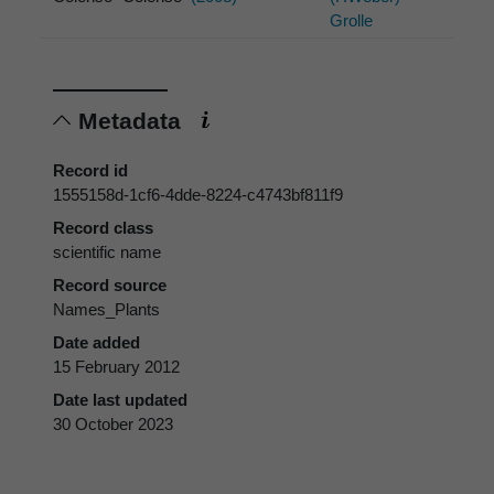
Grolle
Metadata
Record id
1555158d-1cf6-4dde-8224-c4743bf811f9
Record class
scientific name
Record source
Names_Plants
Date added
15 February 2012
Date last updated
30 October 2023