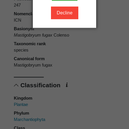
247
Decline
Nomenclatural code
ICN
Basionym
Mastigobryum fugax
Colenso
Taxonomic rank
species
Canonical form
Mastigobryum fugax
Classification
Kingdom
Plantae
Phylum
Marchantiophyta
Class