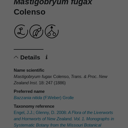
Mastigobryum fugax
Colenso
Details
Name scientific
Mastigobryum fugax
Colenso,
Trans. & Proc. New
Zealand Inst.
18: 247 (1886)
Preferred name
Bazzania nitida
(F.Weber) Grolle
Taxonomy reference
Engel, J.J.; Glenny, D. 2008:
A Flora of the Liverworts
and Hornworts of New Zealand. Vol. 1. Monographs in
Systematic Botany from the Missouri Botanical