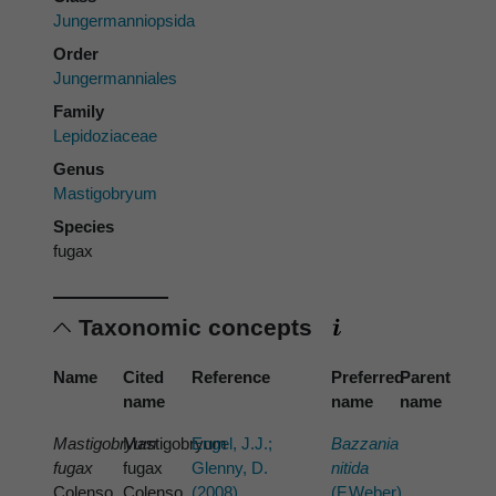
Jungermanniopsida
Order
Jungermanniales
Family
Lepidoziaceae
Genus
Mastigobryum
Species
fugax
Taxonomic concepts
Name
Cited
Reference
Preferred
Parent
name
name
name
Mastigobryum
Mastigobryum
Engel, J.J.;
Bazzania
fugax
fugax
Glenny, D.
nitida
Colenso
Colenso
(2008)
(F.Weber)