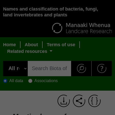
Names and classification of bacteria, fungi,
land invertebrates and plants
Home
About
Terms of use
Related resources
All data
Associations