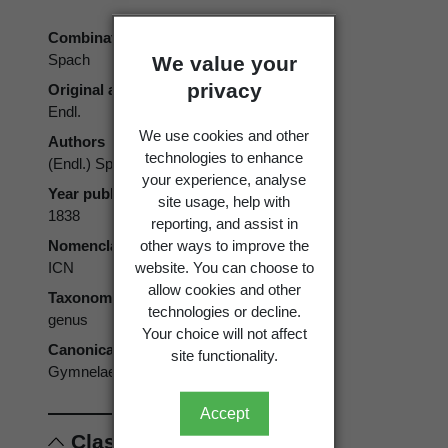
Combination authors
Spach
We value your
privacy
Original authors
Endl.
We use cookies and other
Authors
technologies to enhance
(Endl.) Spach
your experience, analyse
Year published
site usage, help with
1838
reporting, and assist in
other ways to improve the
Nomenclatural code
website. You can choose to
ICN
allow cookies and other
Taxonomic rank
technologies or decline.
genus
Your choice will not affect
Canonical form
site functionality.
Gymnelaea
Accept
Classification