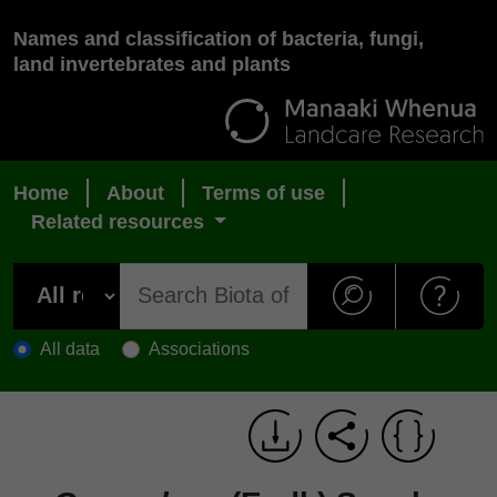
Names and classification of bacteria, fungi,
land invertebrates and plants
Home
About
Terms of use
Related resources
All data
Associations