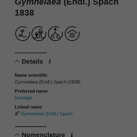
Gymnelaea
(Endl.) Spach
1838
Details
Name scientific
Gymnelaea
(Endl.) Spach (1838)
Preferred name
Nestegis
Linked name
Gymnelaea
(Endl.) Spach
Nomenclature