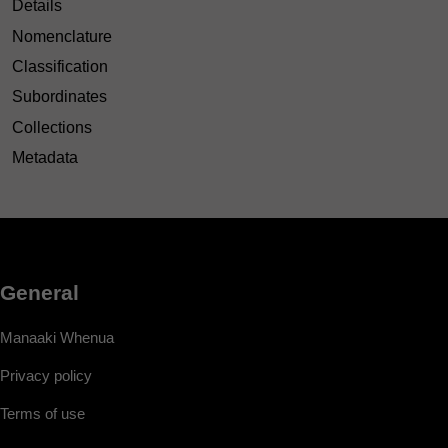
Details
Nomenclature
Classification
Subordinates
Collections
Metadata
General
Manaaki Whenua
Privacy policy
Terms of use