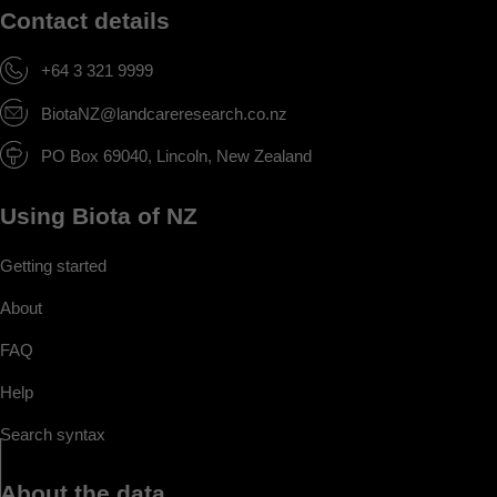
Contact details
+64 3 321 9999
BiotaNZ@landcareresearch.co.nz
PO Box 69040, Lincoln, New Zealand
Using Biota of NZ
Getting started
About
FAQ
Help
Search syntax
About the data