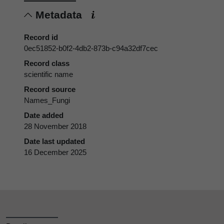
Metadata
Record id
0ec51852-b0f2-4db2-873b-c94a32df7cec
Record class
scientific name
Record source
Names_Fungi
Date added
28 November 2018
Date last updated
16 December 2025