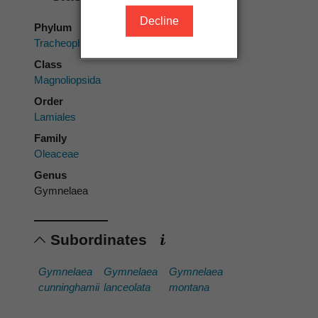
Decline
Phylum
Tracheophyta
Class
Magnoliopsida
Order
Lamiales
Family
Oleaceae
Genus
Gymnelaea
Subordinates
Gymnelaea
Gymnelaea
Gymnelaea
cunninghamii
lanceolata
montana