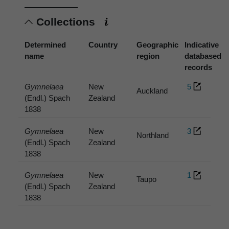
Collections
Determined
Country
Geographic
Indicative
name
region
databased
records
Gymnelaea
New
5
Auckland
(Endl.) Spach
Zealand
1838
Gymnelaea
New
3
Northland
(Endl.) Spach
Zealand
1838
Gymnelaea
New
1
Taupo
(Endl.) Spach
Zealand
1838