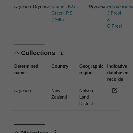
Drynaria
Drynaria
Kramer, K.U.;
Drynaria
Polypodiace
Green, P.S.
J.Presl
(1990)
&
C.Presl
Collections
Determined
Country
Geographic
Indicative
name
region
databased
records
Drynaria
New
Nelson
1
Zealand
Land
District
Metadata