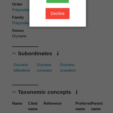
Order
Polypodiales
Decline
Family
Polypodiaceae
Genus
Drynaria
Subordinates
Drynaria
Drynaria
Drynaria
billardierei
coronans
scandens
Taxonomic concepts
Name
Cited
Reference
Preferred
Parent
name
name
name