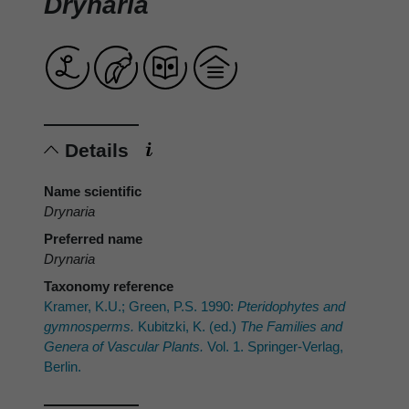
Drynaria
Details
Name scientific
Drynaria
Preferred name
Drynaria
Taxonomy reference
Kramer, K.U.; Green, P.S. 1990:
Pteridophytes and
gymnosperms.
Kubitzki, K. (ed.)
The Families and
Genera of Vascular Plants.
Vol. 1. Springer-Verlag,
Berlin.