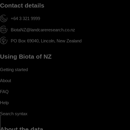
Contact details
+64 3 321 9999
BiotaNZ@landcareresearch.co.nz
PO Box 69040, Lincoln, New Zealand
Using Biota of NZ
Getting started
About
FAQ
Help
Search syntax
About the data