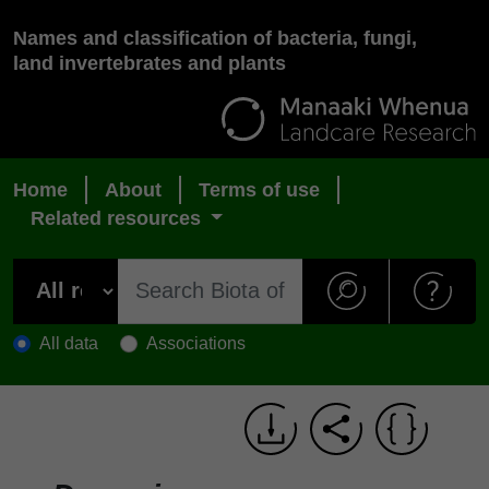
Names and classification of bacteria, fungi,
land invertebrates and plants
Home
About
Terms of use
Related resources
All data
Associations