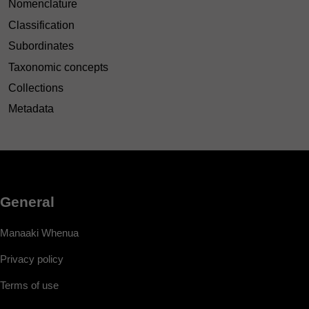
Nomenclature
Classification
Subordinates
Taxonomic concepts
Collections
Metadata
General
Manaaki Whenua
Privacy policy
Terms of use