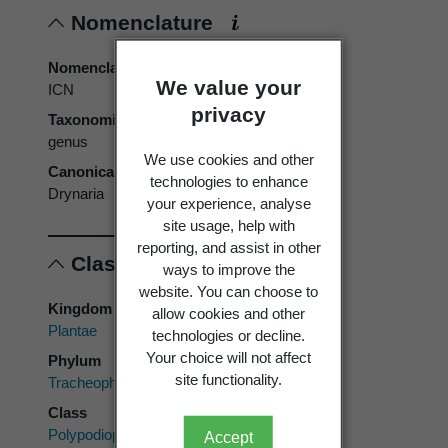
Nomenclature
Nomenclatural code
We value your
ICN
privacy
Taxonomic rank
genus
We use cookies and other
Canonical form
technologies to enhance
Drynaria
your experience, analyse
site usage, help with
reporting, and assist in other
Classification
ways to improve the
website. You can choose to
Kingdom
allow cookies and other
Plantae
technologies or decline.
Your choice will not affect
Phylum
site functionality.
Tracheophyta
Class
Polypodiopsida
Accept