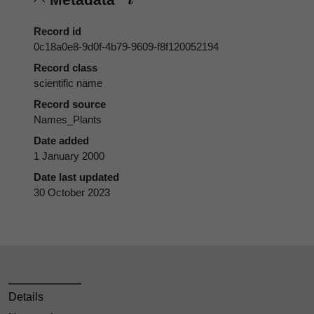
Record id
0c18a0e8-9d0f-4b79-9609-f8f120052194
Record class
scientific name
Record source
Names_Plants
Date added
1 January 2000
Date last updated
30 October 2023
Details