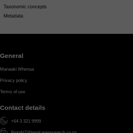
Taxonomic concepts
Metadata
General
Manaaki Whenua
Privacy policy
Terms of use
Contact details
+64 3 321 9999
BiotaNZ@landcareresearch.co.nz