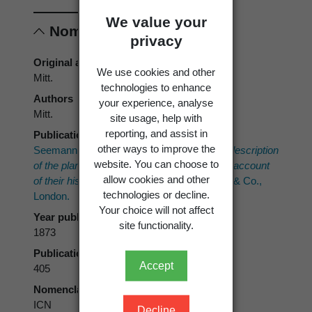
We value your
Nomenclature
privacy
Original authors
We use cookies and other
Mitt.
technologies to enhance
Authors
your experience, analyse
Mitt.
site usage, help with
reporting, and assist in
Publication place
other ways to improve the
Seemann, B. 1865–1873:
Flora Vitiensis: a description
website. You can choose to
of the plants of the Viti or Fiji Islands with an account
allow cookies and other
of their history, uses, and properties.
Reeve & Co.,
technologies or decline.
London.
Your choice will not affect
Year published
site functionality.
1873
Publication page
Accept
405
Nomenclatural code
ICN
Decline