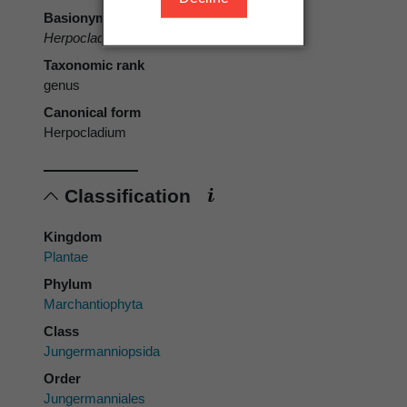
Basionym
Herpocladium
Mitt.
Taxonomic rank
genus
Canonical form
Herpocladium
Classification
Kingdom
Plantae
Phylum
Marchantiophyta
Class
Jungermanniopsida
Order
Jungermanniales