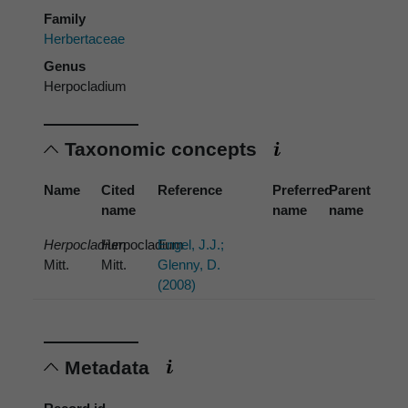
Family
Herbertaceae
Genus
Herpocladium
Taxonomic concepts
Name
Cited
Reference
Preferred
Parent
name
name
name
Herpocladium
Herpocladium
Engel, J.J.;
Mitt.
Mitt.
Glenny, D.
(2008)
Metadata