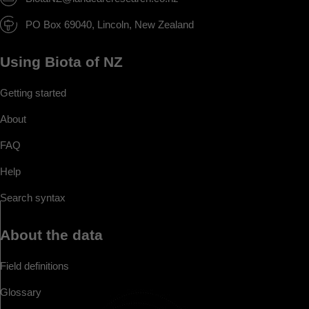
PO Box 69040, Lincoln, New Zealand
Using Biota of NZ
Getting started
About
FAQ
Help
Search syntax
About the data
Field definitions
Glossary