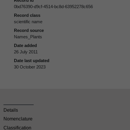
Record id
0bd76390-d9cf-4514-bc8d-63952278c656
Record class
scientific name
Record source
Names_Plants
Date added
26 July 2011
Date last updated
30 October 2023
Details
Nomenclature
Classification