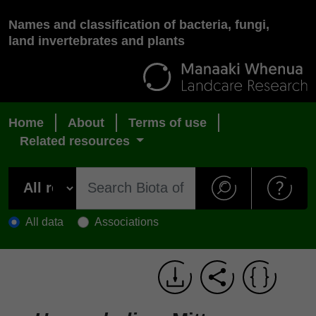
Names and classification of bacteria, fungi,
land invertebrates and plants
Home
About
Terms of use
Related resources
All data
Associations