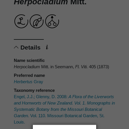
Herpocladium
Mitt.
Details
Name scientific
Herpocladium
Mitt. in Seemann,
Fl. Viti.
405 (1873)
Preferred name
Herbertus
Gray
Taxonomy reference
Engel, J.J.; Glenny, D. 2008:
A Flora of the Liverworts
and Hornworts of New Zealand. Vol. 1. Monographs in
Systematic Botany from the Missouri Botanical
Garden.
Vol. 110. Missouri Botanical Garden, St.
Louis.