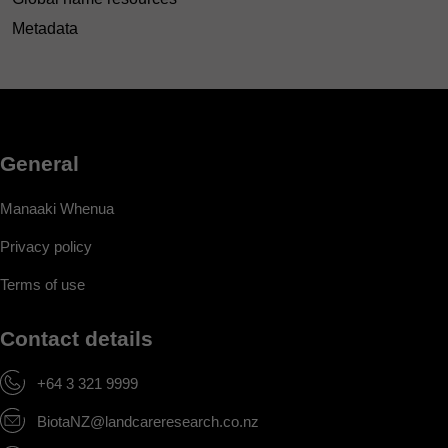
Metadata
General
Manaaki Whenua
Privacy policy
Terms of use
Contact details
+64 3 321 9999
BiotaNZ@landcareresearch.co.nz