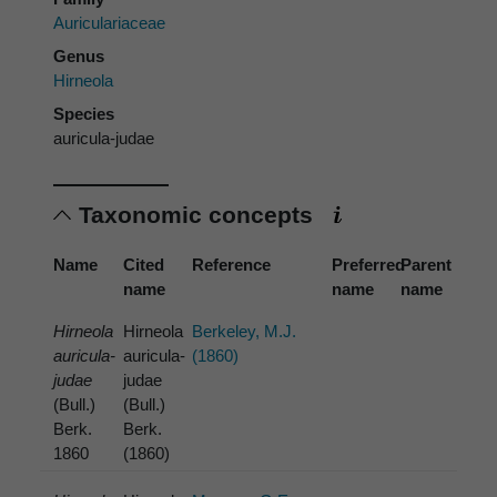
Auriculariaceae
Genus
Hirneola
Species
auricula-judae
Taxonomic concepts
Name
Cited
Reference
Preferred
Parent
name
name
name
Hirneola
Hirneola
Berkeley, M.J.
auricula-
auricula-
(1860)
judae
judae
(Bull.)
(Bull.)
Berk.
Berk.
1860
(1860)