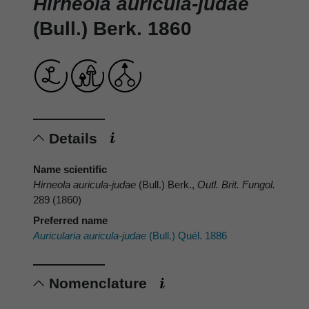
Hirneola auricula-judae
(Bull.) Berk. 1860
Details
Name scientific
Hirneola auricula-judae
(Bull.) Berk.,
Outl. Brit. Fungol.
289 (1860)
Preferred name
Auricularia auricula-judae
(Bull.) Quél. 1886
Nomenclature