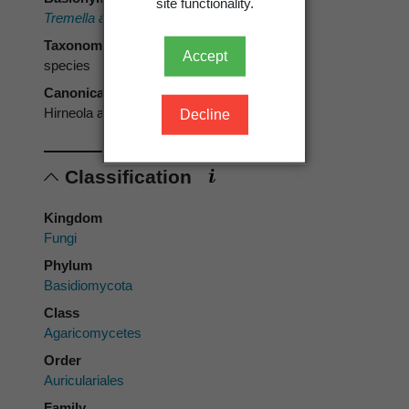
site functionality.
Tremella auricula-judae
Bull. 1789
Taxonomic rank
Accept
species
Canonical form
Hirneola auricula-judae
Decline
Classification
Kingdom
Fungi
Phylum
Basidiomycota
Class
Agaricomycetes
Order
Auriculariales
Family