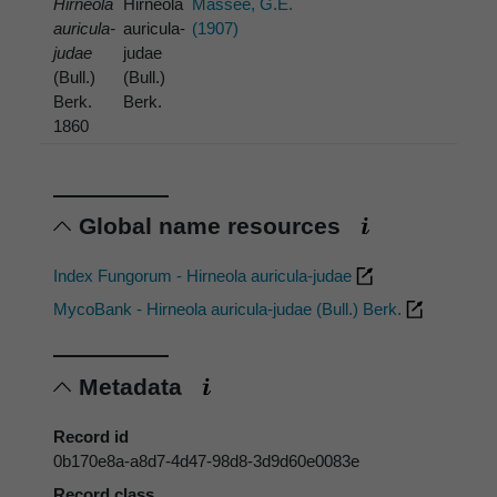
Hirneola
Hirneola
Massee, G.E.
auricula-
auricula-
(1907)
judae
judae
(Bull.)
(Bull.)
Berk.
Berk.
1860
Global name resources
Index Fungorum - Hirneola auricula-judae
MycoBank - Hirneola auricula-judae (Bull.) Berk.
Metadata
Record id
0b170e8a-a8d7-4d47-98d8-3d9d60e0083e
Record class