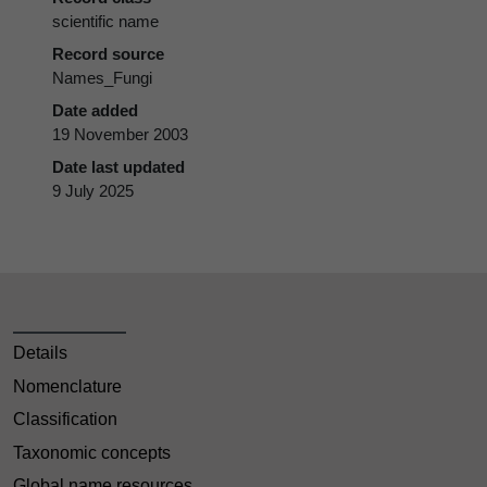
scientific name
Record source
Names_Fungi
Date added
19 November 2003
Date last updated
9 July 2025
Details
Nomenclature
Classification
Taxonomic concepts
Global name resources