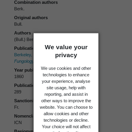
Combination authors
Berk.
Original authors
Bull.
Authors
(Bull.) Berk.
We value your
Publication place
privacy
Berkeley, M.J. (ed) 1860:
Outlines of British
Fungology.
Lovell Reeve.
We use cookies and other
Year published
technologies to enhance
1860
your experience, analyse
Publication page
site usage, help with
289
reporting, and assist in
other ways to improve the
Sanctioning author
website. You can choose to
Fr.
allow cookies and other
Nomenclatural code
technologies or decline.
ICN
Your choice will not affect
Basionym