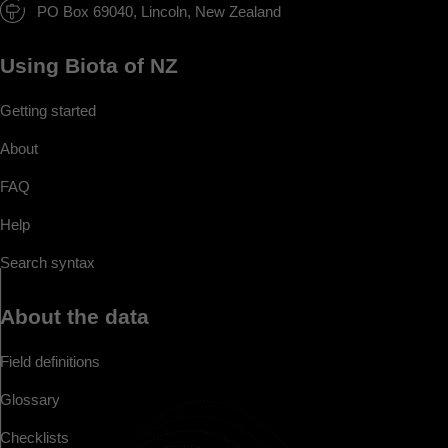
PO Box 69040, Lincoln, New Zealand
Using Biota of NZ
Getting started
About
FAQ
Help
Search syntax
About the data
Field definitions
Glossary
Checklists