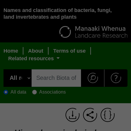
Names and classification of bacteria, fungi,
land invertebrates and plants
Home
About
Terms of use
Related resources
All data
Associations