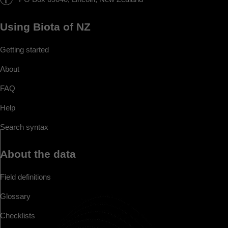
Using Biota of NZ
Getting started
About
FAQ
Help
Search syntax
About the data
Field definitions
Glossary
Checklists