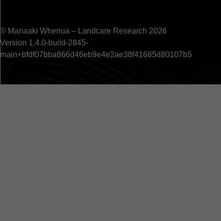
© Manaaki Whenua – Landcare Research 2026
Version 1.4.0-build-2845-
main+bfdf07bba866d46eb9e4e2ae38f41685d80107b5