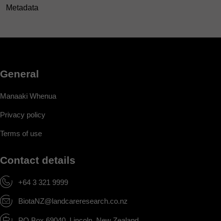
Metadata
General
Manaaki Whenua
Privacy policy
Terms of use
Contact details
+64 3 321 9999
BiotaNZ@landcareresearch.co.nz
PO Box 69040, Lincoln, New Zealand