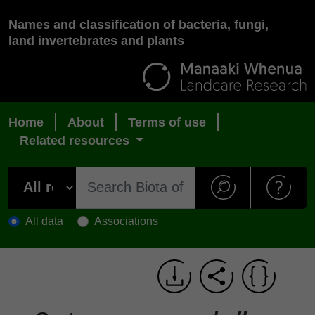
Names and classification of bacteria, fungi,
land invertebrates and plants
Home
About
Terms of use
Related resources
All data
Associations