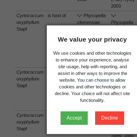
2003
Cyrtococcum
is host of
Physopella
oxyphyllum
clemensiae
Physopella
Stapf
(Arthur &
clemensiae
Cummins)
(Arthur &
We value your privacy
Cummins &
Cummins)
Ramachar
Cummins &
We use cookies and other technologies
1959 [1958]
Ramachar
to enhance your experience, analyse
1959 [1958]
site usage, help with reporting, and
Cyrtococcum
is host of
Bipolaris
assist in other ways to improve the
oxyphyllum
Cochliobolus
maydis
website. You can choose to allow
Stapf
heterostrophus
(Nisik. & C.
cookies and other technologies or
(Drechsler)
Miyake)
decline. Your choice will not affect site
Drechsler
Shoemaker
functionality.
1934
1959
Cyrtococcum
is host of
Phyllachora
Accept
Decline
oxyphyllum
setariicola
Phyllachora
Stapf
Speg. 1885
setariicola
Speg. 1885