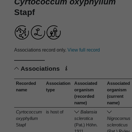
Cyrtococcum oxyphyllum
Stapf
Associations record only.
View full record
Associations
Recorded
Association
Associated
Associated
name
type
organism
organism
(recorded
(current
name)
name)
Cyrtococcum
is host of
Balansia
oxyphyllum
sclerotica
Nigrocornus
Stapf
(Pat.) Höhn.
scleroticus
1911
(Pat.) Ryley