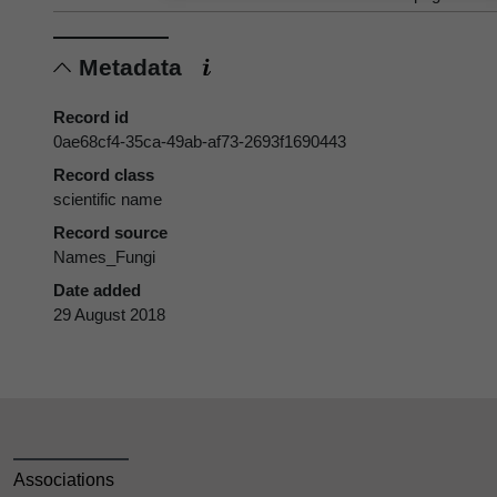
Metadata
Record id
0ae68cf4-35ca-49ab-af73-2693f1690443
Record class
scientific name
Record source
Names_Fungi
Date added
29 August 2018
Associations