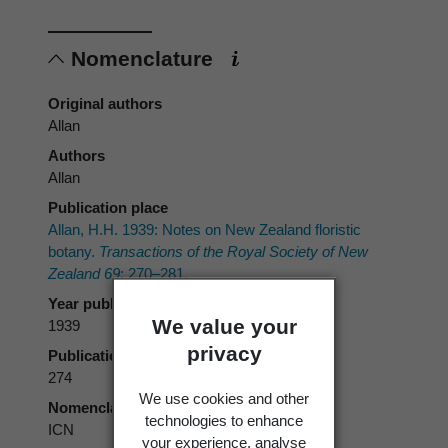
Nomenclature
Original authors
Allan
Authors
Allan
Publication place
Allan, H.H. 1939: Notes on New Zealand floristic
botany.
Transactions of the Royal Society of New
Zealand 69
: 270–281.
Year published
We value your
1939
privacy
Publication page
274
We use cookies and other
Nomenclatural code
technologies to enhance
ICN
your experience, analyse