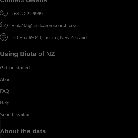
+64 3 321 9999
BiotaNZ@landcareresearch.co.nz
PO Box 69040, Lincoln, New Zealand
Using Biota of NZ
Getting started
About
FAQ
Help
Search syntax
About the data