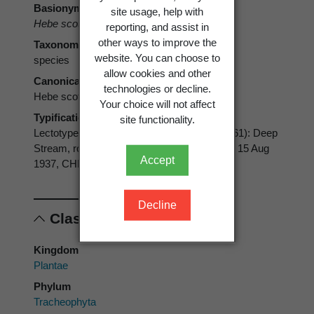
Basionym
site usage, help with
Hebe scott-thomsonii
Allan
reporting, and assist in
other ways to improve the
Taxonomic rank
website. You can choose to
species
allow cookies and other
Canonical form
technologies or decline.
Hebe scott-thomsonii
Your choice will not affect
Typification
site functionality.
Lectotype (designated by Moore, in Allan 1961): Deep
Stream, rocks by river at bridge,
H. H. Allan
, 15 Aug
Accept
1937, CHR 18230
Decline
Classification
Kingdom
Plantae
Phylum
Tracheophyta