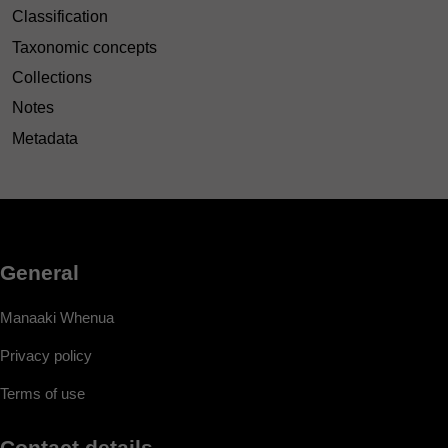
Classification
Taxonomic concepts
Collections
Notes
Metadata
General
Manaaki Whenua
Privacy policy
Terms of use
Contact details