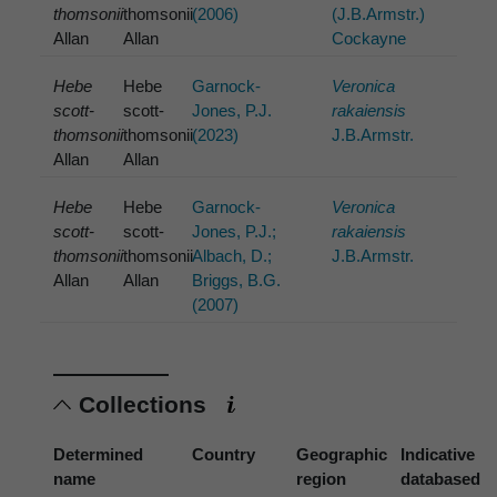
thomsonii
thomsonii
(2006)
(J.B.Armstr.)
Allan
Allan
Cockayne
Hebe
Hebe
Garnock-
Veronica
scott-
scott-
Jones, P.J.
rakaiensis
thomsonii
thomsonii
(2023)
J.B.Armstr.
Allan
Allan
Hebe
Hebe
Garnock-
Veronica
scott-
scott-
Jones, P.J.;
rakaiensis
thomsonii
thomsonii
Albach, D.;
J.B.Armstr.
Allan
Allan
Briggs, B.G.
(2007)
Collections
Determined
Country
Geographic
Indicative
name
region
databased