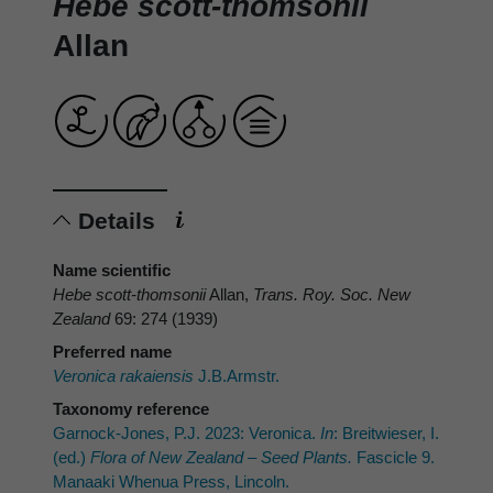
Hebe scott-thomsonii
Allan
Details
Name scientific
Hebe scott-thomsonii
Allan,
Trans. Roy. Soc. New
Zealand
69: 274 (1939)
Preferred name
Veronica rakaiensis
J.B.Armstr.
Taxonomy reference
Garnock-Jones, P.J. 2023: Veronica.
In
: Breitwieser, I.
(ed.)
Flora of New Zealand – Seed Plants.
Fascicle 9.
Manaaki Whenua Press, Lincoln.