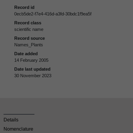
Record id
0ecb5de2-f7e4-416d-a3fd-30bdc1f9ea5f
Record class
scientific name
Record source
Names_Plants
Date added
14 February 2005
Date last updated
30 November 2023
Details
Nomenclature