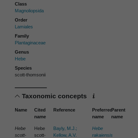
Class
Magnoliopsida
Order
Lamiales
Family
Plantaginaceae
Genus
Hebe
Species
scott-thomsonii
Taxonomic concepts
Name
Cited
Reference
Preferred
Parent
name
name
name
Hebe
Hebe
Bayly, M.J.;
Hebe
scott-
scott-
Kellow, A.V.
rakaiensis