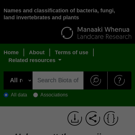
Names and classification of bacteria, fungi,
land invertebrates and plants
Home
About
Terms of use
Related resources
All data
Associations