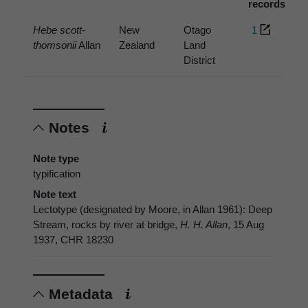
records
Hebe scott-
New
Otago
1
thomsonii
Allan
Zealand
Land
District
Notes
Note type
typification
Note text
Lectotype (designated by Moore, in Allan 1961): Deep
Stream, rocks by river at bridge,
H. H. Allan
, 15 Aug
1937, CHR 18230
Metadata