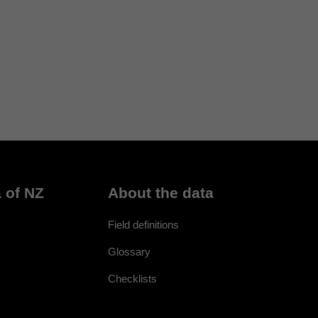
 of NZ
About the data
Field definitions
Glossary
Checklists