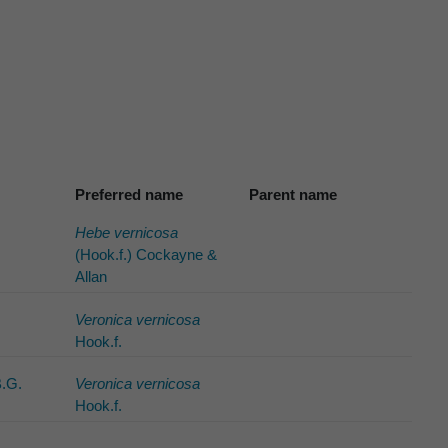
Preferred name
Parent name
Hebe vernicosa
(Hook.f.) Cockayne &
Allan
Veronica vernicosa
Hook.f.
B.G.
Veronica vernicosa
Hook.f.