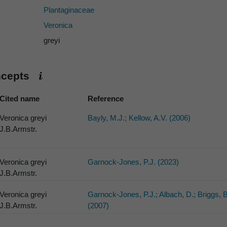
Plantaginaceae
Veronica
greyi
ncepts
Cited name
Reference
Veronica greyi
Bayly, M.J.; Kellow, A.V. (2006)
J.B.Armstr.
Veronica greyi
Garnock-Jones, P.J. (2023)
J.B.Armstr.
Veronica greyi
Garnock-Jones, P.J.; Albach, D.; Briggs, 
J.B.Armstr.
(2007)