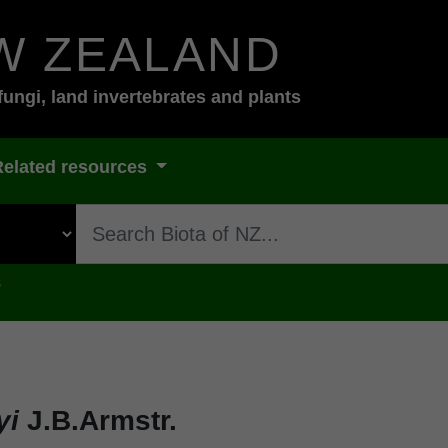
W ZEALAND
fungi, land invertebrates and plants
Related resources
s
yi
J.B.Armstr.