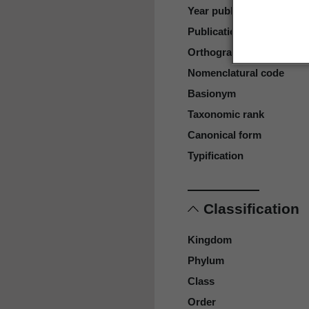
Year published
Publication page
Orthography
Nomenclatural code
Basionym
Taxonomic rank
Canonical form
Typification
Classification
Kingdom
Phylum
Class
Order