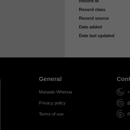
Record id
Record class
Record source
Date added
Date last updated
General
Cont
Manaaki Whenua
+
Privacy policy
B
Terms of use
P