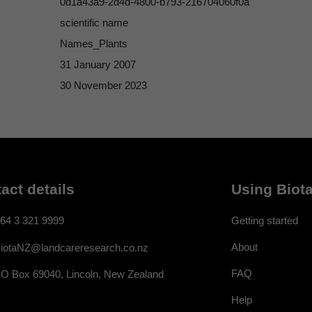
0d1a43a9-2d4d-4800-b793-216704060f0a
scientific name
Names_Plants
31 January 2007
30 November 2023
act details
Using Biota
64 3 321 9999
Getting started
About
iotaNZ@landcareresearch.co.nz
FAQ
O Box 69040, Lincoln, New Zealand
Help