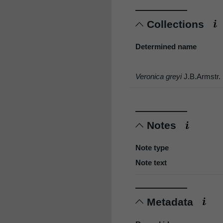
Collections
Determined name
Veronica greyi
J.B.Armstr.
Notes
Note type
Note text
Metadata