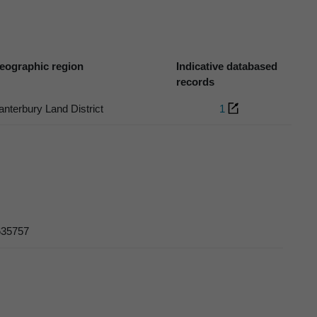
eographic region
Indicative databased
records
anterbury Land District
1
 635757