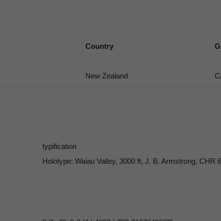
Country
G
New Zealand
C
typification
Holotype: Waiau Valley, 3000 ft, J. B. Armstrong, CHR