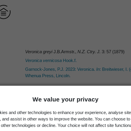
Veronica greyi
J.B.Armstr.,
N.Z. Ctry. J.
3: 57 (1879)
Veronica vernicosa
Hook.f.
Garnock-Jones, P.J. 2023: Veronica.
In
: Breitwieser, I. 
Whenua Press, Lincoln.
We value your privacy
J.B.Armstr.
ies and other technologies to enhance your experience, analyse site
J.B.Armstr.
g, and assist in other ways to improve the website. You can choose to
other technologies or decline. Your choice will not affect site functiona
Armstrong, J.B. 1879: Descriptions of some new native 