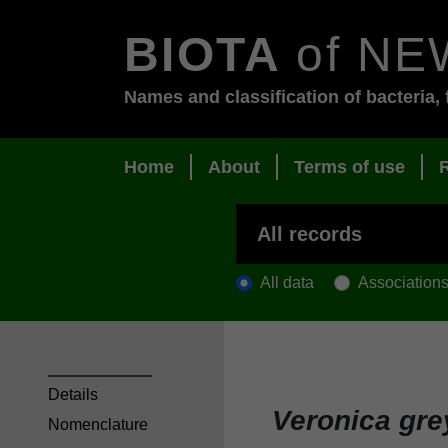
BIOTA
of NE
Names and classification of bacteria, 
Home
About
Terms of use
All data
Association
Details
Veronica gre
Nomenclature