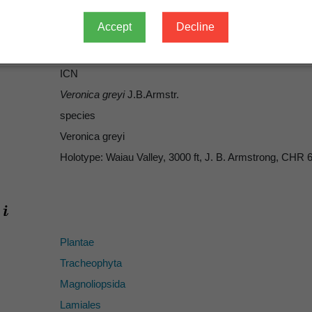
1879
Accept
Decline
57
grayi
ICN
Veronica greyi
J.B.Armstr.
species
Veronica greyi
Holotype: Waiau Valley, 3000 ft, J. B. Armstrong, CHR
Plantae
Tracheophyta
Magnoliopsida
Lamiales