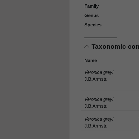
Family
Genus
Species
Taxonomic co
Name
Veronica greyi
J.B.Armstr.
Veronica greyi
J.B.Armstr.
Veronica greyi
J.B.Armstr.