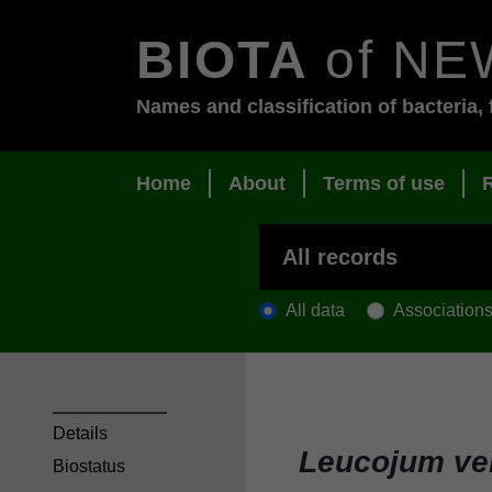
BIOTA
of NE
Names and classification of bacteria, 
Home
About
Terms of use
All data
Association
Details
Leucojum v
Biostatus