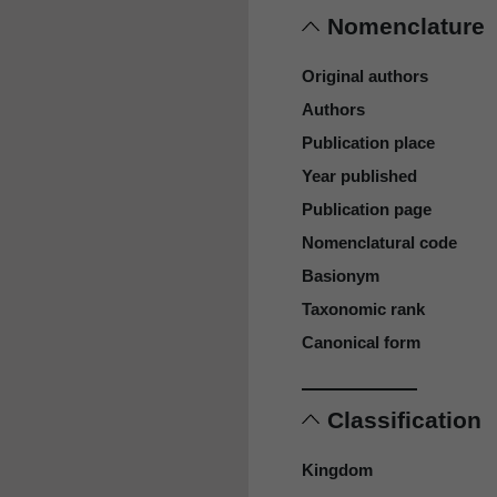
Nomenclature
Original authors
Authors
Publication place
Year published
Publication page
Nomenclatural code
Basionym
Taxonomic rank
Canonical form
Classification
Kingdom