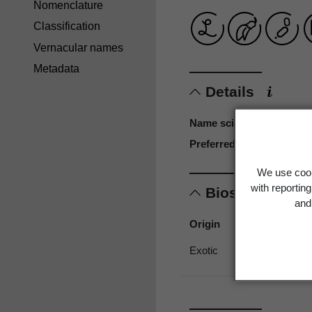
Nomenclature
Classification
Vernacular names
Metadata
Details
Name scientific
Preferred name
We use cook
with reportin
Biostatus
and 
Origin
Exotic