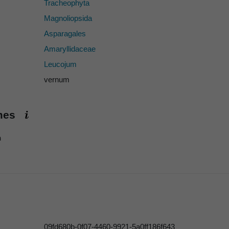
Tracheophyta
Magnoliopsida
Asparagales
Amaryllidaceae
Leucojum
vernum
ames
h
09fd680b-0f07-4460-9921-5a0ff186f643