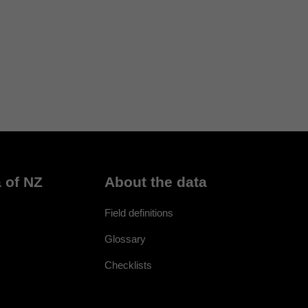
 of NZ
About the data
Field definitions
Glossary
Checklists