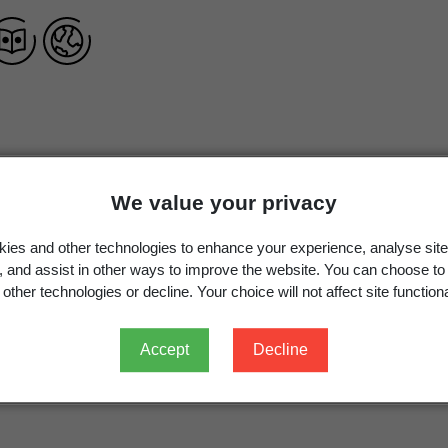
Leucojum vernum
L.,
Sp. Pl.
289 (1753)
We value your privacy
Leucojum vernum
L.
ies and other technologies to enhance your experience, analyse site
g, and assist in other ways to improve the website. You can choose to
other technologies or decline. Your choice will not affect site functiona
Occurrence
Georegion
Schema
Accept
Decline
Cultivated
New Zealand
Political Region