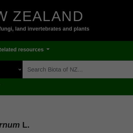
W ZEALAND
fungi, land invertebrates and plants
Related resources
s
ernum
L.