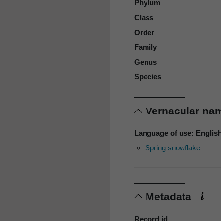
Phylum
Class
Order
Family
Genus
Species
Vernacular n
Language of use: Englis
Spring snowflake
Metadata
Record id