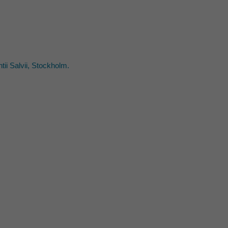
ii Salvii, Stockholm.