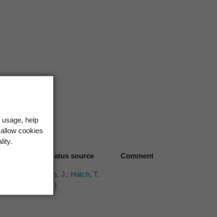
 usage, help
 allow cookies
lity.
Biostatus source
Comment
Hobbs, J.; Hatch, T.
(1994)