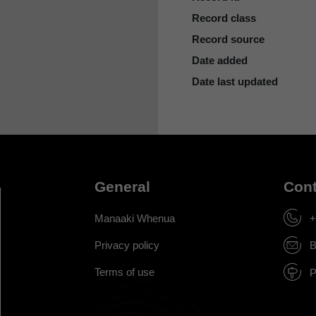
Record class
Record source
Date added
Date last updated
General
Cont
Manaaki Whenua
+
Privacy policy
B
Terms of use
P