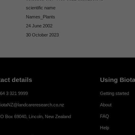
scientific name
Names_Plants
24 June 2002
30 October 2023
act details
Using Biota
64 3 321 9999
Getting started
About
iotaNZ@landcareresearch.co.nz
FAQ
O Box 69040, Lincoln, New Zealand
Help