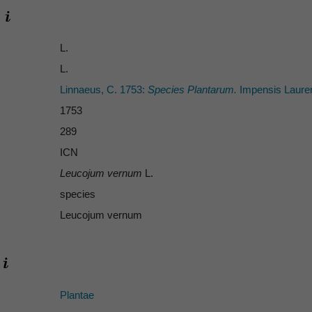
L.
L.
Linnaeus, C. 1753:
Species Plantarum.
Impensis Laurent
1753
289
ICN
Leucojum vernum
L.
species
Leucojum vernum
Plantae