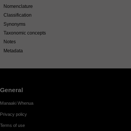
Nomenclature
Classification
Synonyms
Taxonomic concepts
Notes
Metadata
General
Manaaki Whenua
Privacy policy
Terms of use