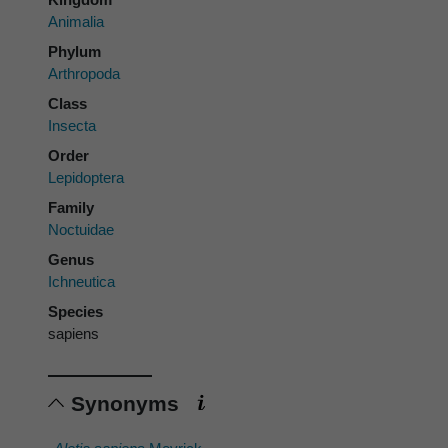
Animalia
Phylum
Arthropoda
Class
Insecta
Order
Lepidoptera
Family
Noctuidae
Genus
Ichneutica
Species
sapiens
Synonyms