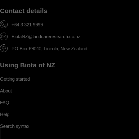
Contact details
+64 3 321 9999
BiotaNZ@landcareresearch.co.nz
PO Box 69040, Lincoln, New Zealand
Using Biota of NZ
Getting started
About
FAQ
Help
Search syntax