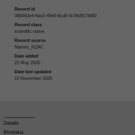
Record id
086462e4-9ae2-49e0-8cd0-9c34d917fd60
Record class
scientific name
Record source
Names_NZAC
Date added
22 May 2020
Date last updated
10 November 2025
Details
Biostatus