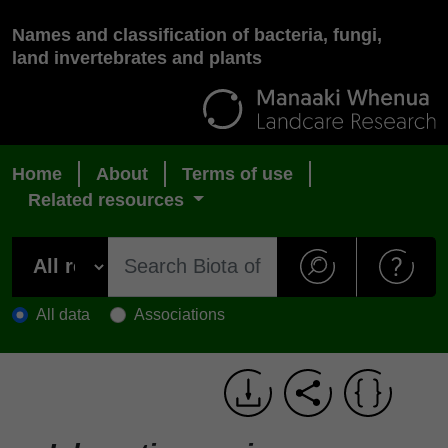
Names and classification of bacteria, fungi,
land invertebrates and plants
Home
About
Terms of use
Related resources
All data
Associations