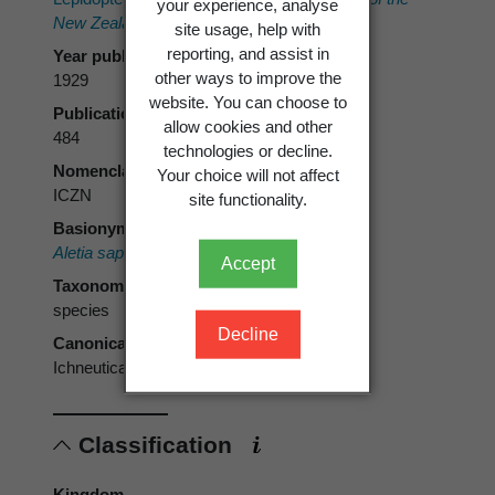
your experience, analyse
New Zealand Institute 60
: 483-490.
site usage, help with
reporting, and assist in
Year published
other ways to improve the
1929
website. You can choose to
Publication page
allow cookies and other
484
technologies or decline.
Nomenclatural code
Your choice will not affect
ICZN
site functionality.
Basionym
Aletia sapiens
Meyrick, 1929
Accept
Taxonomic rank
species
Decline
Canonical form
Ichneutica sapiens
Classification
Kingdom