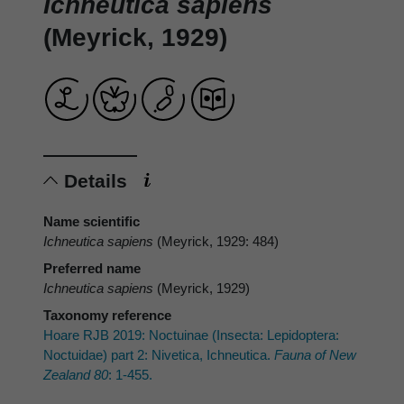
Ichneutica sapiens
(Meyrick, 1929)
Details
Name scientific
Ichneutica sapiens
(Meyrick, 1929: 484)
Preferred name
Ichneutica sapiens
(Meyrick, 1929)
Taxonomy reference
Hoare RJB 2019: Noctuinae (Insecta: Lepidoptera:
Noctuidae) part 2: Nivetica, Ichneutica.
Fauna of New
Zealand 80
: 1-455.