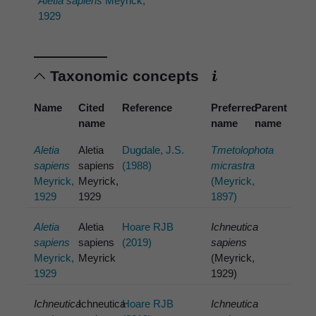
Aletia sapiens
Meyrick,
1929
Taxonomic concepts
Name
Cited
Reference
Preferred
Parent
name
name
name
Aletia
Aletia
Dugdale, J.S.
Tmetolophota
sapiens
sapiens
(1988)
micrastra
Meyrick,
Meyrick,
(Meyrick,
1929
1929
1897)
Aletia
Aletia
Hoare RJB
Ichneutica
sapiens
sapiens
(2019)
sapiens
Meyrick,
Meyrick
(Meyrick,
1929
1929)
Ichneutica
Ichneutica
Hoare RJB
Ichneutica