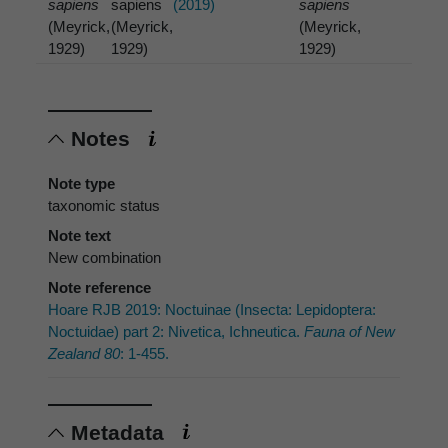
sapiens
sapiens
(2019)
sapiens
(Meyrick,
(Meyrick,
(Meyrick,
1929)
1929)
1929)
Notes
Note type
taxonomic status
Note text
New combination
Note reference
Hoare RJB 2019: Noctuinae (Insecta: Lepidoptera:
Noctuidae) part 2: Nivetica, Ichneutica.
Fauna of New
Zealand 80
: 1-455.
Metadata